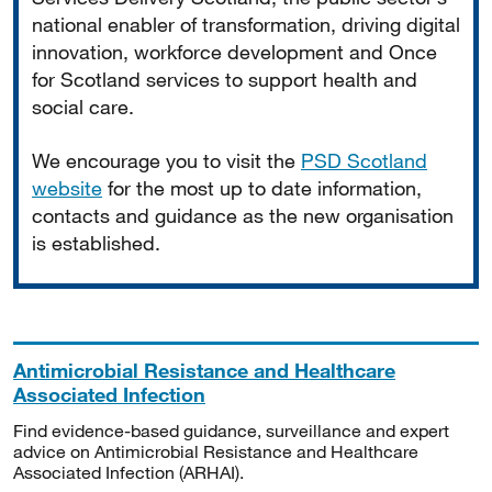
national enabler of transformation, driving digital
innovation, workforce development and Once
for Scotland services to support health and
social care.
We encourage you to visit the
PSD Scotland
website
for the most up to date information,
contacts and guidance as the new organisation
is established.
Antimicrobial Resistance and Healthcare
Associated Infection
Find evidence-based guidance, surveillance and expert
advice on Antimicrobial Resistance and Healthcare
Associated Infection (ARHAI).