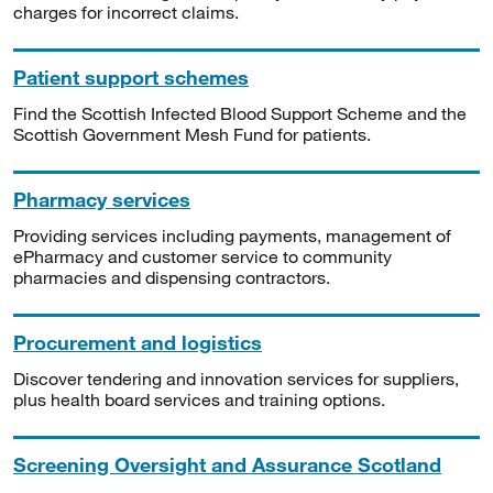
charges for incorrect claims.
Patient support schemes
Find the Scottish Infected Blood Support Scheme and the
Scottish Government Mesh Fund for patients.
Pharmacy services
Providing services including payments, management of
ePharmacy and customer service to community
pharmacies and dispensing contractors.
Procurement and logistics
Discover tendering and innovation services for suppliers,
plus health board services and training options.
Screening Oversight and Assurance Scotland