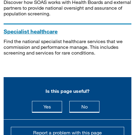
Discover how SOAS works with Health Boards and external
partners to provide national oversight and assurance of
population screening.
Specialist healthcare
Find the national specialist healthcare services that we
commission and performance manage. This includes
screening and services for rare conditions.
Is this page useful?
this page is useful
this page is not usefu
Yes
No
Report a problem with this page