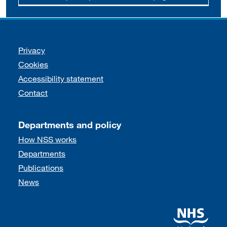
Support links
Privacy
Cookies
Accessibility statement
Contact
Departments and policy
How NSS works
Departments
Publications
News