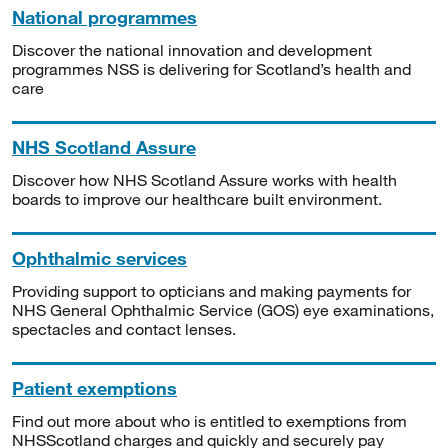
National programmes
Discover the national innovation and development
programmes NSS is delivering for Scotland’s health and
care
NHS Scotland Assure
Discover how NHS Scotland Assure works with health
boards to improve our healthcare built environment.
Ophthalmic services
Providing support to opticians and making payments for
NHS General Ophthalmic Service (GOS) eye examinations,
spectacles and contact lenses.
Patient exemptions
Find out more about who is entitled to exemptions from
NHSScotland charges and quickly and securely pay