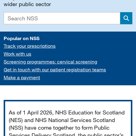
wider public sector
Sea
Popular on NSS
Track your prescriptions
Work with us
Screening programmes: cervical screening
Get in touch with our patient registration teams
Make a payment
Important
As of 1 April 2026, NHS Education for Scotland
(NES) and NHS National Services Scotland
(NSS) have come together to form Public
Services Delivery Scotland, the public sector’s