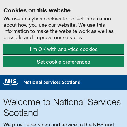
Cookies on this website
We use analytics cookies to collect information
about how you use our website. We use this
information to make the website work as well as
possible and improve our services.
I'm OK with analytics cookies
Set cookie preferences
Welcome to National Services
Scotland
We provide services and advice to the NHS and