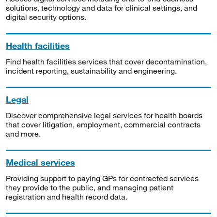
solutions, technology and data for clinical settings, and
digital security options.
Health facilities
Find health facilities services that cover decontamination,
incident reporting, sustainability and engineering.
Legal
Discover comprehensive legal services for health boards
that cover litigation, employment, commercial contracts
and more.
Medical services
Providing support to paying GPs for contracted services
they provide to the public, and managing patient
registration and health record data.