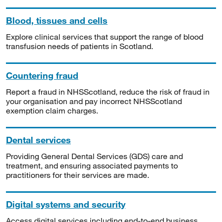
Blood, tissues and cells
Explore clinical services that support the range of blood
transfusion needs of patients in Scotland.
Countering fraud
Report a fraud in NHSScotland, reduce the risk of fraud in
your organisation and pay incorrect NHSScotland
exemption claim charges.
Dental services
Providing General Dental Services (GDS) care and
treatment, and ensuring associated payments to
practitioners for their services are made.
Digital systems and security
Access digital services including end-to-end business