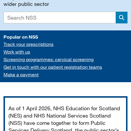
wider public sector
Sea
Popular on NSS
Track your prescriptions
Work with us
Screening programmes: cervical screening
Get in touch with our patient registration teams
Make a payment
Important
As of 1 April 2026, NHS Education for Scotland
(NES) and NHS National Services Scotland
(NSS) have come together to form Public
Services Delivery Scotland, the public sector’s