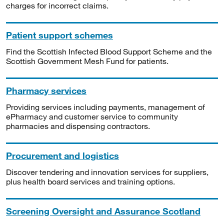
charges for incorrect claims.
Patient support schemes
Find the Scottish Infected Blood Support Scheme and the
Scottish Government Mesh Fund for patients.
Pharmacy services
Providing services including payments, management of
ePharmacy and customer service to community
pharmacies and dispensing contractors.
Procurement and logistics
Discover tendering and innovation services for suppliers,
plus health board services and training options.
Screening Oversight and Assurance Scotland