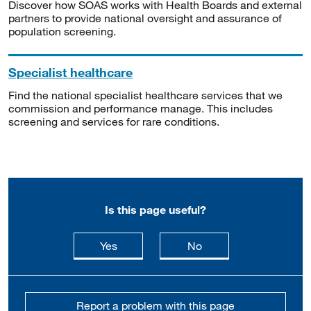
Discover how SOAS works with Health Boards and external
partners to provide national oversight and assurance of
population screening.
Specialist healthcare
Find the national specialist healthcare services that we
commission and performance manage. This includes
screening and services for rare conditions.
Is this page useful?
this page is useful
this page is not usefu
Yes
No
Report a problem with this page