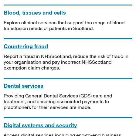
Blood, tissues and cells
Explore clinical services that support the range of blood
transfusion needs of patients in Scotland.
Countering fraud
Report a fraud in NHSScotland, reduce the risk of fraud in
your organisation and pay incorrect NHSScotland
exemption claim charges.
Dental services
Providing General Dental Services (GDS) care and
treatment, and ensuring associated payments to
practitioners for their services are made.
Digital systems and security
Access digital services including end-to-end business