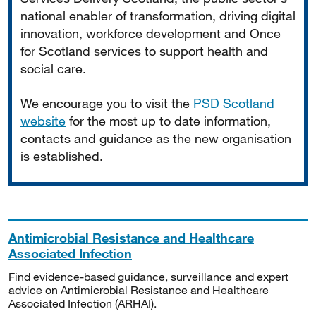
national enabler of transformation, driving digital
innovation, workforce development and Once
for Scotland services to support health and
social care.
We encourage you to visit the
PSD Scotland
website
for the most up to date information,
contacts and guidance as the new organisation
is established.
Antimicrobial Resistance and Healthcare
Associated Infection
Find evidence-based guidance, surveillance and expert
advice on Antimicrobial Resistance and Healthcare
Associated Infection (ARHAI).