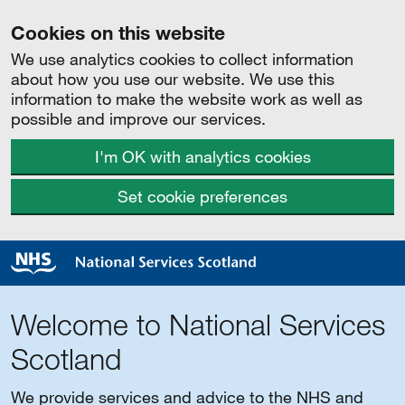
Cookies on this website
We use analytics cookies to collect information
about how you use our website. We use this
information to make the website work as well as
possible and improve our services.
I'm OK with analytics cookies
Set cookie preferences
Welcome to National Services
Scotland
We provide services and advice to the NHS and