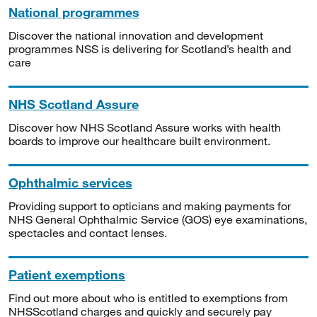
National programmes
Discover the national innovation and development
programmes NSS is delivering for Scotland’s health and
care
NHS Scotland Assure
Discover how NHS Scotland Assure works with health
boards to improve our healthcare built environment.
Ophthalmic services
Providing support to opticians and making payments for
NHS General Ophthalmic Service (GOS) eye examinations,
spectacles and contact lenses.
Patient exemptions
Find out more about who is entitled to exemptions from
NHSScotland charges and quickly and securely pay