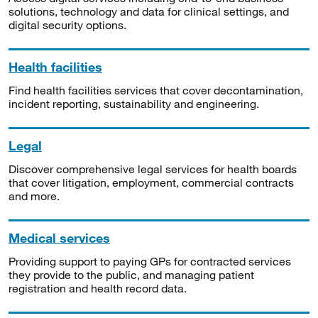
solutions, technology and data for clinical settings, and
digital security options.
Health facilities
Find health facilities services that cover decontamination,
incident reporting, sustainability and engineering.
Legal
Discover comprehensive legal services for health boards
that cover litigation, employment, commercial contracts
and more.
Medical services
Providing support to paying GPs for contracted services
they provide to the public, and managing patient
registration and health record data.