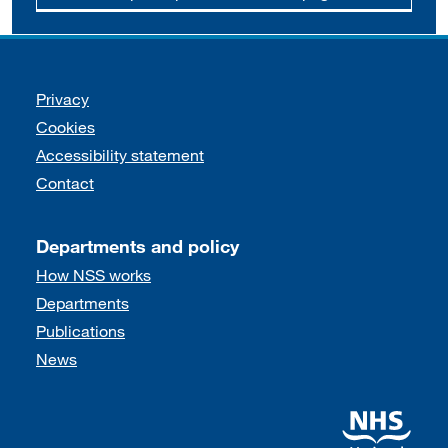
Support links
Privacy
Cookies
Accessibility statement
Contact
Departments and policy
How NSS works
Departments
Publications
News