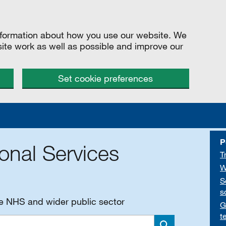
information about how you use our website. We
site work as well as possible and improve our
Set cookie preferences
P
onal Services
T
W
S
s
he NHS and wider public sector
G
t