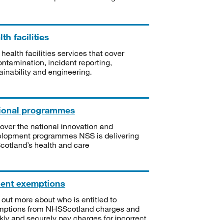
th facilities
 health facilities services that cover
ntamination, incident reporting,
ainability and engineering.
ional programmes
over the national innovation and
lopment programmes NSS is delivering
Scotland’s health and care
ient exemptions
 out more about who is entitled to
mptions from NHSScotland charges and
kly and securely pay charges for incorrect