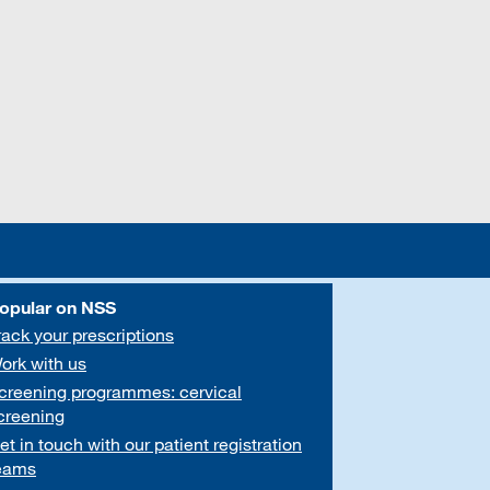
opular on NSS
rack your prescriptions
ork with us
creening programmes: cervical
creening
et in touch with our patient registration
eams