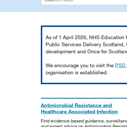
Important
As of 1 April 2026, NHS Education
Public Services Delivery Scotland, t
development and Once for Scotland 
We encourage you to visit the
PSD 
organisation is established.
Antimicrobial Resistance and
Healthcare Associated Infection
Find evidence-based guidance, surveillan
and expert advice on Antimicrobial Resis