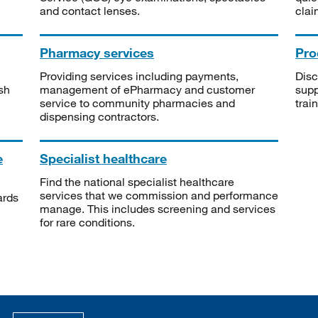
and contact lenses.
clai
Pharmacy services
Pro
Providing services including payments,
Disc
sh
management of ePharmacy and customer
supp
service to community pharmacies and
trai
dispensing contractors.
e
Specialist healthcare
Find the national specialist healthcare
services that we commission and performance
ards
manage. This includes screening and services
for rare conditions.