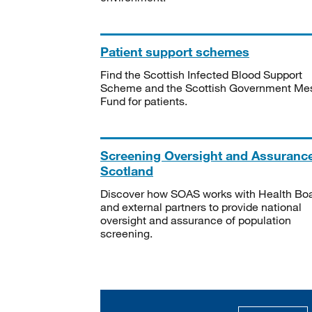
Patient support schemes
Find the Scottish Infected Blood Support
Scheme and the Scottish Government Me
Fund for patients.
Screening Oversight and Assuranc
Scotland
Discover how SOAS works with Health Bo
and external partners to provide national
oversight and assurance of population
screening.