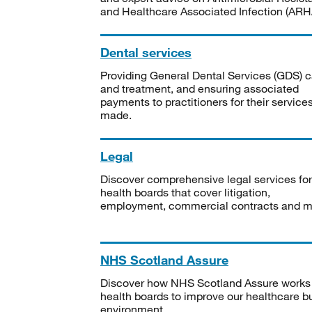
and Healthcare Associated Infection (ARHA
Dental services
Providing General Dental Services (GDS) c
and treatment, and ensuring associated
payments to practitioners for their service
made.
Legal
Discover comprehensive legal services for
health boards that cover litigation,
employment, commercial contracts and m
NHS Scotland Assure
Discover how NHS Scotland Assure works
health boards to improve our healthcare bu
environment.