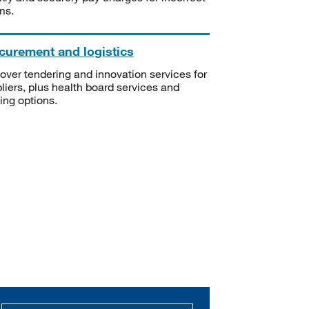
ms.
curement and logistics
over tendering and innovation services for
liers, plus health board services and
ning options.