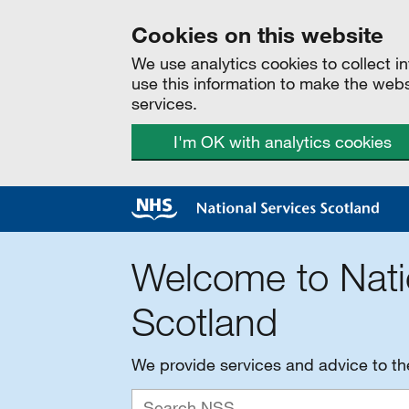
Cookies on this website
We use analytics cookies to collect 
use this information to make the web
services.
I'm OK with analytics cookies
Welcome to Nati
Scotland
We provide services and advice to t