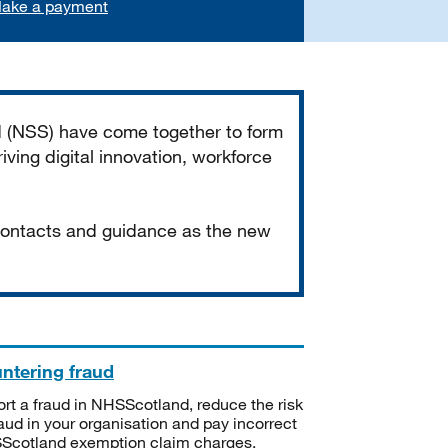
ake a payment
d (NSS) have come together to form
iving digital innovation, workforce
 contacts and guidance as the new
ntering fraud
rt a fraud in NHSScotland, reduce the risk
raud in your organisation and pay incorrect
cotland exemption claim charges.