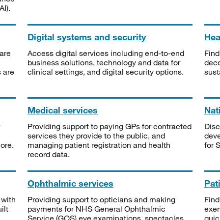
I).
Digital systems and security
Heal
are
Access digital services including end-to-end
Find
business solutions, technology and data for
deco
s are
clinical settings, and digital security options.
sust
Medical services
Nat
Providing support to paying GPs for contracted
Disc
services they provide to the public, and
deve
ore.
managing patient registration and health
for 
record data.
Ophthalmic services
Pat
 with
Providing support to opticians and making
Find
ilt
payments for NHS General Ophthalmic
exe
Service (GOS) eye examinations, spectacles
quic