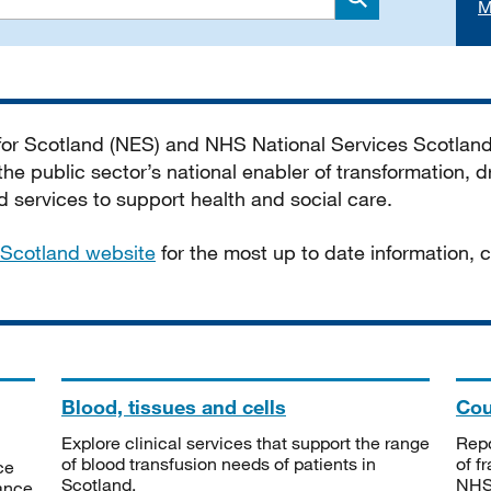
M
Search
 for Scotland (NES) and NHS National Services Scotlan
he public sector’s national enabler of transformation, dr
services to support health and social care.
Scotland website
for the most up to date information,
Blood, tissues and cells
Cou
Explore clinical services that support the range
Repo
of blood transfusion needs of patients in
of f
ce
Scotland.
NHSS
tance