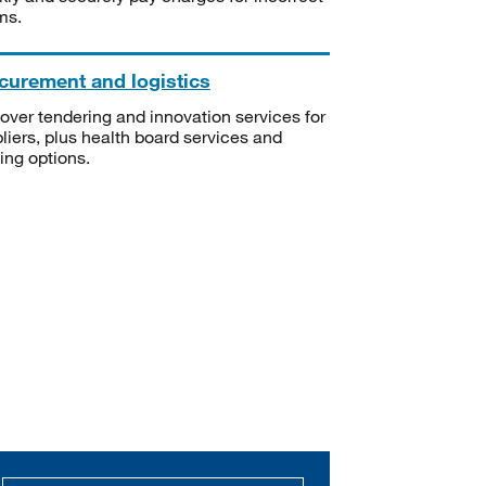
ms.
curement and logistics
over tendering and innovation services for
liers, plus health board services and
ning options.