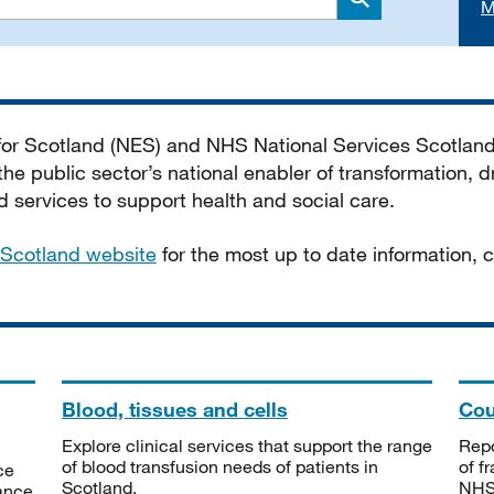
M
Search
 for Scotland (NES) and NHS National Services Scotlan
he public sector’s national enabler of transformation, dr
services to support health and social care.
Scotland website
for the most up to date information,
Blood, tissues and cells
Cou
Explore clinical services that support the range
Repo
of blood transfusion needs of patients in
of f
ce
Scotland.
NHSS
tance