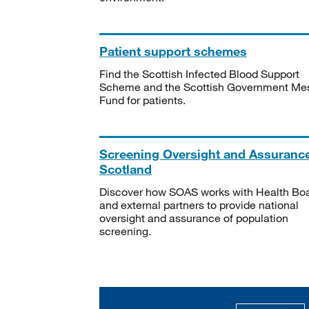
Patient support schemes
Find the Scottish Infected Blood Support
Scheme and the Scottish Government Me
Fund for patients.
Screening Oversight and Assuranc
Scotland
Discover how SOAS works with Health Bo
and external partners to provide national
oversight and assurance of population
screening.