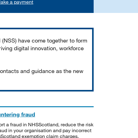
ake a payment
d (NSS) have come together to form
iving digital innovation, workforce
 contacts and guidance as the new
ntering fraud
rt a fraud in NHSScotland, reduce the risk
raud in your organisation and pay incorrect
cotland exemption claim charges.