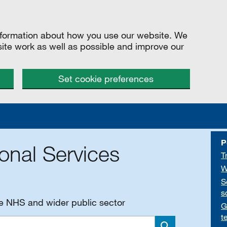
information about how you use our website. We
site work as well as possible and improve our
Set cookie preferences
P
onal Services
T
W
S
s
he NHS and wider public sector
G
t