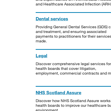
and Healthcare Associated Infection (ARHA
Dental services
Providing General Dental Services (GDS) c
and treatment, and ensuring associated
payments to practitioners for their service
made.
Legal
Discover comprehensive legal services for
health boards that cover litigation,
employment, commercial contracts and m
NHS Scotland Assure
Discover how NHS Scotland Assure works
health boards to improve our healthcare bu
environment.