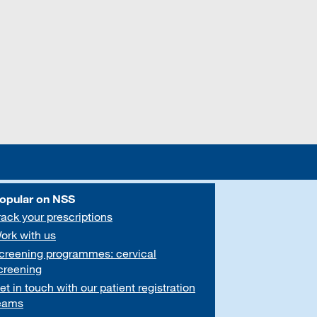
opular on NSS
rack your prescriptions
ork with us
creening programmes: cervical
creening
et in touch with our patient registration
eams