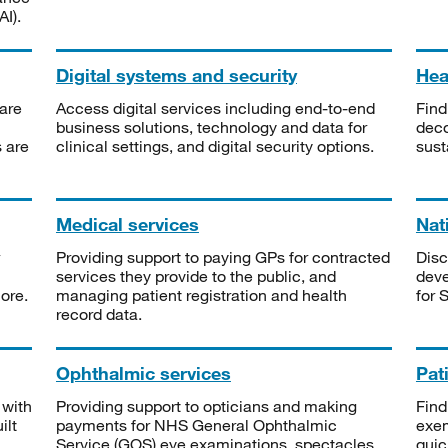
I).
Digital systems and security
Heal
are
Access digital services including end-to-end
Find
business solutions, technology and data for
deco
s are
clinical settings, and digital security options.
sust
Medical services
Nat
Providing support to paying GPs for contracted
Disc
services they provide to the public, and
deve
ore.
managing patient registration and health
for 
record data.
Ophthalmic services
Pat
 with
Providing support to opticians and making
Find
ilt
payments for NHS General Ophthalmic
exe
Service (GOS) eye examinations, spectacles
quic