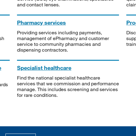
and contact lenses.
clai
Pharmacy services
Pro
Providing services including payments,
Disc
sh
management of ePharmacy and customer
supp
service to community pharmacies and
trai
dispensing contractors.
e
Specialist healthcare
Find the national specialist healthcare
services that we commission and performance
ards
manage. This includes screening and services
for rare conditions.