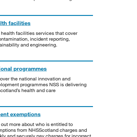
th facilities
 health facilities services that cover
ntamination, incident reporting,
ainability and engineering.
ional programmes
over the national innovation and
lopment programmes NSS is delivering
Scotland’s health and care
ient exemptions
 out more about who is entitled to
mptions from NHSScotland charges and
kly and securely pay charges for incorrect