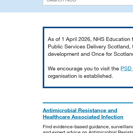
Important
As of 1 April 2026, NHS Education
Public Services Delivery Scotland, t
development and Once for Scotland 
We encourage you to visit the
PSD 
organisation is established.
Antimicrobial Resistance and
Healthcare Associated Infection
Find evidence-based guidance, surveillan
and expert advice on Antimicrobial Resis