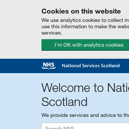
Cookies on this website
We use analytics cookies to collect 
use this information to make the web
services.
I'm OK with analytics cookies
Welcome to Nati
Scotland
We provide services and advice to t