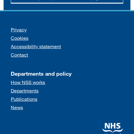
Support links
Privacy
Cookies
Accessibility statement
Contact
Departments and policy
How NSS works
Departments
Publications
News