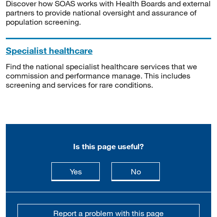
Discover how SOAS works with Health Boards and external
partners to provide national oversight and assurance of
population screening.
Specialist healthcare
Find the national specialist healthcare services that we
commission and performance manage. This includes
screening and services for rare conditions.
Is this page useful?
this page is useful
this page is not usefu
Yes
No
Report a problem with this page