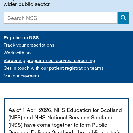
wider public sector
Sea
Popular on NSS
Track your prescriptions
Work with us
Screening programmes: cervical screening
Get in touch with our patient registration teams
Make a payment
Important
As of 1 April 2026, NHS Education for Scotland
(NES) and NHS National Services Scotland
(NSS) have come together to form Public
Services Delivery Scotland, the public sector’s