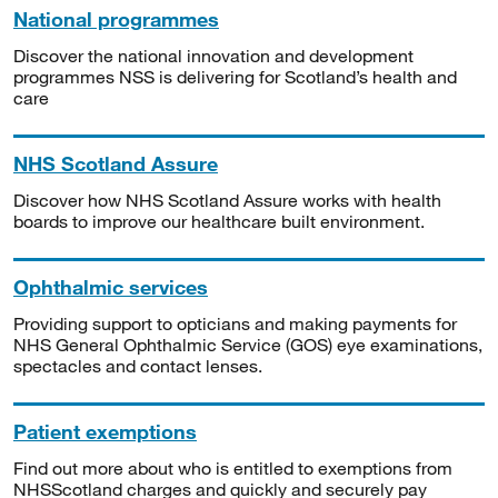
National programmes
Discover the national innovation and development
programmes NSS is delivering for Scotland’s health and
care
NHS Scotland Assure
Discover how NHS Scotland Assure works with health
boards to improve our healthcare built environment.
Ophthalmic services
Providing support to opticians and making payments for
NHS General Ophthalmic Service (GOS) eye examinations,
spectacles and contact lenses.
Patient exemptions
Find out more about who is entitled to exemptions from
NHSScotland charges and quickly and securely pay