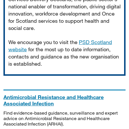
national enabler of transformation, driving digital
innovation, workforce development and Once
for Scotland services to support health and
social care.
We encourage you to visit the
PSD Scotland
website
for the most up to date information,
contacts and guidance as the new organisation
is established.
Antimicrobial Resistance and Healthcare
Associated Infection
Find evidence-based guidance, surveillance and expert
advice on Antimicrobial Resistance and Healthcare
Associated Infection (ARHAI).