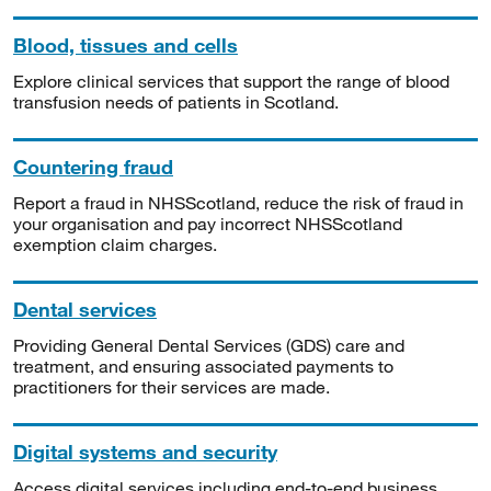
Blood, tissues and cells
Explore clinical services that support the range of blood
transfusion needs of patients in Scotland.
Countering fraud
Report a fraud in NHSScotland, reduce the risk of fraud in
your organisation and pay incorrect NHSScotland
exemption claim charges.
Dental services
Providing General Dental Services (GDS) care and
treatment, and ensuring associated payments to
practitioners for their services are made.
Digital systems and security
Access digital services including end-to-end business