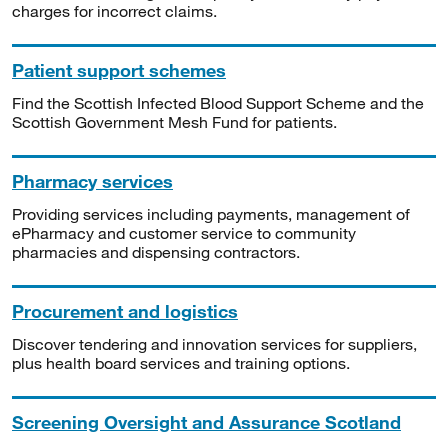
charges for incorrect claims.
Patient support schemes
Find the Scottish Infected Blood Support Scheme and the
Scottish Government Mesh Fund for patients.
Pharmacy services
Providing services including payments, management of
ePharmacy and customer service to community
pharmacies and dispensing contractors.
Procurement and logistics
Discover tendering and innovation services for suppliers,
plus health board services and training options.
Screening Oversight and Assurance Scotland