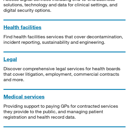
solutions, technology and data for clinical settings, and
digital security options.
Health facilities
Find health facilities services that cover decontamination,
incident reporting, sustainability and engineering.
Legal
Discover comprehensive legal services for health boards
that cover litigation, employment, commercial contracts
and more.
Medical services
Providing support to paying GPs for contracted services
they provide to the public, and managing patient
registration and health record data.