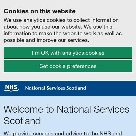
Cookies on this website
We use analytics cookies to collect information
about how you use our website. We use this
information to make the website work as well as
possible and improve our services.
I'm OK with analytics cookies
Set cookie preferences
Welcome to National Services
Scotland
We provide services and advice to the NHS and