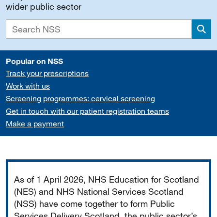
wider public sector
Sea
Popular on NSS
Track your prescriptions
Work with us
Screening programmes: cervical screening
Get in touch with our patient registration teams
Make a payment
Important
As of 1 April 2026, NHS Education for Scotland
(NES) and NHS National Services Scotland
(NSS) have come together to form Public
Services Delivery Scotland, the public sector’s