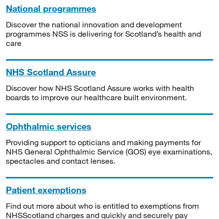
National programmes
Discover the national innovation and development
programmes NSS is delivering for Scotland’s health and
care
NHS Scotland Assure
Discover how NHS Scotland Assure works with health
boards to improve our healthcare built environment.
Ophthalmic services
Providing support to opticians and making payments for
NHS General Ophthalmic Service (GOS) eye examinations,
spectacles and contact lenses.
Patient exemptions
Find out more about who is entitled to exemptions from
NHSScotland charges and quickly and securely pay