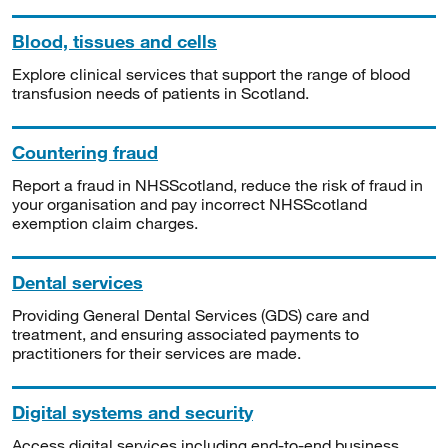
Blood, tissues and cells
Explore clinical services that support the range of blood
transfusion needs of patients in Scotland.
Countering fraud
Report a fraud in NHSScotland, reduce the risk of fraud in
your organisation and pay incorrect NHSScotland
exemption claim charges.
Dental services
Providing General Dental Services (GDS) care and
treatment, and ensuring associated payments to
practitioners for their services are made.
Digital systems and security
Access digital services including end-to-end business