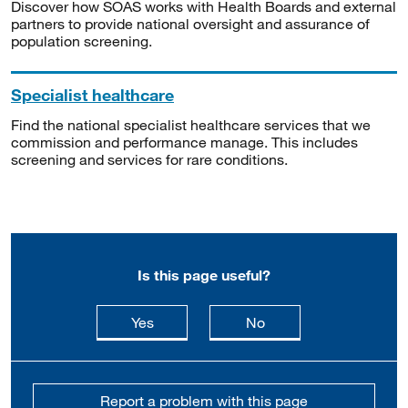
Discover how SOAS works with Health Boards and external
partners to provide national oversight and assurance of
population screening.
Specialist healthcare
Find the national specialist healthcare services that we
commission and performance manage. This includes
screening and services for rare conditions.
Is this page useful?
this page is useful
this page is not usefu
Yes
No
Report a problem with this page