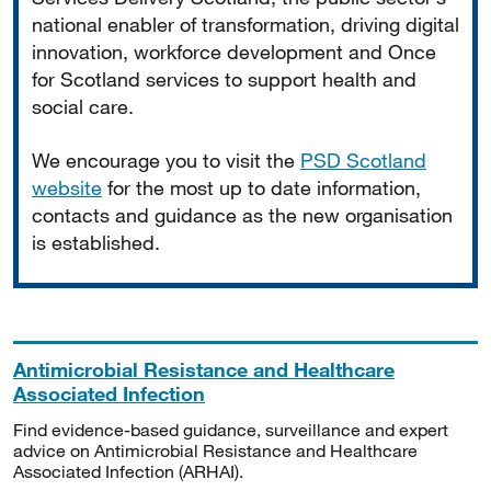
national enabler of transformation, driving digital
innovation, workforce development and Once
for Scotland services to support health and
social care.
We encourage you to visit the
PSD Scotland
website
for the most up to date information,
contacts and guidance as the new organisation
is established.
Antimicrobial Resistance and Healthcare
Associated Infection
Find evidence-based guidance, surveillance and expert
advice on Antimicrobial Resistance and Healthcare
Associated Infection (ARHAI).