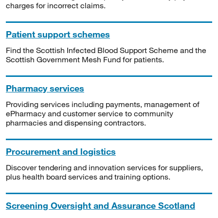
charges for incorrect claims.
Patient support schemes
Find the Scottish Infected Blood Support Scheme and the
Scottish Government Mesh Fund for patients.
Pharmacy services
Providing services including payments, management of
ePharmacy and customer service to community
pharmacies and dispensing contractors.
Procurement and logistics
Discover tendering and innovation services for suppliers,
plus health board services and training options.
Screening Oversight and Assurance Scotland