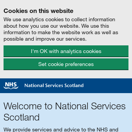
Cookies on this website
We use analytics cookies to collect information
about how you use our website. We use this
information to make the website work as well as
possible and improve our services.
I'm OK with analytics cookies
Set cookie preferences
Welcome to National Services
Scotland
We provide services and advice to the NHS and