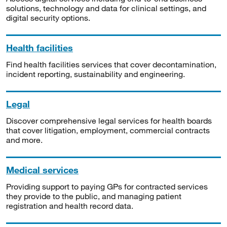
solutions, technology and data for clinical settings, and
digital security options.
Health facilities
Find health facilities services that cover decontamination,
incident reporting, sustainability and engineering.
Legal
Discover comprehensive legal services for health boards
that cover litigation, employment, commercial contracts
and more.
Medical services
Providing support to paying GPs for contracted services
they provide to the public, and managing patient
registration and health record data.