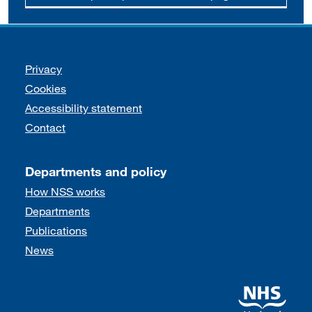
Support links
Privacy
Cookies
Accessibility statement
Contact
Departments and policy
How NSS works
Departments
Publications
News