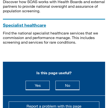
Discover how SOAS works with Health Boards and external
partners to provide national oversight and assurance of
population screening.
Specialist healthcare
Find the national specialist healthcare services that we
commission and performance manage. This includes
screening and services for rare conditions.
Is this page useful?
this page is useful
this page is not usefu
Yes
No
Report a problem with this page