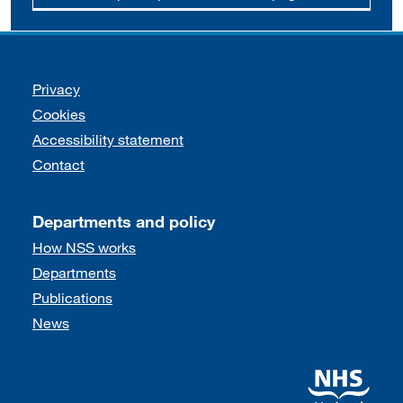
Support links
Privacy
Cookies
Accessibility statement
Contact
Departments and policy
How NSS works
Departments
Publications
News