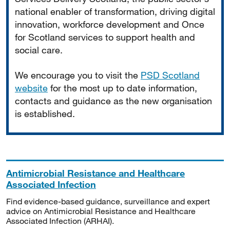
national enabler of transformation, driving digital
innovation, workforce development and Once
for Scotland services to support health and
social care.
We encourage you to visit the
PSD Scotland
website
for the most up to date information,
contacts and guidance as the new organisation
is established.
Antimicrobial Resistance and Healthcare
Associated Infection
Find evidence-based guidance, surveillance and expert
advice on Antimicrobial Resistance and Healthcare
Associated Infection (ARHAI).