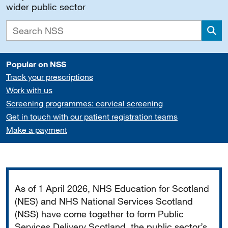
wider public sector
Sea
Popular on NSS
Track your prescriptions
Work with us
Screening programmes: cervical screening
Get in touch with our patient registration teams
Make a payment
Important
As of 1 April 2026, NHS Education for Scotland
(NES) and NHS National Services Scotland
(NSS) have come together to form Public
Services Delivery Scotland, the public sector’s