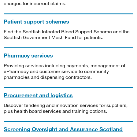
charges for incorrect claims.
Patient support schemes
Find the Scottish Infected Blood Support Scheme and the
Scottish Government Mesh Fund for patients.
Pharmacy services
Providing services including payments, management of
ePharmacy and customer service to community
pharmacies and dispensing contractors.
Procurement and logistics
Discover tendering and innovation services for suppliers,
plus health board services and training options.
Screening Oversight and Assurance Scotland