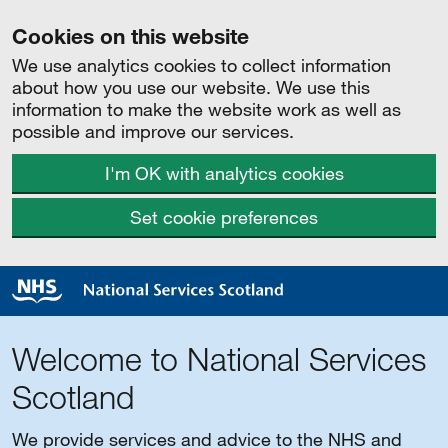
Cookies on this website
We use analytics cookies to collect information
about how you use our website. We use this
information to make the website work as well as
possible and improve our services.
I'm OK with analytics cookies
Set cookie preferences
Welcome to National Services
Scotland
We provide services and advice to the NHS and