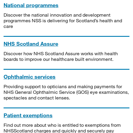
National programmes
Discover the national innovation and development
programmes NSS is delivering for Scotland’s health and
care
NHS Scotland Assure
Discover how NHS Scotland Assure works with health
boards to improve our healthcare built environment.
Ophthalmic services
Providing support to opticians and making payments for
NHS General Ophthalmic Service (GOS) eye examinations,
spectacles and contact lenses.
Patient exemptions
Find out more about who is entitled to exemptions from
NHSScotland charges and quickly and securely pay