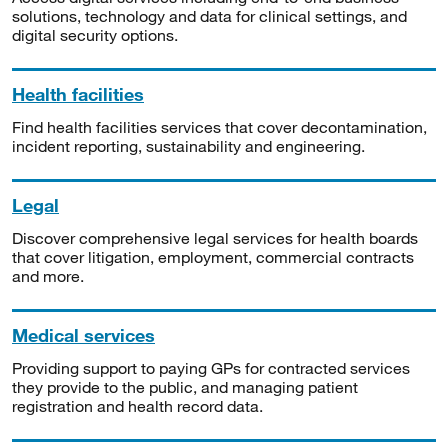
solutions, technology and data for clinical settings, and
digital security options.
Health facilities
Find health facilities services that cover decontamination,
incident reporting, sustainability and engineering.
Legal
Discover comprehensive legal services for health boards
that cover litigation, employment, commercial contracts
and more.
Medical services
Providing support to paying GPs for contracted services
they provide to the public, and managing patient
registration and health record data.