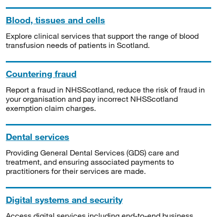
Blood, tissues and cells
Explore clinical services that support the range of blood
transfusion needs of patients in Scotland.
Countering fraud
Report a fraud in NHSScotland, reduce the risk of fraud in
your organisation and pay incorrect NHSScotland
exemption claim charges.
Dental services
Providing General Dental Services (GDS) care and
treatment, and ensuring associated payments to
practitioners for their services are made.
Digital systems and security
Access digital services including end-to-end business