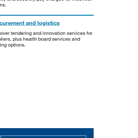
ms.
curement and logistics
over tendering and innovation services for
liers, plus health board services and
ning options.