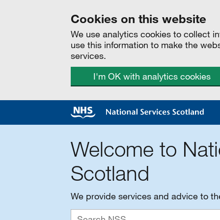
Cookies on this website
We use analytics cookies to collect 
use this information to make the web
services.
I'm OK with analytics cookies
Welcome to Nati
Scotland
We provide services and advice to t