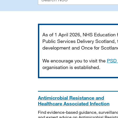
Important
As of 1 April 2026, NHS Education
Public Services Delivery Scotland, t
development and Once for Scotland 
We encourage you to visit the
PSD 
organisation is established.
Antimicrobial Resistance and
Healthcare Associated Infection
Find evidence-based guidance, surveillan
and expert advice on Antimicrobial Resis