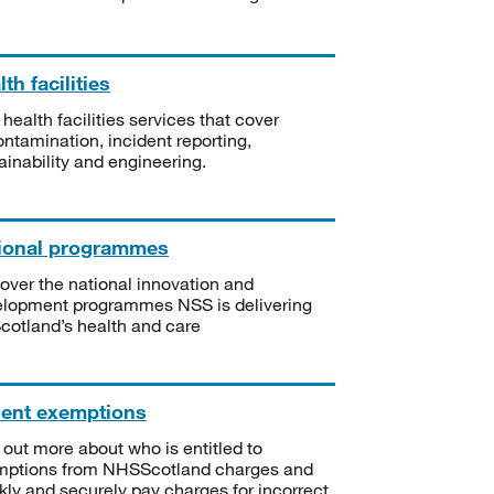
th facilities
 health facilities services that cover
ntamination, incident reporting,
ainability and engineering.
ional programmes
over the national innovation and
lopment programmes NSS is delivering
Scotland’s health and care
ient exemptions
 out more about who is entitled to
mptions from NHSScotland charges and
kly and securely pay charges for incorrect