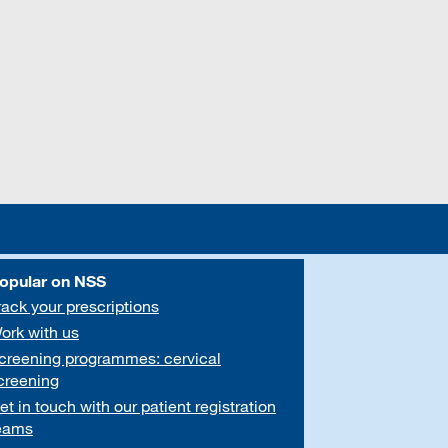
opular on NSS
rack your prescriptions
ork with us
creening programmes: cervical
creening
et in touch with our patient registration
eams