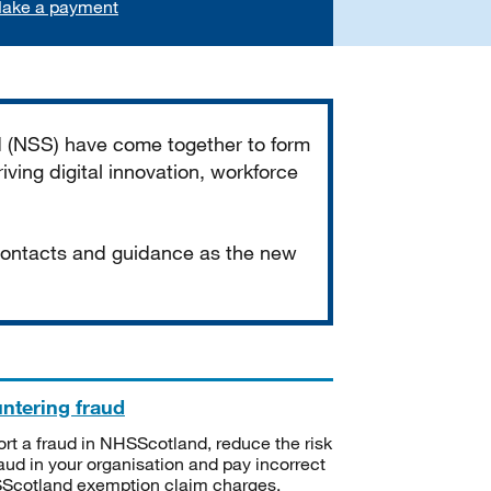
ake a payment
d (NSS) have come together to form
iving digital innovation, workforce
 contacts and guidance as the new
ntering fraud
rt a fraud in NHSScotland, reduce the risk
raud in your organisation and pay incorrect
cotland exemption claim charges.