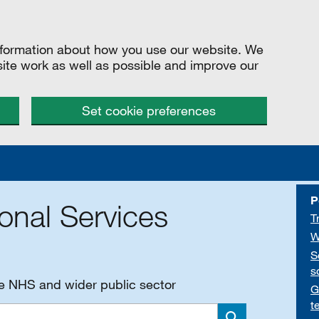
information about how you use our website. We
site work as well as possible and improve our
Set cookie preferences
P
onal Services
T
W
S
s
he NHS and wider public sector
G
t