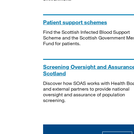
Patient support schemes
Find the Scottish Infected Blood Support
Scheme and the Scottish Government Me
Fund for patients.
Screening Oversight and Assuranc
Scotland
Discover how SOAS works with Health Bo
and external partners to provide national
oversight and assurance of population
screening.