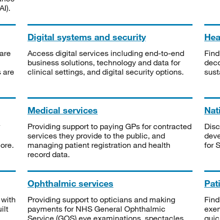
I).
Digital systems and security
Heal
are
Access digital services including end-to-end
Find
business solutions, technology and data for
deco
s are
clinical settings, and digital security options.
sust
Medical services
Nat
Providing support to paying GPs for contracted
Disc
services they provide to the public, and
deve
ore.
managing patient registration and health
for 
record data.
Ophthalmic services
Pat
 with
Providing support to opticians and making
Find
ilt
payments for NHS General Ophthalmic
exe
Service (GOS) eye examinations, spectacles
quic