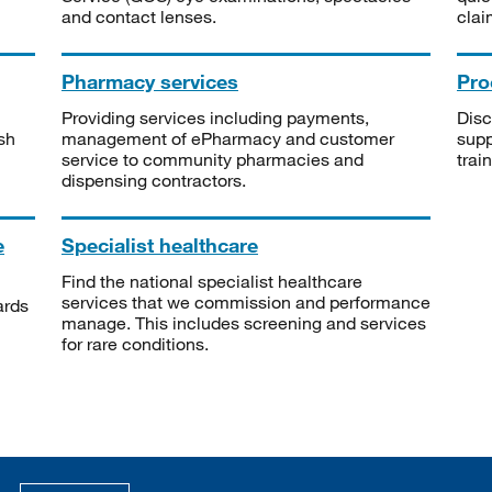
and contact lenses.
clai
Pharmacy services
Pro
Providing services including payments,
Disc
sh
management of ePharmacy and customer
supp
service to community pharmacies and
trai
dispensing contractors.
e
Specialist healthcare
Find the national specialist healthcare
services that we commission and performance
ards
manage. This includes screening and services
for rare conditions.