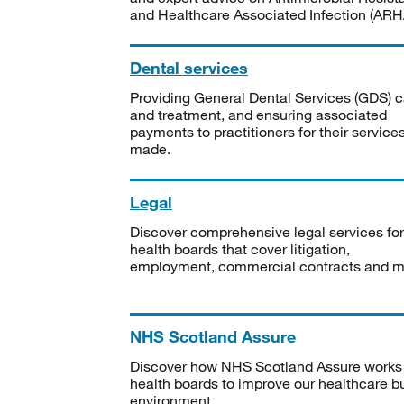
and Healthcare Associated Infection (ARHA
Dental services
Providing General Dental Services (GDS) c
and treatment, and ensuring associated
payments to practitioners for their service
made.
Legal
Discover comprehensive legal services for
health boards that cover litigation,
employment, commercial contracts and m
NHS Scotland Assure
Discover how NHS Scotland Assure works
health boards to improve our healthcare bu
environment.