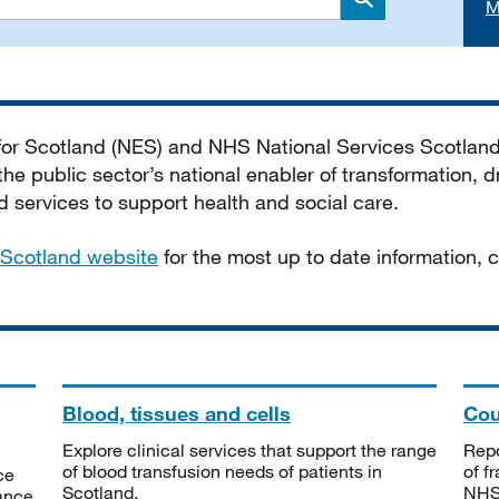
M
Search
 for Scotland (NES) and NHS National Services Scotlan
he public sector’s national enabler of transformation, dr
services to support health and social care.
Scotland website
for the most up to date information,
Blood, tissues and cells
Cou
Explore clinical services that support the range
Repo
of blood transfusion needs of patients in
of f
ce
Scotland.
NHSS
tance