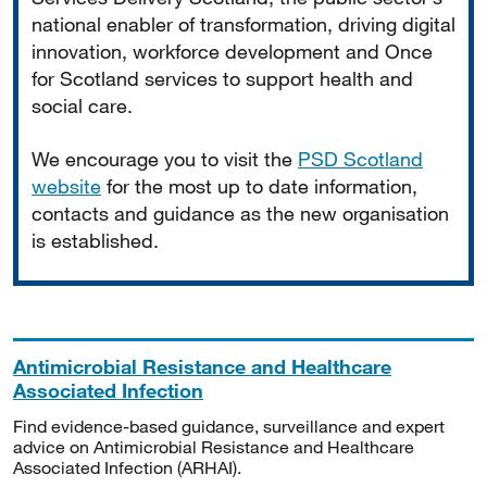
national enabler of transformation, driving digital
innovation, workforce development and Once
for Scotland services to support health and
social care.
We encourage you to visit the
PSD Scotland
website
for the most up to date information,
contacts and guidance as the new organisation
is established.
Antimicrobial Resistance and Healthcare
Associated Infection
Find evidence-based guidance, surveillance and expert
advice on Antimicrobial Resistance and Healthcare
Associated Infection (ARHAI).