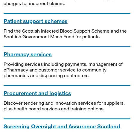
charges for incorrect claims.
Patient support schemes
Find the Scottish Infected Blood Support Scheme and the
Scottish Government Mesh Fund for patients.
Pharmacy services
Providing services including payments, management of
ePharmacy and customer service to community
pharmacies and dispensing contractors.
Procurement and logistics
Discover tendering and innovation services for suppliers,
plus health board services and training options.
Screening Oversight and Assurance Scotland