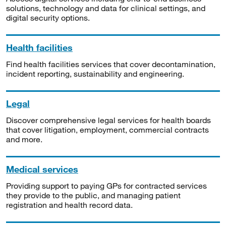
solutions, technology and data for clinical settings, and
digital security options.
Health facilities
Find health facilities services that cover decontamination,
incident reporting, sustainability and engineering.
Legal
Discover comprehensive legal services for health boards
that cover litigation, employment, commercial contracts
and more.
Medical services
Providing support to paying GPs for contracted services
they provide to the public, and managing patient
registration and health record data.