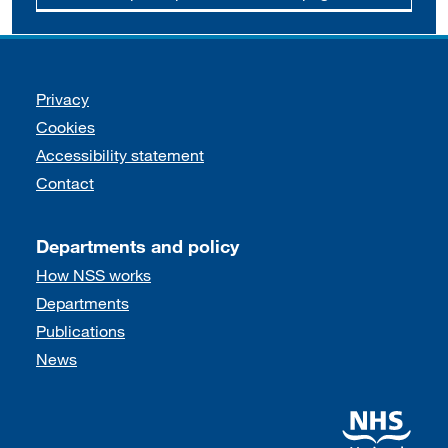
Support links
Privacy
Cookies
Accessibility statement
Contact
Departments and policy
How NSS works
Departments
Publications
News