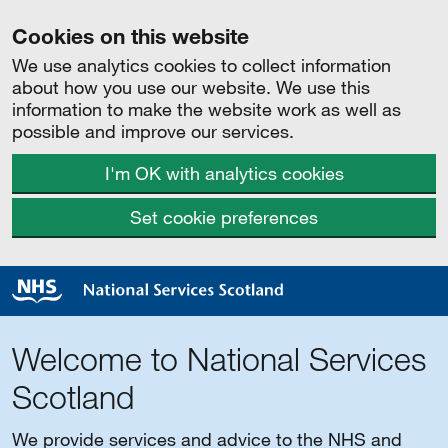
Cookies on this website
We use analytics cookies to collect information
about how you use our website. We use this
information to make the website work as well as
possible and improve our services.
I'm OK with analytics cookies
Set cookie preferences
Welcome to National Services
Scotland
We provide services and advice to the NHS and