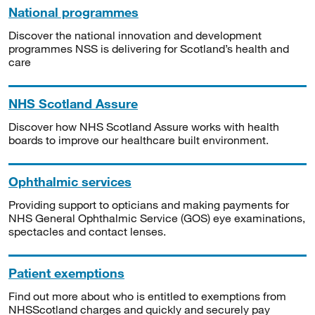
National programmes
Discover the national innovation and development
programmes NSS is delivering for Scotland’s health and
care
NHS Scotland Assure
Discover how NHS Scotland Assure works with health
boards to improve our healthcare built environment.
Ophthalmic services
Providing support to opticians and making payments for
NHS General Ophthalmic Service (GOS) eye examinations,
spectacles and contact lenses.
Patient exemptions
Find out more about who is entitled to exemptions from
NHSScotland charges and quickly and securely pay