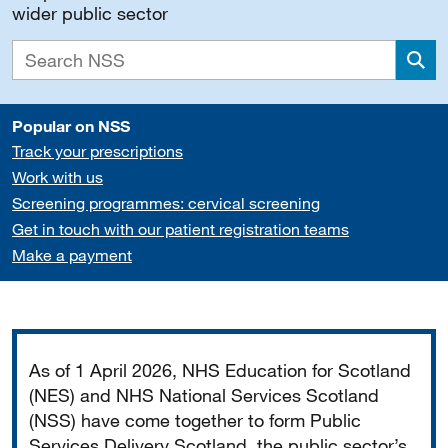
wider public sector
Sea
Popular on NSS
Track your prescriptions
Work with us
Screening programmes: cervical screening
Get in touch with our patient registration teams
Make a payment
Important
As of 1 April 2026, NHS Education for Scotland
(NES) and NHS National Services Scotland
(NSS) have come together to form Public
Services Delivery Scotland, the public sector’s