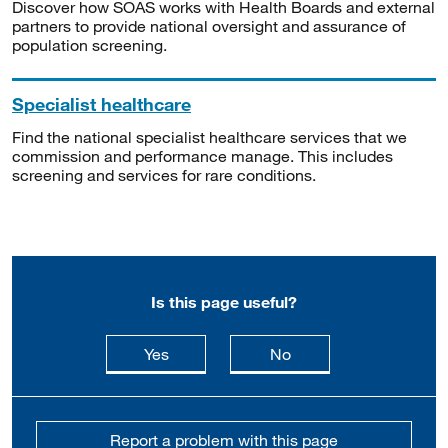
Discover how SOAS works with Health Boards and external
partners to provide national oversight and assurance of
population screening.
Specialist healthcare
Find the national specialist healthcare services that we
commission and performance manage. This includes
screening and services for rare conditions.
Is this page useful?
this page is useful
this page is not usefu
Yes
No
Report a problem with this page