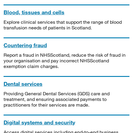
Blood, tissues and cells
Explore clinical services that support the range of blood
transfusion needs of patients in Scotland.
Countering fraud
Report a fraud in NHSScotland, reduce the risk of fraud in
your organisation and pay incorrect NHSScotland
exemption claim charges.
Dental services
Providing General Dental Services (GDS) care and
treatment, and ensuring associated payments to
practitioners for their services are made.
Digital systems and security
Access digital services including end-to-end business