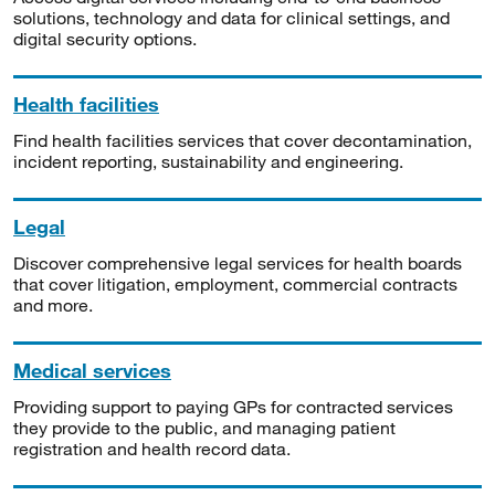
solutions, technology and data for clinical settings, and
digital security options.
Health facilities
Find health facilities services that cover decontamination,
incident reporting, sustainability and engineering.
Legal
Discover comprehensive legal services for health boards
that cover litigation, employment, commercial contracts
and more.
Medical services
Providing support to paying GPs for contracted services
they provide to the public, and managing patient
registration and health record data.