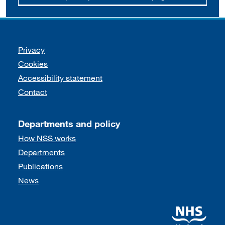
Support links
Privacy
Cookies
Accessibility statement
Contact
Departments and policy
How NSS works
Departments
Publications
News