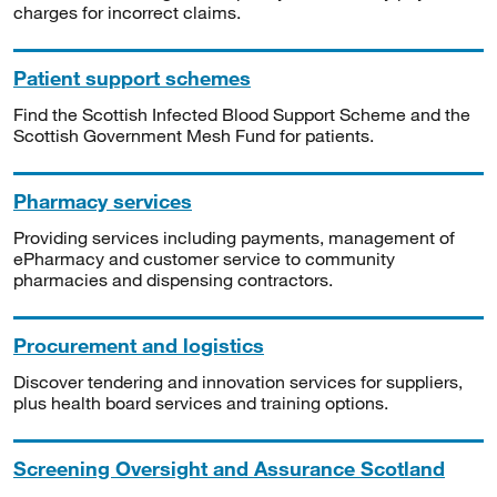
charges for incorrect claims.
Patient support schemes
Find the Scottish Infected Blood Support Scheme and the
Scottish Government Mesh Fund for patients.
Pharmacy services
Providing services including payments, management of
ePharmacy and customer service to community
pharmacies and dispensing contractors.
Procurement and logistics
Discover tendering and innovation services for suppliers,
plus health board services and training options.
Screening Oversight and Assurance Scotland