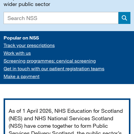
wider public sector
Sea
Popular on NSS
Track your prescriptions
Work with us
Screening programmes: cervical screening
Get in touch with our patient registration teams
Make a payment
Important
As of 1 April 2026, NHS Education for Scotland
(NES) and NHS National Services Scotland
(NSS) have come together to form Public
Services Delivery Scotland, the public sector’s