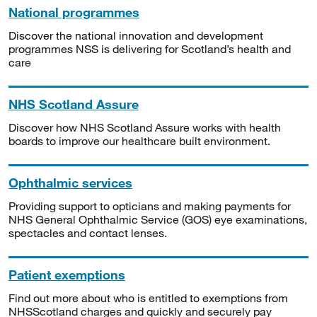
National programmes
Discover the national innovation and development
programmes NSS is delivering for Scotland’s health and
care
NHS Scotland Assure
Discover how NHS Scotland Assure works with health
boards to improve our healthcare built environment.
Ophthalmic services
Providing support to opticians and making payments for
NHS General Ophthalmic Service (GOS) eye examinations,
spectacles and contact lenses.
Patient exemptions
Find out more about who is entitled to exemptions from
NHSScotland charges and quickly and securely pay