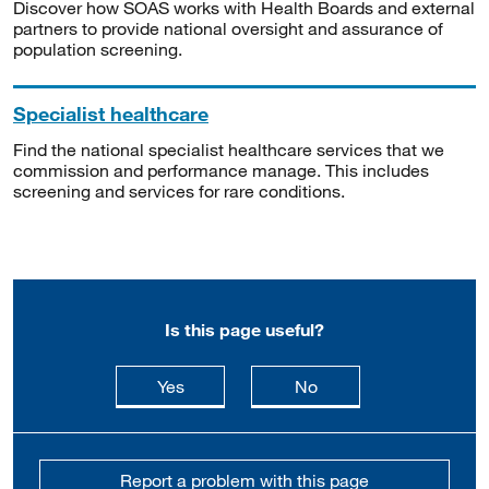
Discover how SOAS works with Health Boards and external
partners to provide national oversight and assurance of
population screening.
Specialist healthcare
Find the national specialist healthcare services that we
commission and performance manage. This includes
screening and services for rare conditions.
Is this page useful?
this page is useful
this page is not usefu
Yes
No
Report a problem with this page