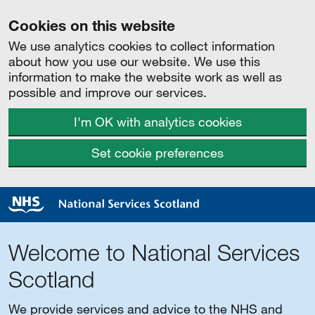
Cookies on this website
We use analytics cookies to collect information
about how you use our website. We use this
information to make the website work as well as
possible and improve our services.
I'm OK with analytics cookies
Set cookie preferences
Welcome to National Services
Scotland
We provide services and advice to the NHS and