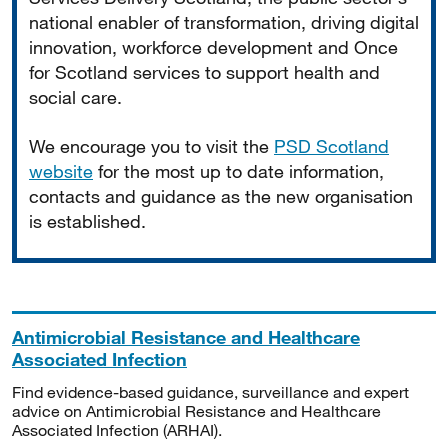
national enabler of transformation, driving digital
innovation, workforce development and Once
for Scotland services to support health and
social care.
We encourage you to visit the
PSD Scotland
website
for the most up to date information,
contacts and guidance as the new organisation
is established.
Antimicrobial Resistance and Healthcare
Associated Infection
Find evidence-based guidance, surveillance and expert
advice on Antimicrobial Resistance and Healthcare
Associated Infection (ARHAI).