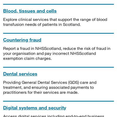
Blood, tissues and cells
Explore clinical services that support the range of blood
transfusion needs of patients in Scotland.
Countering fraud
Report a fraud in NHSScotland, reduce the risk of fraud in
your organisation and pay incorrect NHSScotland
exemption claim charges.
Dental services
Providing General Dental Services (GDS) care and
treatment, and ensuring associated payments to
practitioners for their services are made.
Digital systems and security
Access digital services including end-to-end business