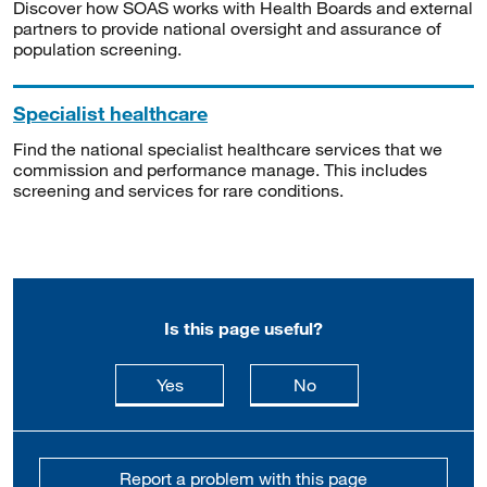
Discover how SOAS works with Health Boards and external
partners to provide national oversight and assurance of
population screening.
Specialist healthcare
Find the national specialist healthcare services that we
commission and performance manage. This includes
screening and services for rare conditions.
Is this page useful?
this page is useful
this page is not usefu
Yes
No
Report a problem with this page