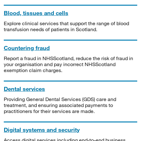
Blood, tissues and cells
Explore clinical services that support the range of blood
transfusion needs of patients in Scotland.
Countering fraud
Report a fraud in NHSScotland, reduce the risk of fraud in
your organisation and pay incorrect NHSScotland
exemption claim charges.
Dental services
Providing General Dental Services (GDS) care and
treatment, and ensuring associated payments to
practitioners for their services are made.
Digital systems and security
Access digital services including end-to-end business