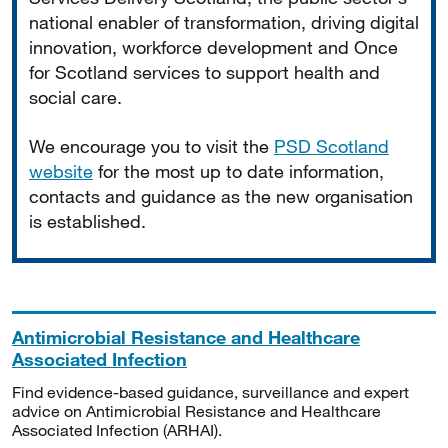
national enabler of transformation, driving digital
innovation, workforce development and Once
for Scotland services to support health and
social care.
We encourage you to visit the
PSD Scotland
website
for the most up to date information,
contacts and guidance as the new organisation
is established.
Antimicrobial Resistance and Healthcare
Associated Infection
Find evidence-based guidance, surveillance and expert
advice on Antimicrobial Resistance and Healthcare
Associated Infection (ARHAI).