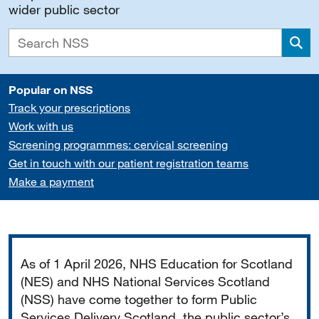
wider public sector
Sea
Popular on NSS
Track your prescriptions
Work with us
Screening programmes: cervical screening
Get in touch with our patient registration teams
Make a payment
Important
As of 1 April 2026, NHS Education for Scotland
(NES) and NHS National Services Scotland
(NSS) have come together to form Public
Services Delivery Scotland, the public sector’s