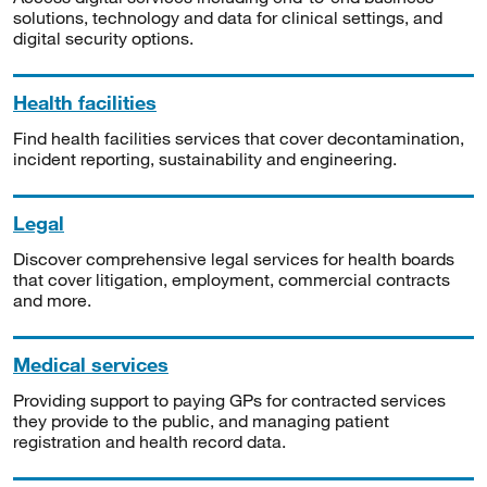
solutions, technology and data for clinical settings, and
digital security options.
Health facilities
Find health facilities services that cover decontamination,
incident reporting, sustainability and engineering.
Legal
Discover comprehensive legal services for health boards
that cover litigation, employment, commercial contracts
and more.
Medical services
Providing support to paying GPs for contracted services
they provide to the public, and managing patient
registration and health record data.