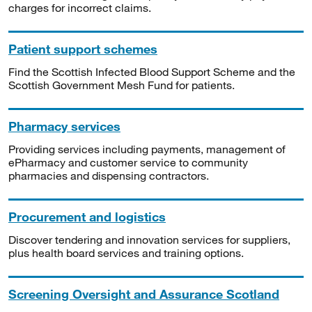
charges for incorrect claims.
Patient support schemes
Find the Scottish Infected Blood Support Scheme and the
Scottish Government Mesh Fund for patients.
Pharmacy services
Providing services including payments, management of
ePharmacy and customer service to community
pharmacies and dispensing contractors.
Procurement and logistics
Discover tendering and innovation services for suppliers,
plus health board services and training options.
Screening Oversight and Assurance Scotland