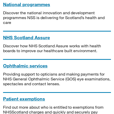
National programmes
Discover the national innovation and development
programmes NSS is delivering for Scotland’s health and
care
NHS Scotland Assure
Discover how NHS Scotland Assure works with health
boards to improve our healthcare built environment.
Ophthalmic services
Providing support to opticians and making payments for
NHS General Ophthalmic Service (GOS) eye examinations,
spectacles and contact lenses.
Patient exemptions
Find out more about who is entitled to exemptions from
NHSScotland charges and quickly and securely pay