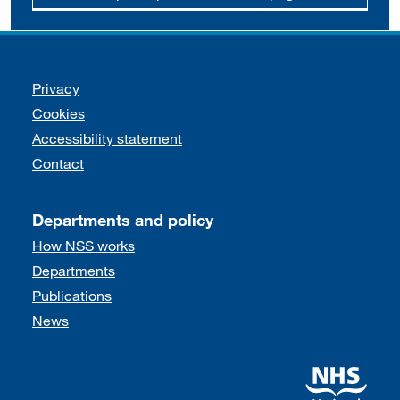
Support links
Privacy
Cookies
Accessibility statement
Contact
Departments and policy
How NSS works
Departments
Publications
News