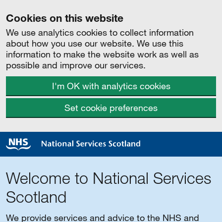
Cookies on this website
We use analytics cookies to collect information
about how you use our website. We use this
information to make the website work as well as
possible and improve our services.
I'm OK with analytics cookies
Set cookie preferences
Welcome to National Services
Scotland
We provide services and advice to the NHS and