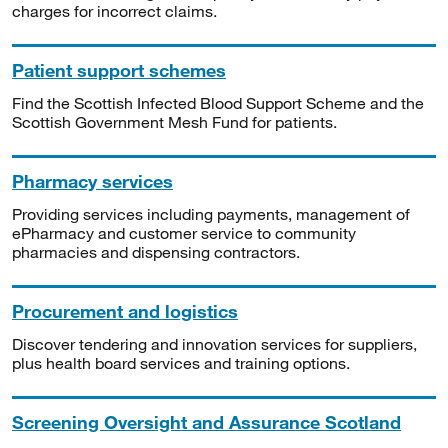
charges for incorrect claims.
Patient support schemes
Find the Scottish Infected Blood Support Scheme and the
Scottish Government Mesh Fund for patients.
Pharmacy services
Providing services including payments, management of
ePharmacy and customer service to community
pharmacies and dispensing contractors.
Procurement and logistics
Discover tendering and innovation services for suppliers,
plus health board services and training options.
Screening Oversight and Assurance Scotland