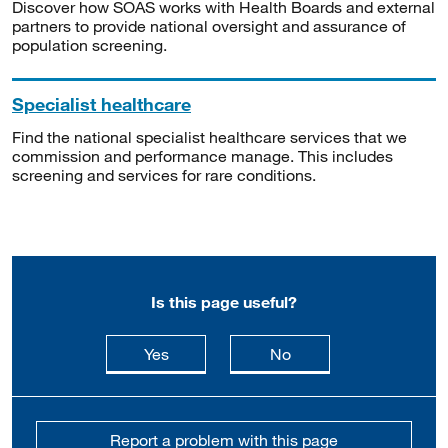
Discover how SOAS works with Health Boards and external
partners to provide national oversight and assurance of
population screening.
Specialist healthcare
Find the national specialist healthcare services that we
commission and performance manage. This includes
screening and services for rare conditions.
Is this page useful?
this page is useful
this page is not usefu
Yes
No
Report a problem with this page