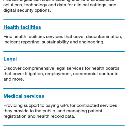
solutions, technology and data for clinical settings, and
digital security options.
Health facilities
Find health facilities services that cover decontamination,
incident reporting, sustainability and engineering.
Legal
Discover comprehensive legal services for health boards
that cover litigation, employment, commercial contracts
and more.
Medical services
Providing support to paying GPs for contracted services
they provide to the public, and managing patient
registration and health record data.