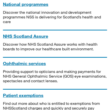
National programmes
Discover the national innovation and development
programmes NSS is delivering for Scotland’s health and
care
NHS Scotland Assure
Discover how NHS Scotland Assure works with health
boards to improve our healthcare built environment.
Ophthalmic services
Providing support to opticians and making payments for
NHS General Ophthalmic Service (GOS) eye examinations,
spectacles and contact lenses.
Patient exemptions
Find out more about who is entitled to exemptions from
NHSScotland charges and quickly and securely pay