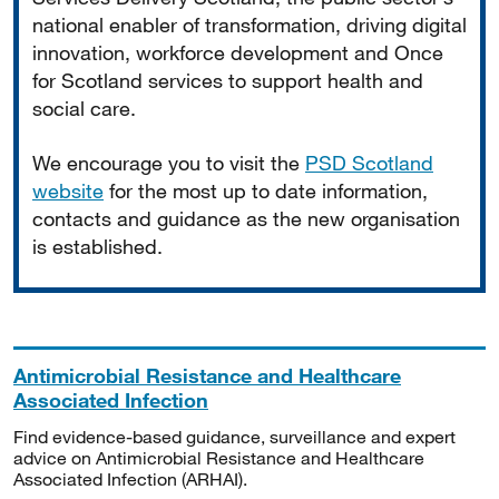
national enabler of transformation, driving digital
innovation, workforce development and Once
for Scotland services to support health and
social care.
We encourage you to visit the
PSD Scotland
website
for the most up to date information,
contacts and guidance as the new organisation
is established.
Antimicrobial Resistance and Healthcare
Associated Infection
Find evidence-based guidance, surveillance and expert
advice on Antimicrobial Resistance and Healthcare
Associated Infection (ARHAI).