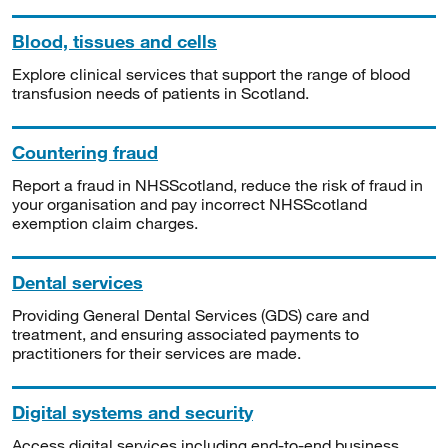
Blood, tissues and cells
Explore clinical services that support the range of blood
transfusion needs of patients in Scotland.
Countering fraud
Report a fraud in NHSScotland, reduce the risk of fraud in
your organisation and pay incorrect NHSScotland
exemption claim charges.
Dental services
Providing General Dental Services (GDS) care and
treatment, and ensuring associated payments to
practitioners for their services are made.
Digital systems and security
Access digital services including end-to-end business