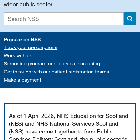
wider public sector
Sea
Popular on NSS
Track your prescriptions
Work with us
Screening programmes: cervical screening
Get in touch with our patient registration teams
Make a payment
Important
As of 1 April 2026, NHS Education for Scotland
(NES) and NHS National Services Scotland
(NSS) have come together to form Public
Services Delivery Scotland, the public sector’s