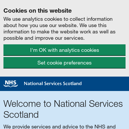
Cookies on this website
We use analytics cookies to collect information
about how you use our website. We use this
information to make the website work as well as
possible and improve our services.
I'm OK with analytics cookies
Set cookie preferences
Welcome to National Services
Scotland
We provide services and advice to the NHS and