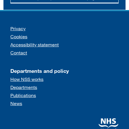
Support links
Privacy
Cookies
Accessibility statement
Contact
Departments and policy
How NSS works
Departments
Publications
News