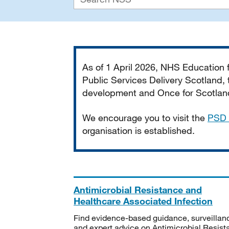
Important
As of 1 April 2026, NHS Education
Public Services Delivery Scotland, t
development and Once for Scotland 
We encourage you to visit the
PSD 
organisation is established.
Antimicrobial Resistance and
Healthcare Associated Infection
Find evidence-based guidance, surveillan
and expert advice on Antimicrobial Resis