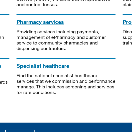
and contact lenses.
clai
Pharmacy services
Pro
Providing services including payments,
Disc
sh
management of ePharmacy and customer
supp
service to community pharmacies and
trai
dispensing contractors.
e
Specialist healthcare
Find the national specialist healthcare
services that we commission and performance
ards
manage. This includes screening and services
for rare conditions.