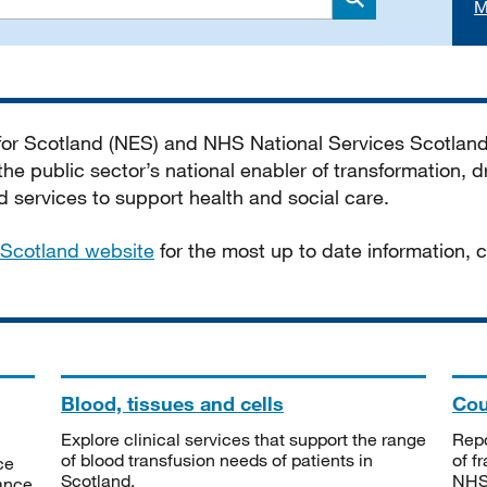
M
Search
 for Scotland (NES) and NHS National Services Scotlan
he public sector’s national enabler of transformation, dr
services to support health and social care.
Scotland website
for the most up to date information,
Blood, tissues and cells
Cou
Explore clinical services that support the range
Repo
of blood transfusion needs of patients in
of f
ce
Scotland.
NHSS
tance