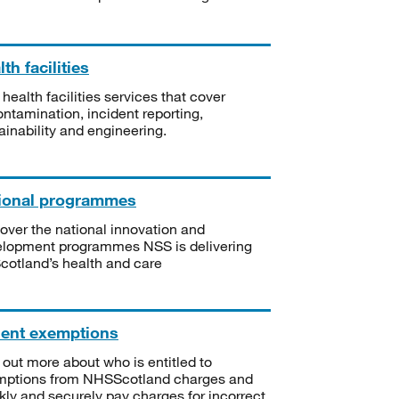
th facilities
 health facilities services that cover
ntamination, incident reporting,
ainability and engineering.
ional programmes
over the national innovation and
lopment programmes NSS is delivering
Scotland’s health and care
ient exemptions
 out more about who is entitled to
mptions from NHSScotland charges and
kly and securely pay charges for incorrect