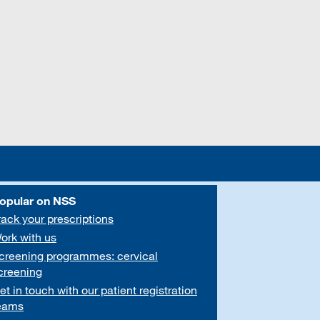
opular on NSS
rack your prescriptions
ork with us
creening programmes: cervical
creening
et in touch with our patient registration
eams