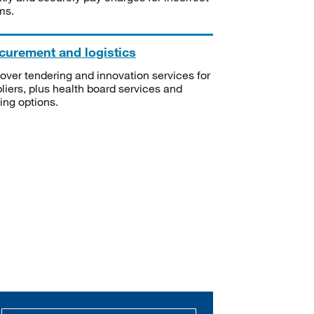
ms.
curement and logistics
over tendering and innovation services for
liers, plus health board services and
ning options.