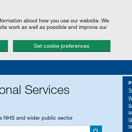
information about how you use our website. We
site work as well as possible and improve our
Set cookie preferences
P
onal Services
T
W
S
s
he NHS and wider public sector
G
t