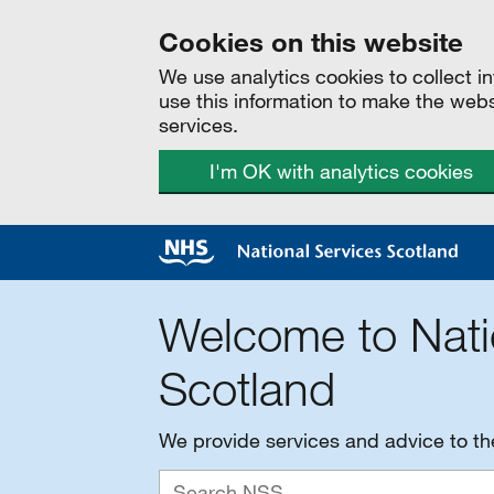
Cookies on this website
We use analytics cookies to collect 
use this information to make the web
services.
I'm OK with analytics cookies
Welcome to Nati
Scotland
We provide services and advice to t