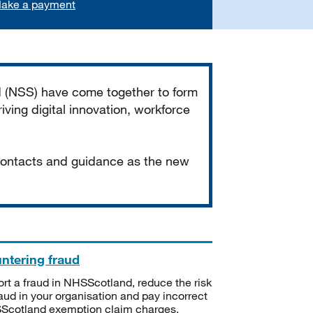
ake a payment
d (NSS) have come together to form
iving digital innovation, workforce
 contacts and guidance as the new
ntering fraud
rt a fraud in NHSScotland, reduce the risk
raud in your organisation and pay incorrect
cotland exemption claim charges.