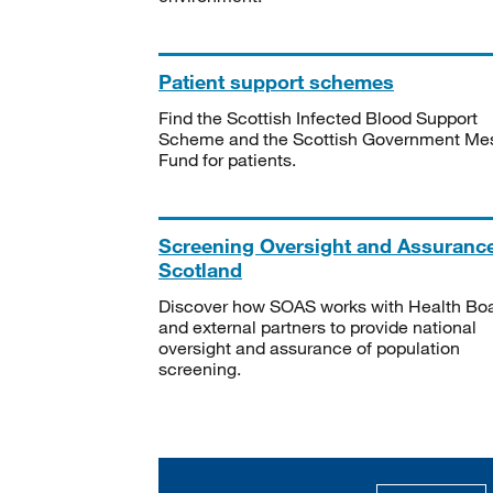
Patient support schemes
Find the Scottish Infected Blood Support
Scheme and the Scottish Government Me
Fund for patients.
Screening Oversight and Assuranc
Scotland
Discover how SOAS works with Health Bo
and external partners to provide national
oversight and assurance of population
screening.