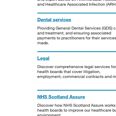
and Healthcare Associated Infection (ARHA
Dental services
Providing General Dental Services (GDS) c
and treatment, and ensuring associated
payments to practitioners for their service
made.
Legal
Discover comprehensive legal services for
health boards that cover litigation,
employment, commercial contracts and m
NHS Scotland Assure
Discover how NHS Scotland Assure works
health boards to improve our healthcare bu
environment.