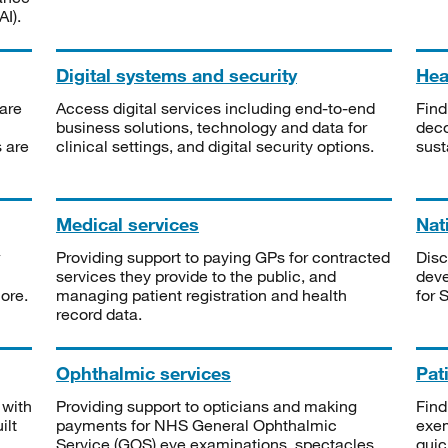
I).
Digital systems and security
Heal
are
Access digital services including end-to-end
Find
business solutions, technology and data for
deco
s are
clinical settings, and digital security options.
sust
Medical services
Nat
Providing support to paying GPs for contracted
Disc
services they provide to the public, and
deve
ore.
managing patient registration and health
for 
record data.
Ophthalmic services
Pat
 with
Providing support to opticians and making
Find
ilt
payments for NHS General Ophthalmic
exe
Service (GOS) eye examinations, spectacles
quic