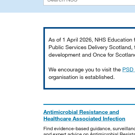
Important
As of 1 April 2026, NHS Education
Public Services Delivery Scotland, t
development and Once for Scotland 
We encourage you to visit the
PSD 
organisation is established.
Antimicrobial Resistance and
Healthcare Associated Infection
Find evidence-based guidance, surveillan
and expert advice on Antimicrobial Resis