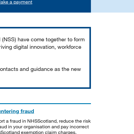
ake a payment
d (NSS) have come together to form
iving digital innovation, workforce
 contacts and guidance as the new
ntering fraud
rt a fraud in NHSScotland, reduce the risk
raud in your organisation and pay incorrect
cotland exemption claim charges.