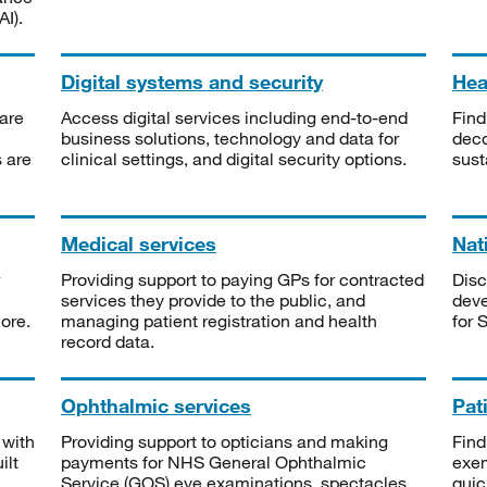
I).
Digital systems and security
Heal
are
Access digital services including end-to-end
Find
business solutions, technology and data for
deco
s are
clinical settings, and digital security options.
sust
Medical services
Nat
Providing support to paying GPs for contracted
Disc
services they provide to the public, and
deve
ore.
managing patient registration and health
for 
record data.
Ophthalmic services
Pat
 with
Providing support to opticians and making
Find
ilt
payments for NHS General Ophthalmic
exe
Service (GOS) eye examinations, spectacles
quic