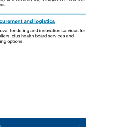
ms.
curement and logistics
over tendering and innovation services for
liers, plus health board services and
ning options.