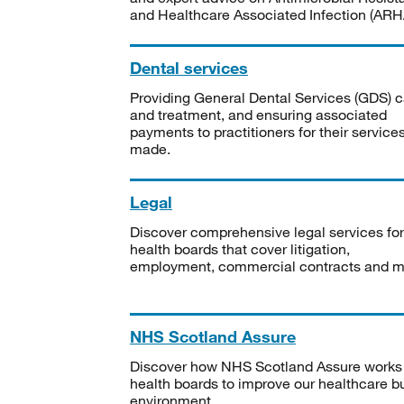
and Healthcare Associated Infection (ARHA
Dental services
Providing General Dental Services (GDS) c
and treatment, and ensuring associated
payments to practitioners for their service
made.
Legal
Discover comprehensive legal services for
health boards that cover litigation,
employment, commercial contracts and m
NHS Scotland Assure
Discover how NHS Scotland Assure works
health boards to improve our healthcare bu
environment.