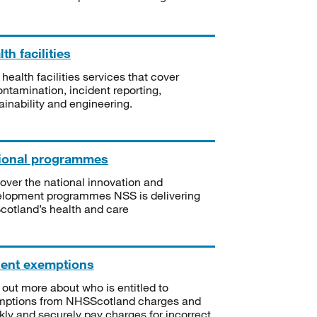
th facilities
 health facilities services that cover
ntamination, incident reporting,
ainability and engineering.
ional programmes
over the national innovation and
lopment programmes NSS is delivering
Scotland’s health and care
ient exemptions
 out more about who is entitled to
mptions from NHSScotland charges and
kly and securely pay charges for incorrect