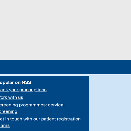
opular on NSS
rack your prescriptions
ork with us
creening programmes: cervical
creening
et in touch with our patient registration
eams