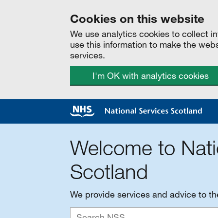
Cookies on this website
We use analytics cookies to collect 
use this information to make the web
services.
I'm OK with analytics cookies
Welcome to Nati
Scotland
We provide services and advice to t