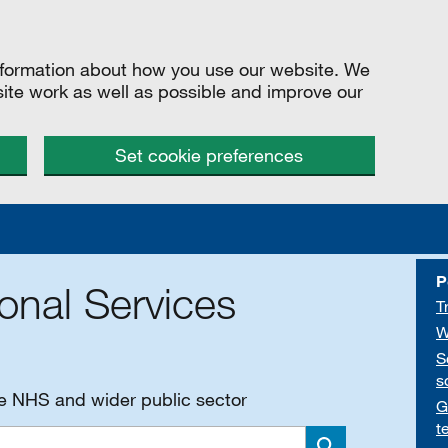
information about how you use our website. We
site work as well as possible and improve our
Set cookie preferences
P
onal Services
T
W
S
s
he NHS and wider public sector
G
t