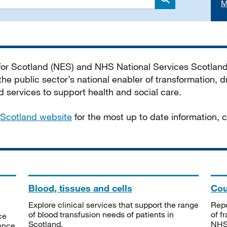
M
Search
 for Scotland (NES) and NHS National Services Scotlan
he public sector’s national enabler of transformation, dr
services to support health and social care.
Scotland website
for the most up to date information,
Blood, tissues and cells
Cou
Explore clinical services that support the range
Repo
of blood transfusion needs of patients in
of f
ce
Scotland.
NHSS
tance