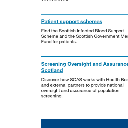
Patient support schemes
Find the Scottish Infected Blood Support
Scheme and the Scottish Government Me
Fund for patients.
Screening Oversight and Assuranc
Scotland
Discover how SOAS works with Health Bo
and external partners to provide national
oversight and assurance of population
screening.