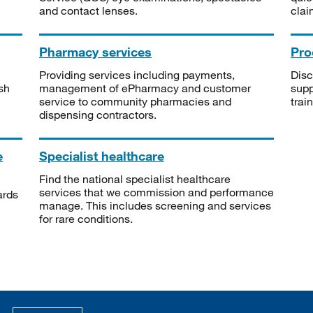
and contact lenses.
clai
Pharmacy services
Pro
Providing services including payments,
Disc
sh
management of ePharmacy and customer
supp
service to community pharmacies and
trai
dispensing contractors.
e
Specialist healthcare
Find the national specialist healthcare
services that we commission and performance
ards
manage. This includes screening and services
for rare conditions.