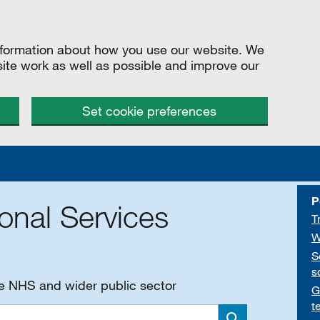
information about how you use our website. We
site work as well as possible and improve our
Set cookie preferences
P
onal Services
T
W
S
s
he NHS and wider public sector
G
t