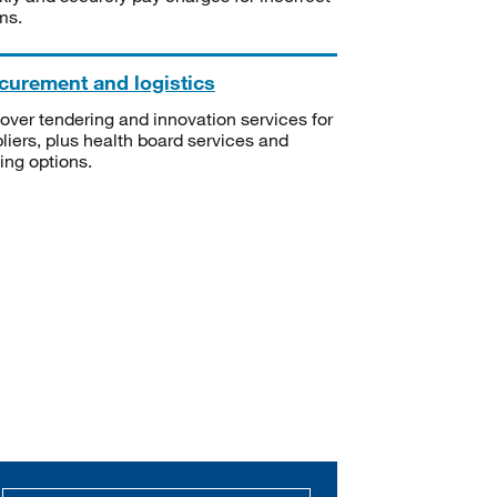
ms.
curement and logistics
over tendering and innovation services for
liers, plus health board services and
ning options.