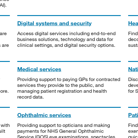
I).
Digital systems and security
Heal
are
Access digital services including end-to-end
Find
business solutions, technology and data for
deco
s are
clinical settings, and digital security options.
sust
Medical services
Nat
Providing support to paying GPs for contracted
Disc
services they provide to the public, and
deve
ore.
managing patient registration and health
for 
record data.
Ophthalmic services
Pat
 with
Providing support to opticians and making
Find
ilt
payments for NHS General Ophthalmic
exe
Service (GOS) eye examinations, spectacles
quic