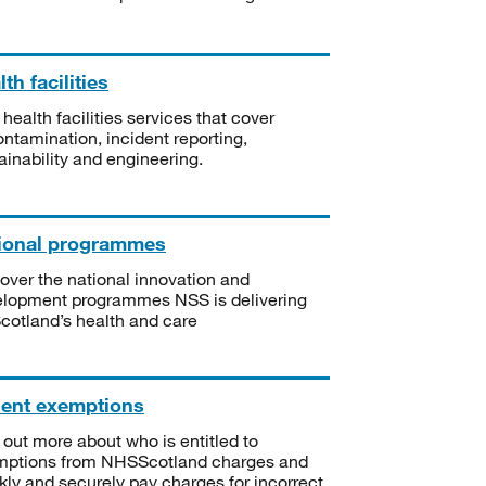
th facilities
 health facilities services that cover
ntamination, incident reporting,
ainability and engineering.
ional programmes
over the national innovation and
lopment programmes NSS is delivering
Scotland’s health and care
ient exemptions
 out more about who is entitled to
mptions from NHSScotland charges and
kly and securely pay charges for incorrect