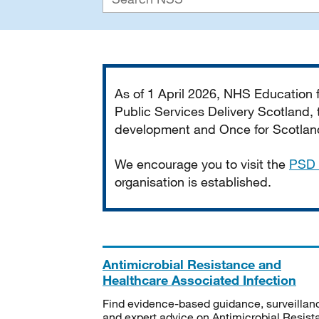
Important
As of 1 April 2026, NHS Education
Public Services Delivery Scotland, t
development and Once for Scotland 
We encourage you to visit the
PSD 
organisation is established.
Antimicrobial Resistance and
Healthcare Associated Infection
Find evidence-based guidance, surveillan
and expert advice on Antimicrobial Resis