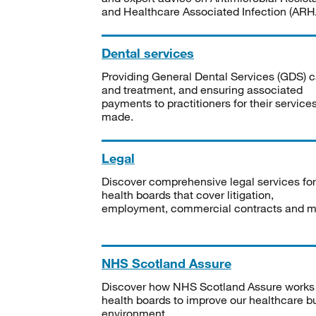
and Healthcare Associated Infection (ARHA
Dental services
Providing General Dental Services (GDS) c
and treatment, and ensuring associated
payments to practitioners for their service
made.
Legal
Discover comprehensive legal services for
health boards that cover litigation,
employment, commercial contracts and m
NHS Scotland Assure
Discover how NHS Scotland Assure works
health boards to improve our healthcare bu
environment.