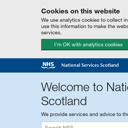
Cookies on this website
We use analytics cookies to collect 
use this information to make the web
services.
I'm OK with analytics cookies
Welcome to Nati
Scotland
We provide services and advice to t