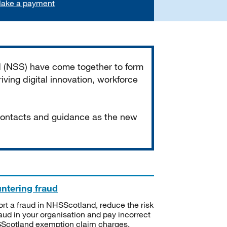
ake a payment
d (NSS) have come together to form
iving digital innovation, workforce
 contacts and guidance as the new
ntering fraud
rt a fraud in NHSScotland, reduce the risk
raud in your organisation and pay incorrect
cotland exemption claim charges.