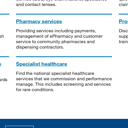
and contact lenses.
clai
Pharmacy services
Pro
Providing services including payments,
Disc
sh
management of ePharmacy and customer
supp
service to community pharmacies and
trai
dispensing contractors.
e
Specialist healthcare
Find the national specialist healthcare
services that we commission and performance
ards
manage. This includes screening and services
for rare conditions.