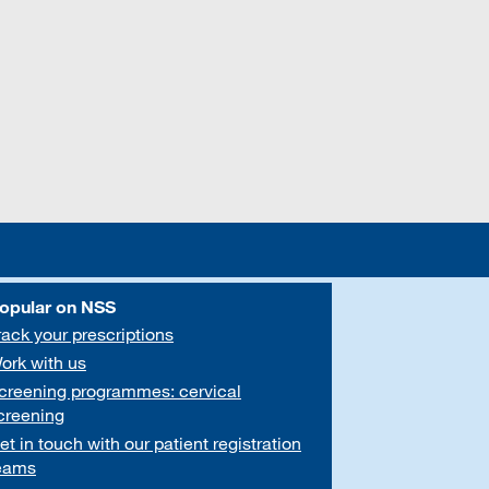
opular on NSS
rack your prescriptions
ork with us
creening programmes: cervical
creening
et in touch with our patient registration
eams