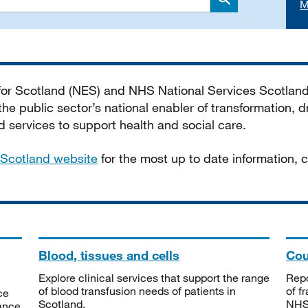
M
Search
 for Scotland (NES) and NHS National Services Scotlan
he public sector’s national enabler of transformation, dr
services to support health and social care.
Scotland website
for the most up to date information,
Blood, tissues and cells
Cou
Explore clinical services that support the range
Repo
of blood transfusion needs of patients in
of f
ce
Scotland.
NHSS
tance