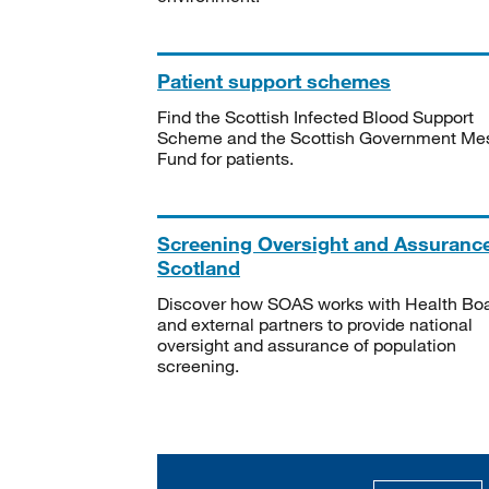
Patient support schemes
Find the Scottish Infected Blood Support
Scheme and the Scottish Government Me
Fund for patients.
Screening Oversight and Assuranc
Scotland
Discover how SOAS works with Health Bo
and external partners to provide national
oversight and assurance of population
screening.