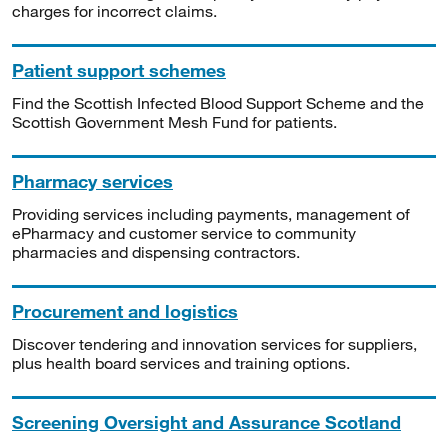
charges for incorrect claims.
Patient support schemes
Find the Scottish Infected Blood Support Scheme and the
Scottish Government Mesh Fund for patients.
Pharmacy services
Providing services including payments, management of
ePharmacy and customer service to community
pharmacies and dispensing contractors.
Procurement and logistics
Discover tendering and innovation services for suppliers,
plus health board services and training options.
Screening Oversight and Assurance Scotland