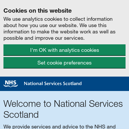
Cookies on this website
We use analytics cookies to collect information
about how you use our website. We use this
information to make the website work as well as
possible and improve our services.
I'm OK with analytics cookies
Set cookie preferences
Welcome to National Services
Scotland
We provide services and advice to the NHS and