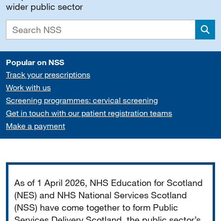
wider public sector
Sea
Popular on NSS
Track your prescriptions
Work with us
Screening programmes: cervical screening
Get in touch with our patient registration teams
Make a payment
Important
As of 1 April 2026, NHS Education for Scotland
(NES) and NHS National Services Scotland
(NSS) have come together to form Public
Services Delivery Scotland, the public sector’s