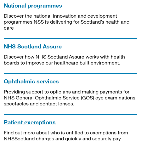
National programmes
Discover the national innovation and development
programmes NSS is delivering for Scotland’s health and
care
NHS Scotland Assure
Discover how NHS Scotland Assure works with health
boards to improve our healthcare built environment.
Ophthalmic services
Providing support to opticians and making payments for
NHS General Ophthalmic Service (GOS) eye examinations,
spectacles and contact lenses.
Patient exemptions
Find out more about who is entitled to exemptions from
NHSScotland charges and quickly and securely pay