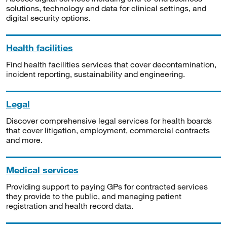
solutions, technology and data for clinical settings, and
digital security options.
Health facilities
Find health facilities services that cover decontamination,
incident reporting, sustainability and engineering.
Legal
Discover comprehensive legal services for health boards
that cover litigation, employment, commercial contracts
and more.
Medical services
Providing support to paying GPs for contracted services
they provide to the public, and managing patient
registration and health record data.