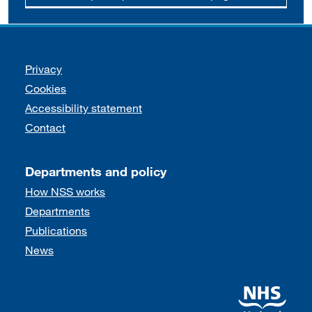
Support links
Privacy
Cookies
Accessibility statement
Contact
Departments and policy
How NSS works
Departments
Publications
News