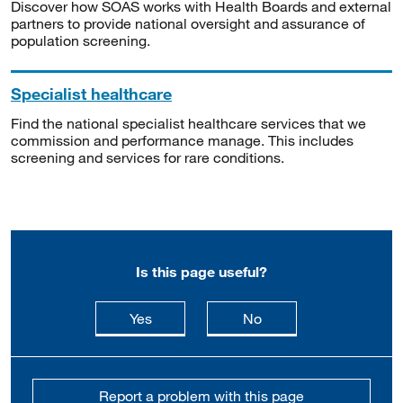
Discover how SOAS works with Health Boards and external
partners to provide national oversight and assurance of
population screening.
Specialist healthcare
Find the national specialist healthcare services that we
commission and performance manage. This includes
screening and services for rare conditions.
Is this page useful?
this page is useful
this page is not usefu
Yes
No
Report a problem with this page