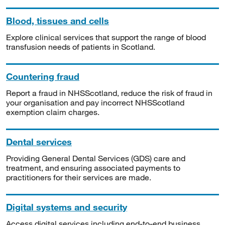
Blood, tissues and cells
Explore clinical services that support the range of blood
transfusion needs of patients in Scotland.
Countering fraud
Report a fraud in NHSScotland, reduce the risk of fraud in
your organisation and pay incorrect NHSScotland
exemption claim charges.
Dental services
Providing General Dental Services (GDS) care and
treatment, and ensuring associated payments to
practitioners for their services are made.
Digital systems and security
Access digital services including end-to-end business