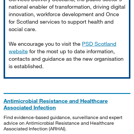
national enabler of transformation, driving digital
innovation, workforce development and Once
for Scotland services to support health and
social care.
We encourage you to visit the
PSD Scotland
website
for the most up to date information,
contacts and guidance as the new organisation
is established.
Antimicrobial Resistance and Healthcare
Associated Infection
Find evidence-based guidance, surveillance and expert
advice on Antimicrobial Resistance and Healthcare
Associated Infection (ARHAI).