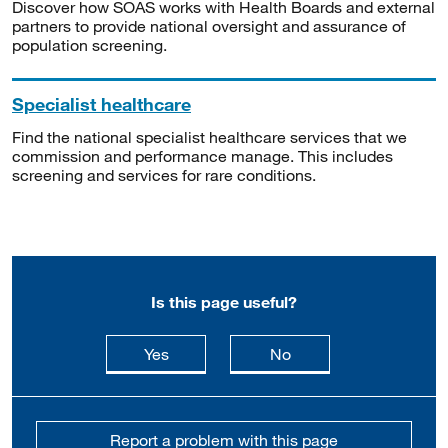
Discover how SOAS works with Health Boards and external
partners to provide national oversight and assurance of
population screening.
Specialist healthcare
Find the national specialist healthcare services that we
commission and performance manage. This includes
screening and services for rare conditions.
Is this page useful?
this page is useful
this page is not usefu
Yes
No
Report a problem with this page