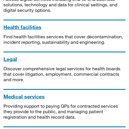
solutions, technology and data for clinical settings, and
digital security options.
Health facilities
Find health facilities services that cover decontamination,
incident reporting, sustainability and engineering.
Legal
Discover comprehensive legal services for health boards
that cover litigation, employment, commercial contracts
and more.
Medical services
Providing support to paying GPs for contracted services
they provide to the public, and managing patient
registration and health record data.