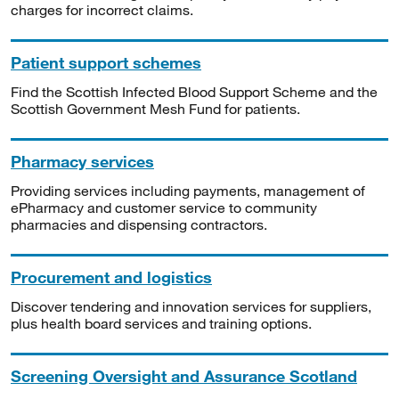
charges for incorrect claims.
Patient support schemes
Find the Scottish Infected Blood Support Scheme and the
Scottish Government Mesh Fund for patients.
Pharmacy services
Providing services including payments, management of
ePharmacy and customer service to community
pharmacies and dispensing contractors.
Procurement and logistics
Discover tendering and innovation services for suppliers,
plus health board services and training options.
Screening Oversight and Assurance Scotland