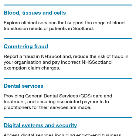
Blood, tissues and cells
Explore clinical services that support the range of blood
transfusion needs of patients in Scotland.
Countering fraud
Report a fraud in NHSScotland, reduce the risk of fraud in
your organisation and pay incorrect NHSScotland
exemption claim charges.
Dental services
Providing General Dental Services (GDS) care and
treatment, and ensuring associated payments to
practitioners for their services are made.
Digital systems and security
Access digital services including end-to-end business