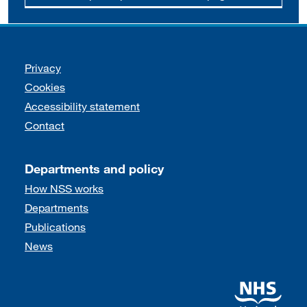
Support links
Privacy
Cookies
Accessibility statement
Contact
Departments and policy
How NSS works
Departments
Publications
News