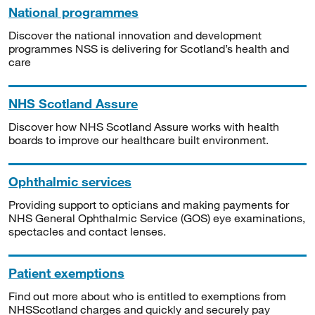
National programmes
Discover the national innovation and development
programmes NSS is delivering for Scotland’s health and
care
NHS Scotland Assure
Discover how NHS Scotland Assure works with health
boards to improve our healthcare built environment.
Ophthalmic services
Providing support to opticians and making payments for
NHS General Ophthalmic Service (GOS) eye examinations,
spectacles and contact lenses.
Patient exemptions
Find out more about who is entitled to exemptions from
NHSScotland charges and quickly and securely pay