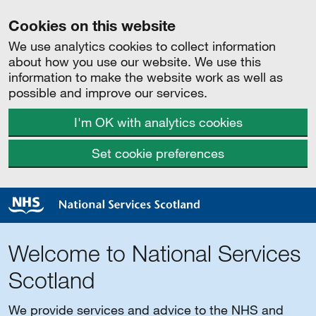
Cookies on this website
We use analytics cookies to collect information
about how you use our website. We use this
information to make the website work as well as
possible and improve our services.
I'm OK with analytics cookies
Set cookie preferences
Welcome to National Services
Scotland
We provide services and advice to the NHS and