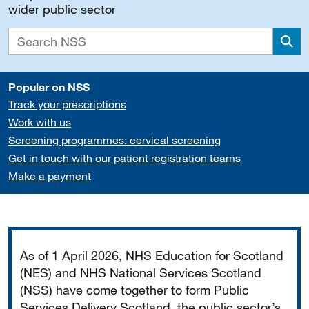
wider public sector
Sea
Popular on NSS
Track your prescriptions
Work with us
Screening programmes: cervical screening
Get in touch with our patient registration teams
Make a payment
Important
As of 1 April 2026, NHS Education for Scotland
(NES) and NHS National Services Scotland
(NSS) have come together to form Public
Services Delivery Scotland, the public sector’s