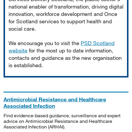
national enabler of transformation, driving digital
innovation, workforce development and Once
for Scotland services to support health and
social care.
We encourage you to visit the
PSD Scotland
website
for the most up to date information,
contacts and guidance as the new organisation
is established.
Antimicrobial Resistance and Healthcare
Associated Infection
Find evidence-based guidance, surveillance and expert
advice on Antimicrobial Resistance and Healthcare
Associated Infection (ARHAI).