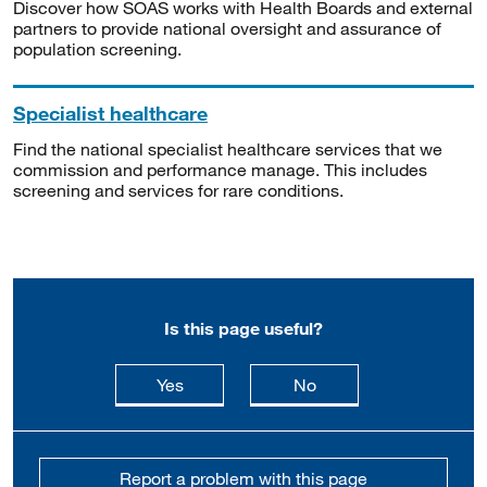
Discover how SOAS works with Health Boards and external
partners to provide national oversight and assurance of
population screening.
Specialist healthcare
Find the national specialist healthcare services that we
commission and performance manage. This includes
screening and services for rare conditions.
Is this page useful?
this page is useful
this page is not usefu
Yes
No
Report a problem with this page