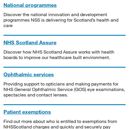
National programmes
Discover the national innovation and development
programmes NSS is delivering for Scotland’s health and
care
NHS Scotland Assure
Discover how NHS Scotland Assure works with health
boards to improve our healthcare built environment.
Ophthalmic services
Providing support to opticians and making payments for
NHS General Ophthalmic Service (GOS) eye examinations,
spectacles and contact lenses.
Patient exemptions
Find out more about who is entitled to exemptions from
NHSScotland charges and quickly and securely pay