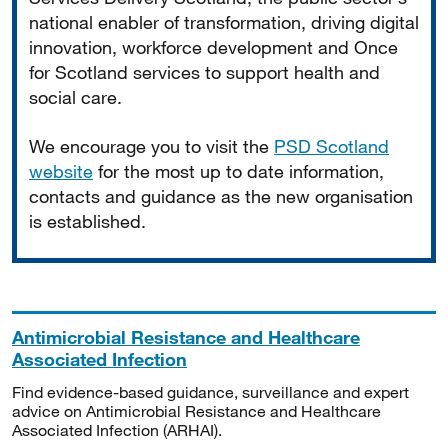
national enabler of transformation, driving digital
innovation, workforce development and Once
for Scotland services to support health and
social care.
We encourage you to visit the
PSD Scotland
website
for the most up to date information,
contacts and guidance as the new organisation
is established.
Antimicrobial Resistance and Healthcare
Associated Infection
Find evidence-based guidance, surveillance and expert
advice on Antimicrobial Resistance and Healthcare
Associated Infection (ARHAI).