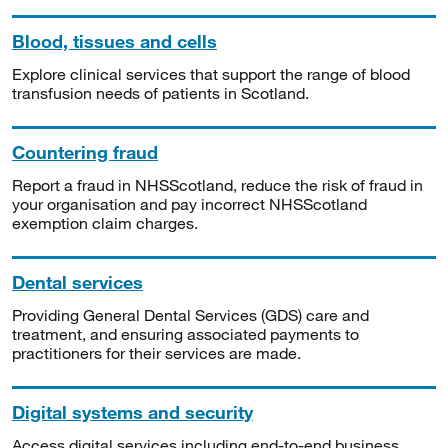
Blood, tissues and cells
Explore clinical services that support the range of blood
transfusion needs of patients in Scotland.
Countering fraud
Report a fraud in NHSScotland, reduce the risk of fraud in
your organisation and pay incorrect NHSScotland
exemption claim charges.
Dental services
Providing General Dental Services (GDS) care and
treatment, and ensuring associated payments to
practitioners for their services are made.
Digital systems and security
Access digital services including end-to-end business