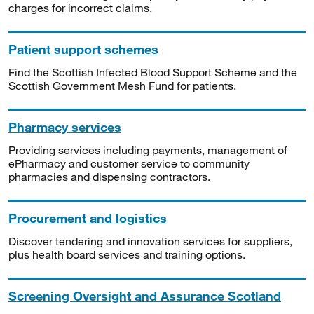
charges for incorrect claims.
Patient support schemes
Find the Scottish Infected Blood Support Scheme and the
Scottish Government Mesh Fund for patients.
Pharmacy services
Providing services including payments, management of
ePharmacy and customer service to community
pharmacies and dispensing contractors.
Procurement and logistics
Discover tendering and innovation services for suppliers,
plus health board services and training options.
Screening Oversight and Assurance Scotland