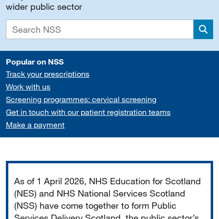
wider public sector
Sea
Popular on NSS
Track your prescriptions
Work with us
Screening programmes: cervical screening
Get in touch with our patient registration teams
Make a payment
Important
As of 1 April 2026, NHS Education for Scotland
(NES) and NHS National Services Scotland
(NSS) have come together to form Public
Services Delivery Scotland, the public sector’s