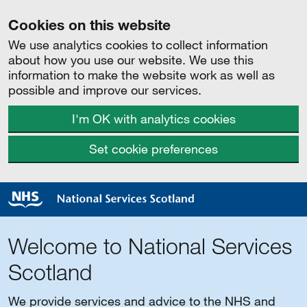
Cookies on this website
We use analytics cookies to collect information
about how you use our website. We use this
information to make the website work as well as
possible and improve our services.
I'm OK with analytics cookies
Set cookie preferences
Welcome to National Services
Scotland
We provide services and advice to the NHS and