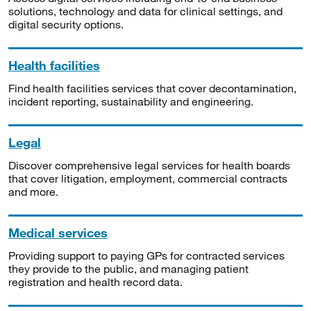
solutions, technology and data for clinical settings, and
digital security options.
Health facilities
Find health facilities services that cover decontamination,
incident reporting, sustainability and engineering.
Legal
Discover comprehensive legal services for health boards
that cover litigation, employment, commercial contracts
and more.
Medical services
Providing support to paying GPs for contracted services
they provide to the public, and managing patient
registration and health record data.