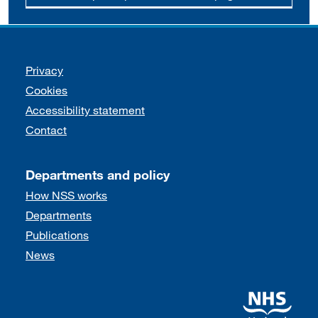
Support links
Privacy
Cookies
Accessibility statement
Contact
Departments and policy
How NSS works
Departments
Publications
News