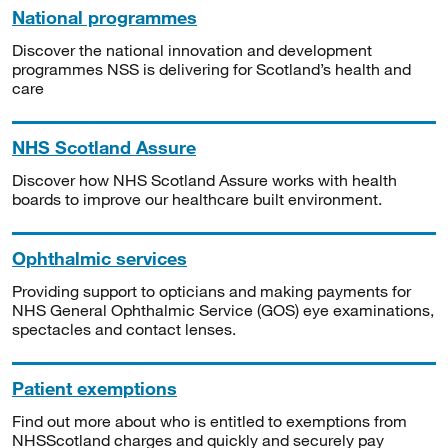
National programmes
Discover the national innovation and development
programmes NSS is delivering for Scotland’s health and
care
NHS Scotland Assure
Discover how NHS Scotland Assure works with health
boards to improve our healthcare built environment.
Ophthalmic services
Providing support to opticians and making payments for
NHS General Ophthalmic Service (GOS) eye examinations,
spectacles and contact lenses.
Patient exemptions
Find out more about who is entitled to exemptions from
NHSScotland charges and quickly and securely pay