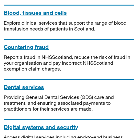
Blood, tissues and cells
Explore clinical services that support the range of blood
transfusion needs of patients in Scotland.
Countering fraud
Report a fraud in NHSScotland, reduce the risk of fraud in
your organisation and pay incorrect NHSScotland
exemption claim charges.
Dental services
Providing General Dental Services (GDS) care and
treatment, and ensuring associated payments to
practitioners for their services are made.
Digital systems and security
Access digital services including end-to-end business