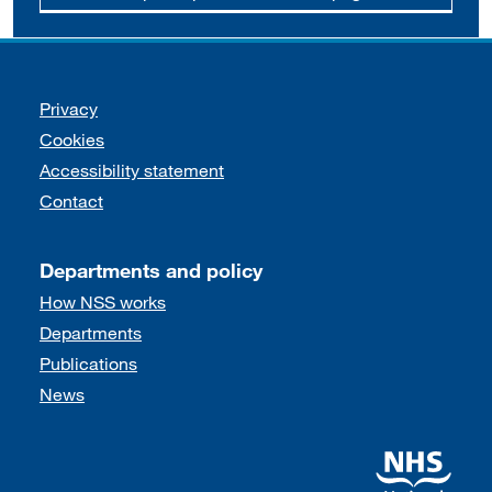
Support links
Privacy
Cookies
Accessibility statement
Contact
Departments and policy
How NSS works
Departments
Publications
News