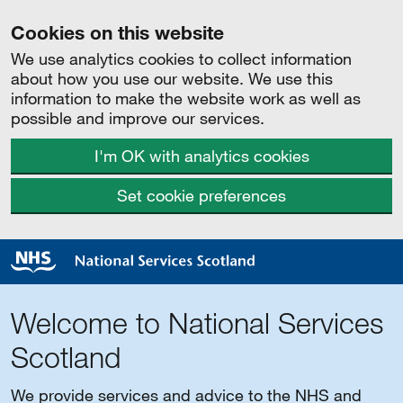
Cookies on this website
We use analytics cookies to collect information
about how you use our website. We use this
information to make the website work as well as
possible and improve our services.
I'm OK with analytics cookies
Set cookie preferences
Welcome to National Services
Scotland
We provide services and advice to the NHS and