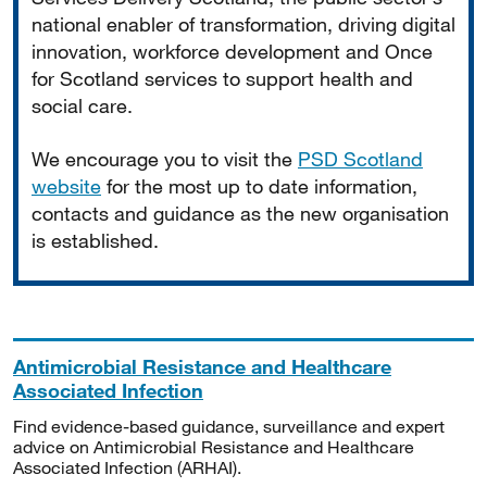
national enabler of transformation, driving digital
innovation, workforce development and Once
for Scotland services to support health and
social care.
We encourage you to visit the
PSD Scotland
website
for the most up to date information,
contacts and guidance as the new organisation
is established.
Antimicrobial Resistance and Healthcare
Associated Infection
Find evidence-based guidance, surveillance and expert
advice on Antimicrobial Resistance and Healthcare
Associated Infection (ARHAI).