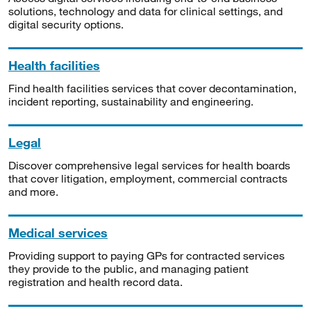
solutions, technology and data for clinical settings, and
digital security options.
Health facilities
Find health facilities services that cover decontamination,
incident reporting, sustainability and engineering.
Legal
Discover comprehensive legal services for health boards
that cover litigation, employment, commercial contracts
and more.
Medical services
Providing support to paying GPs for contracted services
they provide to the public, and managing patient
registration and health record data.