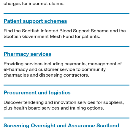
charges for incorrect claims.
Patient support schemes
Find the Scottish Infected Blood Support Scheme and the
Scottish Government Mesh Fund for patients.
Pharmacy services
Providing services including payments, management of
ePharmacy and customer service to community
pharmacies and dispensing contractors.
Procurement and logistics
Discover tendering and innovation services for suppliers,
plus health board services and training options.
Screening Oversight and Assurance Scotland