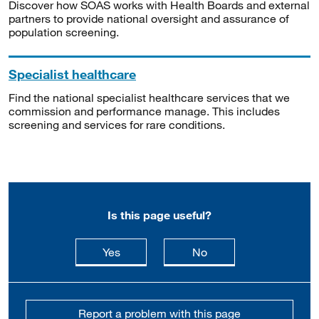
Discover how SOAS works with Health Boards and external
partners to provide national oversight and assurance of
population screening.
Specialist healthcare
Find the national specialist healthcare services that we
commission and performance manage. This includes
screening and services for rare conditions.
Is this page useful?
this page is useful
this page is not usefu
Yes
No
Report a problem with this page