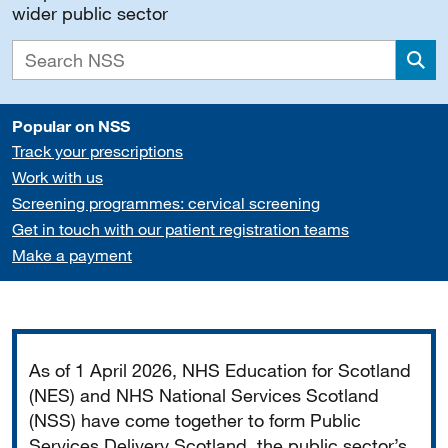
wider public sector
Sea
Popular on NSS
Track your prescriptions
Work with us
Screening programmes: cervical screening
Get in touch with our patient registration teams
Make a payment
Important
As of 1 April 2026, NHS Education for Scotland
(NES) and NHS National Services Scotland
(NSS) have come together to form Public
Services Delivery Scotland, the public sector’s