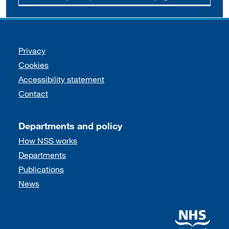
Support links
Privacy
Cookies
Accessibility statement
Contact
Departments and policy
How NSS works
Departments
Publications
News