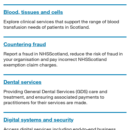
Blood, tissues and cells
Explore clinical services that support the range of blood
transfusion needs of patients in Scotland.
Countering fraud
Report a fraud in NHSScotland, reduce the risk of fraud in
your organisation and pay incorrect NHSScotland
exemption claim charges.
Dental services
Providing General Dental Services (GDS) care and
treatment, and ensuring associated payments to
practitioners for their services are made.
Digital systems and security
Access digital services including end-to-end business