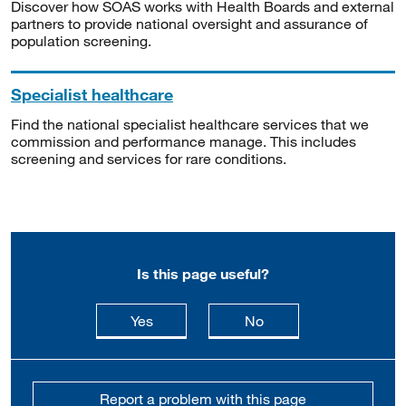
Discover how SOAS works with Health Boards and external
partners to provide national oversight and assurance of
population screening.
Specialist healthcare
Find the national specialist healthcare services that we
commission and performance manage. This includes
screening and services for rare conditions.
Is this page useful?
this page is useful
this page is not usefu
Yes
No
Report a problem with this page