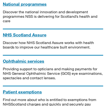
National programmes
Discover the national innovation and development
programmes NSS is delivering for Scotland’s health and
care
NHS Scotland Assure
Discover how NHS Scotland Assure works with health
boards to improve our healthcare built environment.
Ophthalmic services
Providing support to opticians and making payments for
NHS General Ophthalmic Service (GOS) eye examinations,
spectacles and contact lenses.
Patient exemptions
Find out more about who is entitled to exemptions from
NHSScotland charges and quickly and securely pay