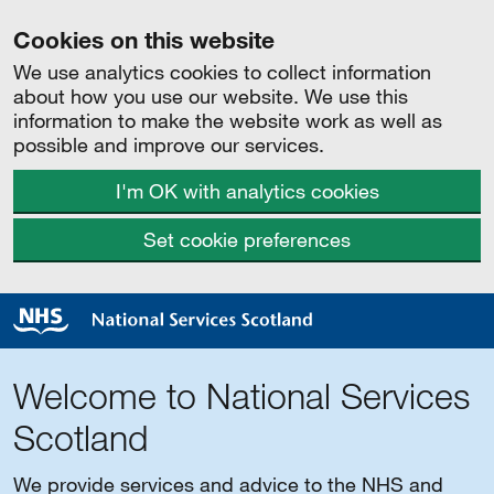
Cookies on this website
We use analytics cookies to collect information
about how you use our website. We use this
information to make the website work as well as
possible and improve our services.
I'm OK with analytics cookies
Set cookie preferences
Welcome to National Services
Scotland
We provide services and advice to the NHS and