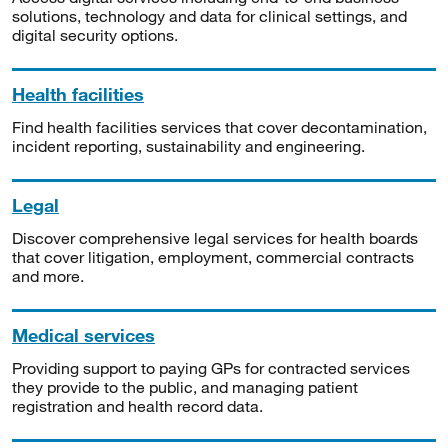
solutions, technology and data for clinical settings, and
digital security options.
Health facilities
Find health facilities services that cover decontamination,
incident reporting, sustainability and engineering.
Legal
Discover comprehensive legal services for health boards
that cover litigation, employment, commercial contracts
and more.
Medical services
Providing support to paying GPs for contracted services
they provide to the public, and managing patient
registration and health record data.