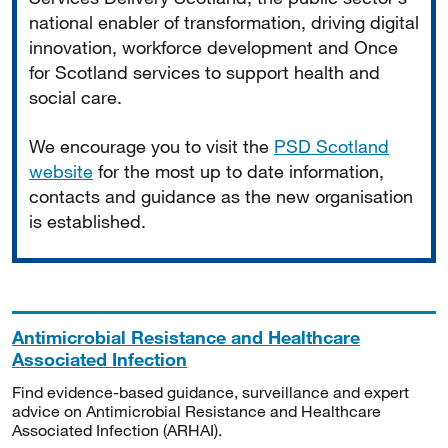
national enabler of transformation, driving digital
innovation, workforce development and Once
for Scotland services to support health and
social care.
We encourage you to visit the
PSD Scotland
website
for the most up to date information,
contacts and guidance as the new organisation
is established.
Antimicrobial Resistance and Healthcare
Associated Infection
Find evidence-based guidance, surveillance and expert
advice on Antimicrobial Resistance and Healthcare
Associated Infection (ARHAI).