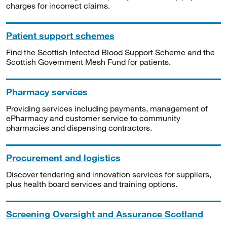
charges for incorrect claims.
Patient support schemes
Find the Scottish Infected Blood Support Scheme and the
Scottish Government Mesh Fund for patients.
Pharmacy services
Providing services including payments, management of
ePharmacy and customer service to community
pharmacies and dispensing contractors.
Procurement and logistics
Discover tendering and innovation services for suppliers,
plus health board services and training options.
Screening Oversight and Assurance Scotland