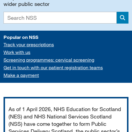
wider public sector
Sea
Popular on NSS
Track your prescriptions
Work with us
Screening programmes: cervical screening
Get in touch with our patient registration teams
Make a payment
Important
As of 1 April 2026, NHS Education for Scotland
(NES) and NHS National Services Scotland
(NSS) have come together to form Public
Services Delivery Scotland, the public sector’s