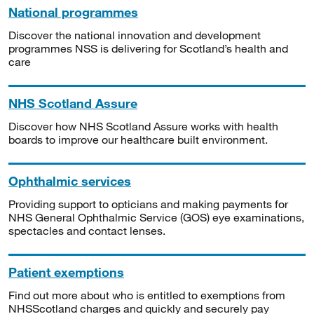
National programmes
Discover the national innovation and development
programmes NSS is delivering for Scotland’s health and
care
NHS Scotland Assure
Discover how NHS Scotland Assure works with health
boards to improve our healthcare built environment.
Ophthalmic services
Providing support to opticians and making payments for
NHS General Ophthalmic Service (GOS) eye examinations,
spectacles and contact lenses.
Patient exemptions
Find out more about who is entitled to exemptions from
NHSScotland charges and quickly and securely pay