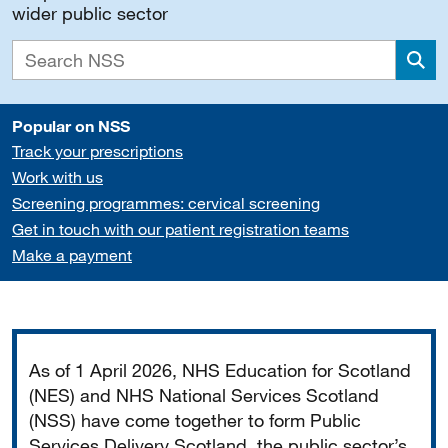
wider public sector
Sea
Popular on NSS
Track your prescriptions
Work with us
Screening programmes: cervical screening
Get in touch with our patient registration teams
Make a payment
Important
As of 1 April 2026, NHS Education for Scotland
(NES) and NHS National Services Scotland
(NSS) have come together to form Public
Services Delivery Scotland, the public sector’s