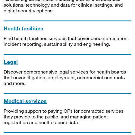
solutions, technology and data for clinical settings, and
digital security options.
Health facilities
Find health facilities services that cover decontamination,
incident reporting, sustainability and engineering.
Legal
Discover comprehensive legal services for health boards
that cover litigation, employment, commercial contracts
and more.
Medical services
Providing support to paying GPs for contracted services
they provide to the public, and managing patient
registration and health record data.