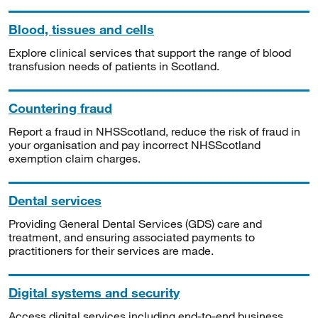
Blood, tissues and cells
Explore clinical services that support the range of blood
transfusion needs of patients in Scotland.
Countering fraud
Report a fraud in NHSScotland, reduce the risk of fraud in
your organisation and pay incorrect NHSScotland
exemption claim charges.
Dental services
Providing General Dental Services (GDS) care and
treatment, and ensuring associated payments to
practitioners for their services are made.
Digital systems and security
Access digital services including end-to-end business