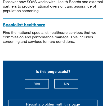
Discover how SOAS works with Health Boards and external
partners to provide national oversight and assurance of
population screening.
Specialist healthcare
Find the national specialist healthcare services that we
commission and performance manage. This includes
screening and services for rare conditions.
Is this page useful?
this page is useful
this page is not usefu
Yes
No
Report a problem with this page