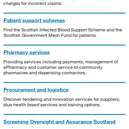
charges for incorrect claims.
Patient support schemes
Find the Scottish Infected Blood Support Scheme and the
Scottish Government Mesh Fund for patients.
Pharmacy services
Providing services including payments, management of
ePharmacy and customer service to community
pharmacies and dispensing contractors.
Procurement and logistics
Discover tendering and innovation services for suppliers,
plus health board services and training options.
Screening Oversight and Assurance Scotland