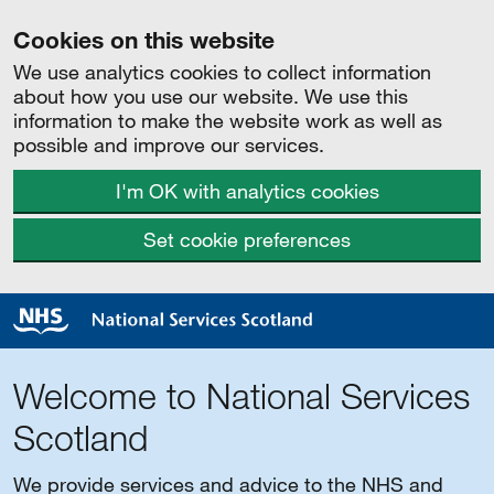
Cookies on this website
We use analytics cookies to collect information
about how you use our website. We use this
information to make the website work as well as
possible and improve our services.
I'm OK with analytics cookies
Set cookie preferences
Welcome to National Services
Scotland
We provide services and advice to the NHS and