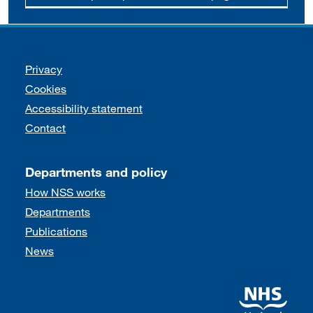
Support links
Privacy
Cookies
Accessibility statement
Contact
Departments and policy
How NSS works
Departments
Publications
News