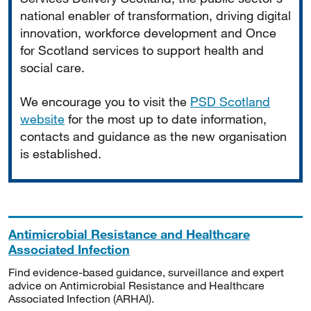
national enabler of transformation, driving digital
innovation, workforce development and Once
for Scotland services to support health and
social care.
We encourage you to visit the
PSD Scotland
website
for the most up to date information,
contacts and guidance as the new organisation
is established.
Antimicrobial Resistance and Healthcare
Associated Infection
Find evidence-based guidance, surveillance and expert
advice on Antimicrobial Resistance and Healthcare
Associated Infection (ARHAI).