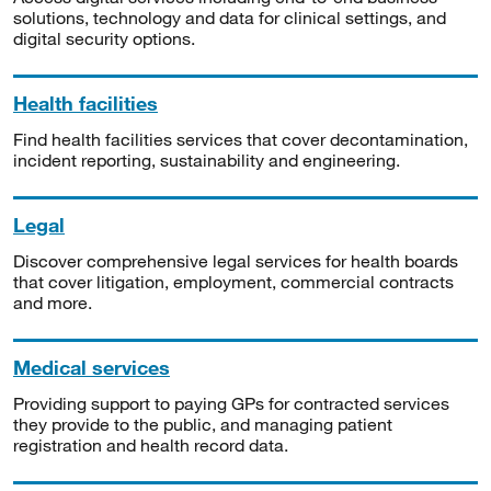
solutions, technology and data for clinical settings, and
digital security options.
Health facilities
Find health facilities services that cover decontamination,
incident reporting, sustainability and engineering.
Legal
Discover comprehensive legal services for health boards
that cover litigation, employment, commercial contracts
and more.
Medical services
Providing support to paying GPs for contracted services
they provide to the public, and managing patient
registration and health record data.