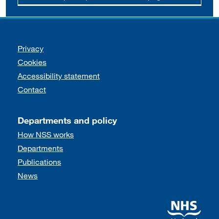
Support links
Privacy
Cookies
Accessibility statement
Contact
Departments and policy
How NSS works
Departments
Publications
News