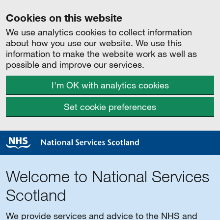
Cookies on this website
We use analytics cookies to collect information
about how you use our website. We use this
information to make the website work as well as
possible and improve our services.
I'm OK with analytics cookies
Set cookie preferences
Welcome to National Services
Scotland
We provide services and advice to the NHS and