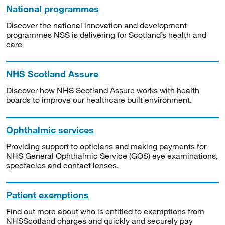
National programmes
Discover the national innovation and development
programmes NSS is delivering for Scotland’s health and
care
NHS Scotland Assure
Discover how NHS Scotland Assure works with health
boards to improve our healthcare built environment.
Ophthalmic services
Providing support to opticians and making payments for
NHS General Ophthalmic Service (GOS) eye examinations,
spectacles and contact lenses.
Patient exemptions
Find out more about who is entitled to exemptions from
NHSScotland charges and quickly and securely pay