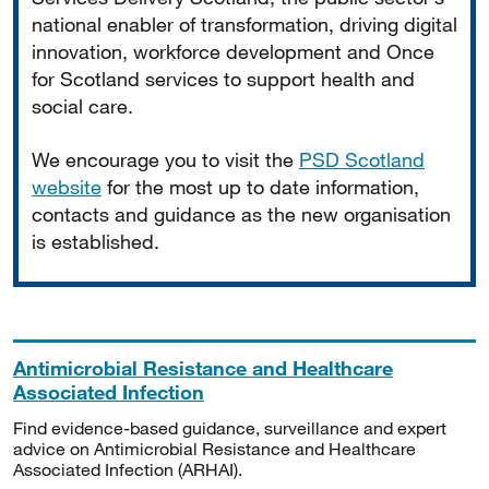
national enabler of transformation, driving digital
innovation, workforce development and Once
for Scotland services to support health and
social care.
We encourage you to visit the
PSD Scotland
website
for the most up to date information,
contacts and guidance as the new organisation
is established.
Antimicrobial Resistance and Healthcare
Associated Infection
Find evidence-based guidance, surveillance and expert
advice on Antimicrobial Resistance and Healthcare
Associated Infection (ARHAI).