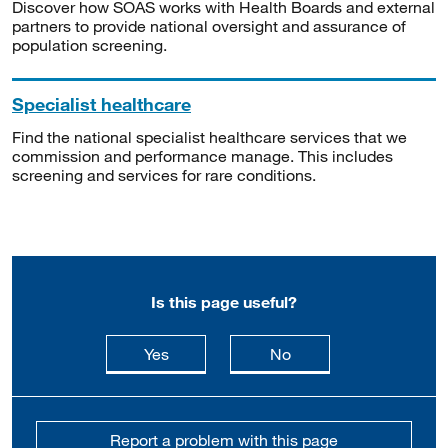
Discover how SOAS works with Health Boards and external
partners to provide national oversight and assurance of
population screening.
Specialist healthcare
Find the national specialist healthcare services that we
commission and performance manage. This includes
screening and services for rare conditions.
Is this page useful?
this page is useful
this page is not usefu
Yes
No
Report a problem with this page