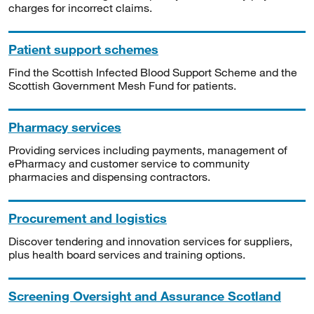
charges for incorrect claims.
Patient support schemes
Find the Scottish Infected Blood Support Scheme and the
Scottish Government Mesh Fund for patients.
Pharmacy services
Providing services including payments, management of
ePharmacy and customer service to community
pharmacies and dispensing contractors.
Procurement and logistics
Discover tendering and innovation services for suppliers,
plus health board services and training options.
Screening Oversight and Assurance Scotland