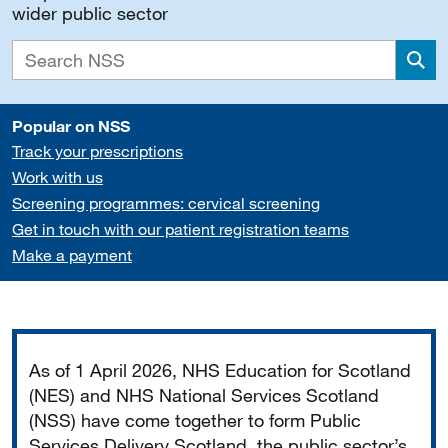
wider public sector
Sea
Popular on NSS
Track your prescriptions
Work with us
Screening programmes: cervical screening
Get in touch with our patient registration teams
Make a payment
Important
As of 1 April 2026, NHS Education for Scotland
(NES) and NHS National Services Scotland
(NSS) have come together to form Public
Services Delivery Scotland, the public sector’s