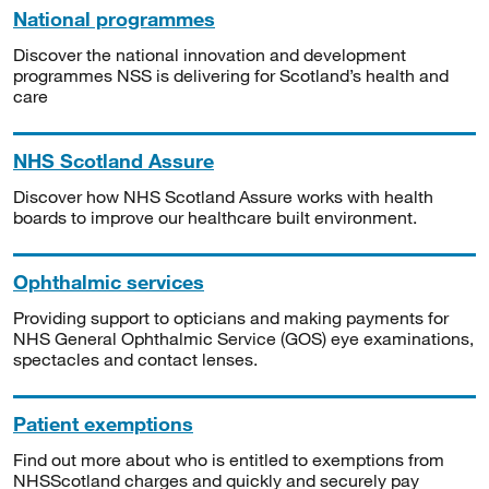
National programmes
Discover the national innovation and development
programmes NSS is delivering for Scotland’s health and
care
NHS Scotland Assure
Discover how NHS Scotland Assure works with health
boards to improve our healthcare built environment.
Ophthalmic services
Providing support to opticians and making payments for
NHS General Ophthalmic Service (GOS) eye examinations,
spectacles and contact lenses.
Patient exemptions
Find out more about who is entitled to exemptions from
NHSScotland charges and quickly and securely pay