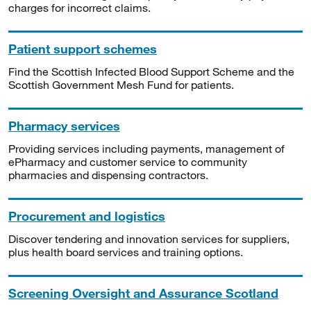
charges for incorrect claims.
Patient support schemes
Find the Scottish Infected Blood Support Scheme and the
Scottish Government Mesh Fund for patients.
Pharmacy services
Providing services including payments, management of
ePharmacy and customer service to community
pharmacies and dispensing contractors.
Procurement and logistics
Discover tendering and innovation services for suppliers,
plus health board services and training options.
Screening Oversight and Assurance Scotland