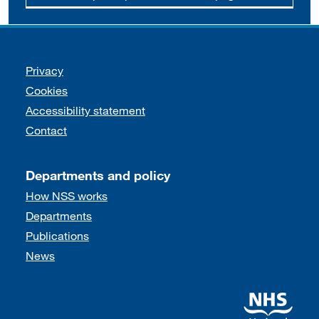
Support links
Privacy
Cookies
Accessibility statement
Contact
Departments and policy
How NSS works
Departments
Publications
News