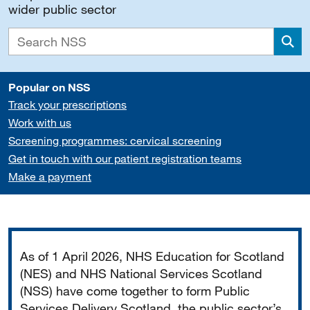
wider public sector
Sea
Popular on NSS
Track your prescriptions
Work with us
Screening programmes: cervical screening
Get in touch with our patient registration teams
Make a payment
Important
As of 1 April 2026, NHS Education for Scotland
(NES) and NHS National Services Scotland
(NSS) have come together to form Public
Services Delivery Scotland, the public sector’s