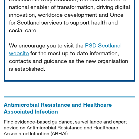
national enabler of transformation, driving digital
innovation, workforce development and Once
for Scotland services to support health and
social care.
We encourage you to visit the
PSD Scotland
website
for the most up to date information,
contacts and guidance as the new organisation
is established.
Antimicrobial Resistance and Healthcare
Associated Infection
Find evidence-based guidance, surveillance and expert
advice on Antimicrobial Resistance and Healthcare
Associated Infection (ARHAI).