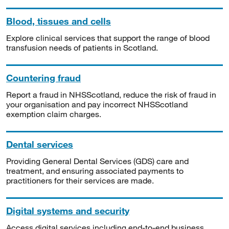
Blood, tissues and cells
Explore clinical services that support the range of blood
transfusion needs of patients in Scotland.
Countering fraud
Report a fraud in NHSScotland, reduce the risk of fraud in
your organisation and pay incorrect NHSScotland
exemption claim charges.
Dental services
Providing General Dental Services (GDS) care and
treatment, and ensuring associated payments to
practitioners for their services are made.
Digital systems and security
Access digital services including end-to-end business