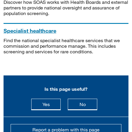
Discover how SOAS works with Health Boards and external
partners to provide national oversight and assurance of
population screening.
Specialist healthcare
Find the national specialist healthcare services that we
commission and performance manage. This includes
screening and services for rare conditions.
Is this page useful?
this page is useful
this page is not usefu
Yes
No
Report a problem with this page