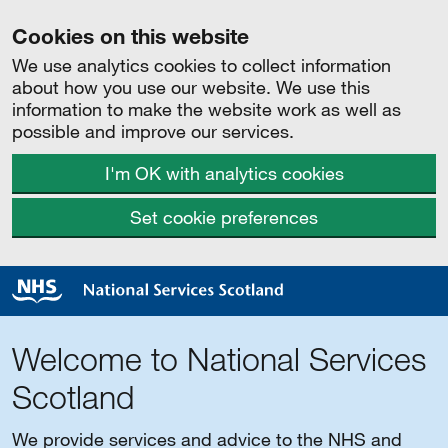
Cookies on this website
We use analytics cookies to collect information
about how you use our website. We use this
information to make the website work as well as
possible and improve our services.
I'm OK with analytics cookies
Set cookie preferences
Welcome to National Services
Scotland
We provide services and advice to the NHS and