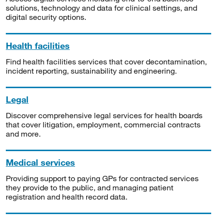
solutions, technology and data for clinical settings, and
digital security options.
Health facilities
Find health facilities services that cover decontamination,
incident reporting, sustainability and engineering.
Legal
Discover comprehensive legal services for health boards
that cover litigation, employment, commercial contracts
and more.
Medical services
Providing support to paying GPs for contracted services
they provide to the public, and managing patient
registration and health record data.