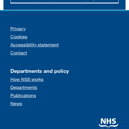
Support links
Privacy
Cookies
Accessibility statement
Contact
Departments and policy
How NSS works
Departments
Publications
News