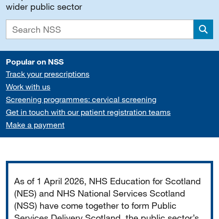
wider public sector
Sea
Popular on NSS
Track your prescriptions
Work with us
Screening programmes: cervical screening
Get in touch with our patient registration teams
Make a payment
Important
As of 1 April 2026, NHS Education for Scotland
(NES) and NHS National Services Scotland
(NSS) have come together to form Public
Services Delivery Scotland, the public sector’s