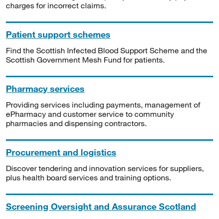
charges for incorrect claims.
Patient support schemes
Find the Scottish Infected Blood Support Scheme and the
Scottish Government Mesh Fund for patients.
Pharmacy services
Providing services including payments, management of
ePharmacy and customer service to community
pharmacies and dispensing contractors.
Procurement and logistics
Discover tendering and innovation services for suppliers,
plus health board services and training options.
Screening Oversight and Assurance Scotland