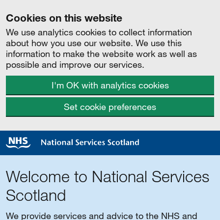
Cookies on this website
We use analytics cookies to collect information
about how you use our website. We use this
information to make the website work as well as
possible and improve our services.
I'm OK with analytics cookies
Set cookie preferences
Welcome to National Services
Scotland
We provide services and advice to the NHS and