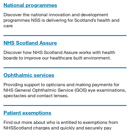
National programmes
Discover the national innovation and development
programmes NSS is delivering for Scotland’s health and
care
NHS Scotland Assure
Discover how NHS Scotland Assure works with health
boards to improve our healthcare built environment.
Ophthalmic services
Providing support to opticians and making payments for
NHS General Ophthalmic Service (GOS) eye examinations,
spectacles and contact lenses.
Patient exemptions
Find out more about who is entitled to exemptions from
NHSScotland charges and quickly and securely pay