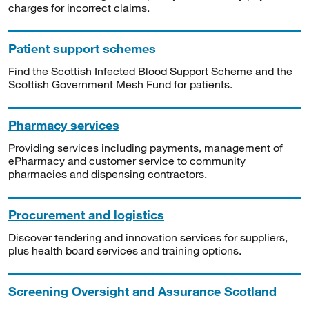
charges for incorrect claims.
Patient support schemes
Find the Scottish Infected Blood Support Scheme and the
Scottish Government Mesh Fund for patients.
Pharmacy services
Providing services including payments, management of
ePharmacy and customer service to community
pharmacies and dispensing contractors.
Procurement and logistics
Discover tendering and innovation services for suppliers,
plus health board services and training options.
Screening Oversight and Assurance Scotland