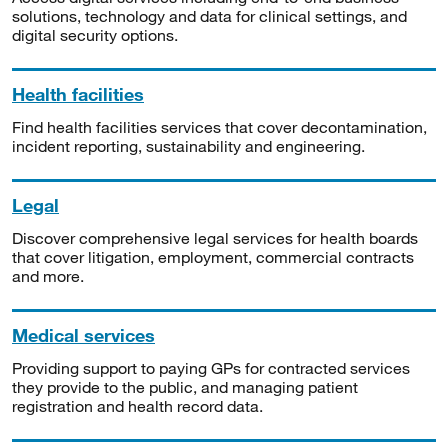
solutions, technology and data for clinical settings, and
digital security options.
Health facilities
Find health facilities services that cover decontamination,
incident reporting, sustainability and engineering.
Legal
Discover comprehensive legal services for health boards
that cover litigation, employment, commercial contracts
and more.
Medical services
Providing support to paying GPs for contracted services
they provide to the public, and managing patient
registration and health record data.