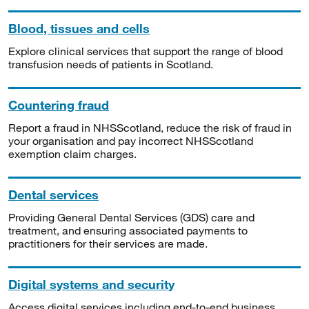
Blood, tissues and cells
Explore clinical services that support the range of blood
transfusion needs of patients in Scotland.
Countering fraud
Report a fraud in NHSScotland, reduce the risk of fraud in
your organisation and pay incorrect NHSScotland
exemption claim charges.
Dental services
Providing General Dental Services (GDS) care and
treatment, and ensuring associated payments to
practitioners for their services are made.
Digital systems and security
Access digital services including end-to-end business