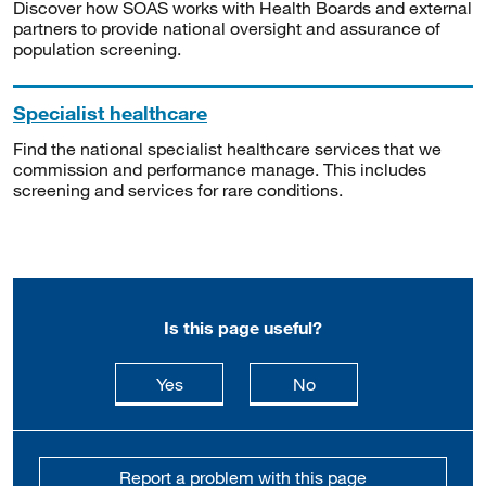
Discover how SOAS works with Health Boards and external
partners to provide national oversight and assurance of
population screening.
Specialist healthcare
Find the national specialist healthcare services that we
commission and performance manage. This includes
screening and services for rare conditions.
Is this page useful?
this page is useful
this page is not usefu
Yes
No
Report a problem with this page