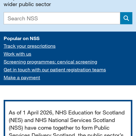
wider public sector
Sea
Popular on NSS
Track your prescriptions
Work with us
Screening programmes: cervical screening
Get in touch with our patient registration teams
Make a payment
Important
As of 1 April 2026, NHS Education for Scotland
(NES) and NHS National Services Scotland
(NSS) have come together to form Public
Services Delivery Scotland, the public sector’s