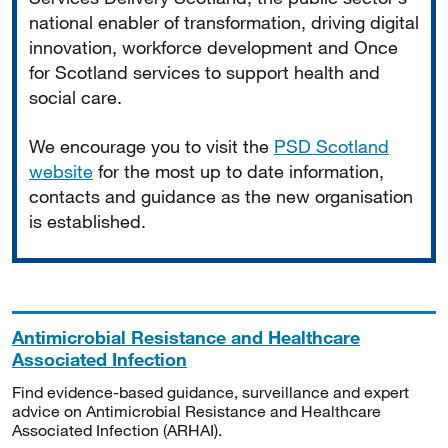
national enabler of transformation, driving digital
innovation, workforce development and Once
for Scotland services to support health and
social care.
We encourage you to visit the
PSD Scotland
website
for the most up to date information,
contacts and guidance as the new organisation
is established.
Antimicrobial Resistance and Healthcare
Associated Infection
Find evidence-based guidance, surveillance and expert
advice on Antimicrobial Resistance and Healthcare
Associated Infection (ARHAI).