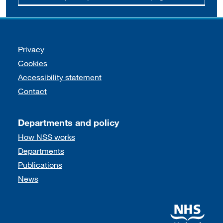
Support links
Privacy
Cookies
Accessibility statement
Contact
Departments and policy
How NSS works
Departments
Publications
News