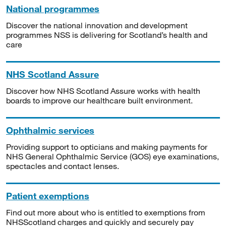
National programmes
Discover the national innovation and development
programmes NSS is delivering for Scotland’s health and
care
NHS Scotland Assure
Discover how NHS Scotland Assure works with health
boards to improve our healthcare built environment.
Ophthalmic services
Providing support to opticians and making payments for
NHS General Ophthalmic Service (GOS) eye examinations,
spectacles and contact lenses.
Patient exemptions
Find out more about who is entitled to exemptions from
NHSScotland charges and quickly and securely pay