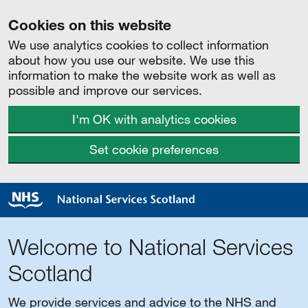
Cookies on this website
We use analytics cookies to collect information
about how you use our website. We use this
information to make the website work as well as
possible and improve our services.
I'm OK with analytics cookies
Set cookie preferences
Welcome to National Services
Scotland
We provide services and advice to the NHS and