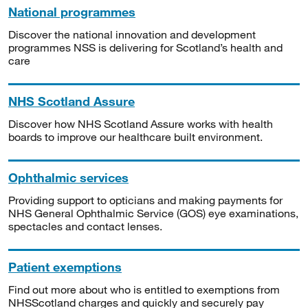
National programmes
Discover the national innovation and development
programmes NSS is delivering for Scotland’s health and
care
NHS Scotland Assure
Discover how NHS Scotland Assure works with health
boards to improve our healthcare built environment.
Ophthalmic services
Providing support to opticians and making payments for
NHS General Ophthalmic Service (GOS) eye examinations,
spectacles and contact lenses.
Patient exemptions
Find out more about who is entitled to exemptions from
NHSScotland charges and quickly and securely pay