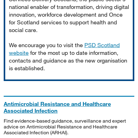
national enabler of transformation, driving digital
innovation, workforce development and Once
for Scotland services to support health and
social care.
We encourage you to visit the
PSD Scotland
website
for the most up to date information,
contacts and guidance as the new organisation
is established.
Antimicrobial Resistance and Healthcare
Associated Infection
Find evidence-based guidance, surveillance and expert
advice on Antimicrobial Resistance and Healthcare
Associated Infection (ARHAI).