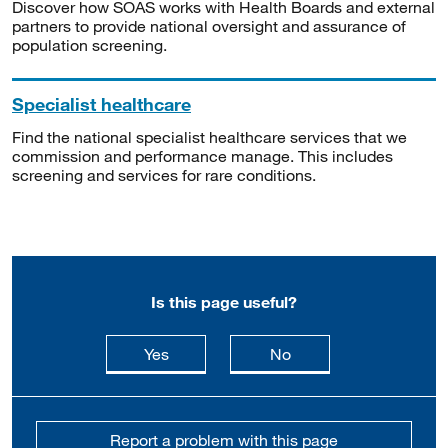
Discover how SOAS works with Health Boards and external
partners to provide national oversight and assurance of
population screening.
Specialist healthcare
Find the national specialist healthcare services that we
commission and performance manage. This includes
screening and services for rare conditions.
Is this page useful?
this page is useful
this page is not usefu
Yes
No
Report a problem with this page