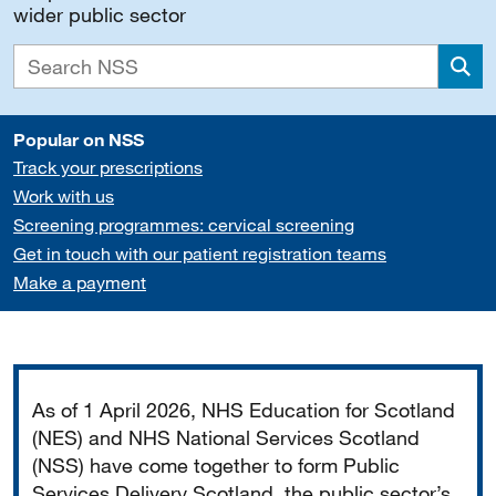
wider public sector
Sea
Popular on NSS
Track your prescriptions
Work with us
Screening programmes: cervical screening
Get in touch with our patient registration teams
Make a payment
Important
As of 1 April 2026, NHS Education for Scotland
(NES) and NHS National Services Scotland
(NSS) have come together to form Public
Services Delivery Scotland, the public sector’s