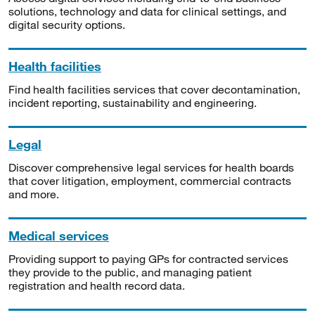
solutions, technology and data for clinical settings, and
digital security options.
Health facilities
Find health facilities services that cover decontamination,
incident reporting, sustainability and engineering.
Legal
Discover comprehensive legal services for health boards
that cover litigation, employment, commercial contracts
and more.
Medical services
Providing support to paying GPs for contracted services
they provide to the public, and managing patient
registration and health record data.