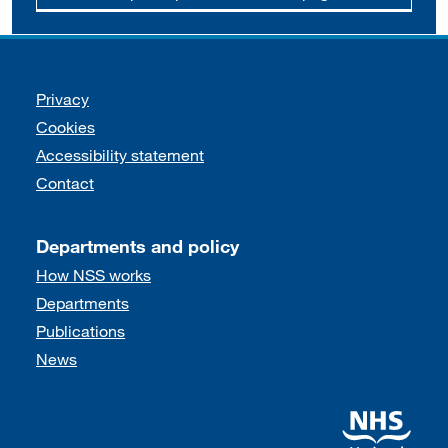
Support links
Privacy
Cookies
Accessibility statement
Contact
Departments and policy
How NSS works
Departments
Publications
News