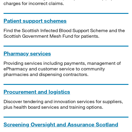
charges for incorrect claims.
Patient support schemes
Find the Scottish Infected Blood Support Scheme and the
Scottish Government Mesh Fund for patients.
Pharmacy services
Providing services including payments, management of
ePharmacy and customer service to community
pharmacies and dispensing contractors.
Procurement and logistics
Discover tendering and innovation services for suppliers,
plus health board services and training options.
Screening Oversight and Assurance Scotland