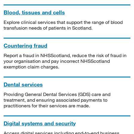
Blood, tissues and cells
Explore clinical services that support the range of blood
transfusion needs of patients in Scotland.
Countering fraud
Report a fraud in NHSScotland, reduce the risk of fraud in
your organisation and pay incorrect NHSScotland
exemption claim charges.
Dental services
Providing General Dental Services (GDS) care and
treatment, and ensuring associated payments to
practitioners for their services are made.
Digital systems and security
Access digital services including end-to-end business