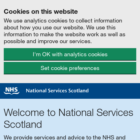
Cookies on this website
We use analytics cookies to collect information
about how you use our website. We use this
information to make the website work as well as
possible and improve our services.
I'm OK with analytics cookies
Set cookie preferences
Welcome to National Services
Scotland
We provide services and advice to the NHS and