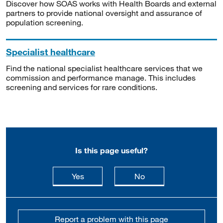
Discover how SOAS works with Health Boards and external
partners to provide national oversight and assurance of
population screening.
Specialist healthcare
Find the national specialist healthcare services that we
commission and performance manage. This includes
screening and services for rare conditions.
Is this page useful?
this page is useful
this page is not usefu
Yes
No
Report a problem with this page