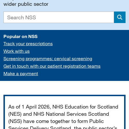
wider public sector
Sea
Popular on NSS
Track your prescriptions
Work with us
Screening programmes: cervical screening
Get in touch with our patient registration teams
Make a payment
Important
As of 1 April 2026, NHS Education for Scotland
(NES) and NHS National Services Scotland
(NSS) have come together to form Public
Services Delivery Scotland, the public sector’s