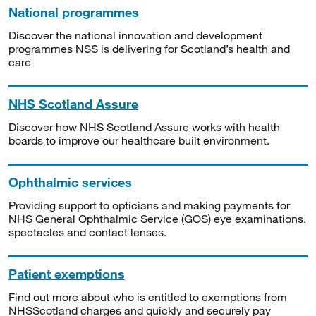
National programmes
Discover the national innovation and development
programmes NSS is delivering for Scotland’s health and
care
NHS Scotland Assure
Discover how NHS Scotland Assure works with health
boards to improve our healthcare built environment.
Ophthalmic services
Providing support to opticians and making payments for
NHS General Ophthalmic Service (GOS) eye examinations,
spectacles and contact lenses.
Patient exemptions
Find out more about who is entitled to exemptions from
NHSScotland charges and quickly and securely pay