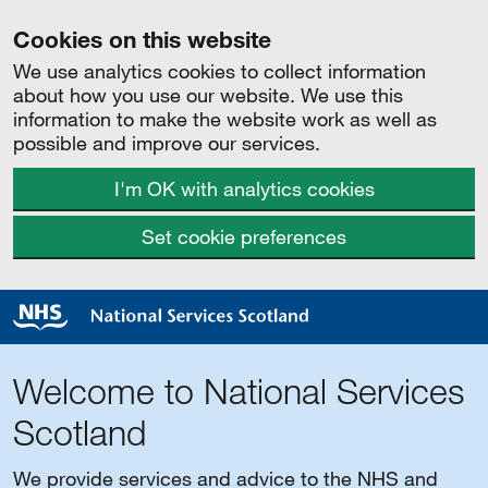
Cookies on this website
We use analytics cookies to collect information
about how you use our website. We use this
information to make the website work as well as
possible and improve our services.
I'm OK with analytics cookies
Set cookie preferences
Welcome to National Services
Scotland
We provide services and advice to the NHS and