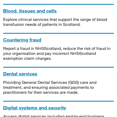
Blood, tissues and cells
Explore clinical services that support the range of blood
transfusion needs of patients in Scotland.
Countering fraud
Report a fraud in NHSScotland, reduce the risk of fraud in
your organisation and pay incorrect NHSScotland
exemption claim charges.
Dental services
Providing General Dental Services (GDS) care and
treatment, and ensuring associated payments to
practitioners for their services are made.
Digital systems and security
Access digital services including end-to-end business