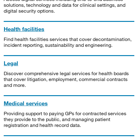
solutions, technology and data for clinical settings, and
digital security options.
Health facilities
Find health facilities services that cover decontamination,
incident reporting, sustainability and engineering.
Legal
Discover comprehensive legal services for health boards
that cover litigation, employment, commercial contracts
and more.
Medical services
Providing support to paying GPs for contracted services
they provide to the public, and managing patient
registration and health record data.