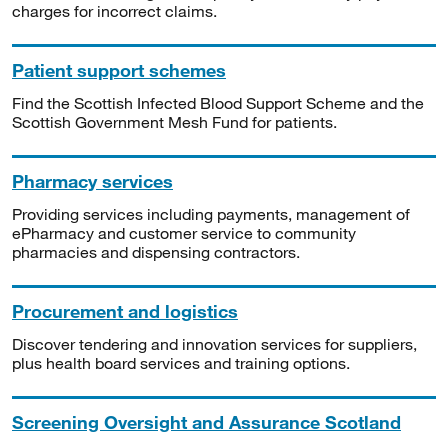
charges for incorrect claims.
Patient support schemes
Find the Scottish Infected Blood Support Scheme and the
Scottish Government Mesh Fund for patients.
Pharmacy services
Providing services including payments, management of
ePharmacy and customer service to community
pharmacies and dispensing contractors.
Procurement and logistics
Discover tendering and innovation services for suppliers,
plus health board services and training options.
Screening Oversight and Assurance Scotland