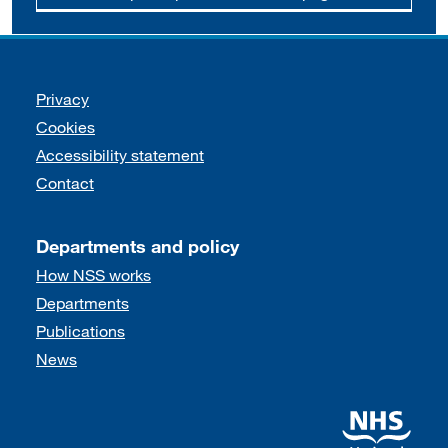
Support links
Privacy
Cookies
Accessibility statement
Contact
Departments and policy
How NSS works
Departments
Publications
News