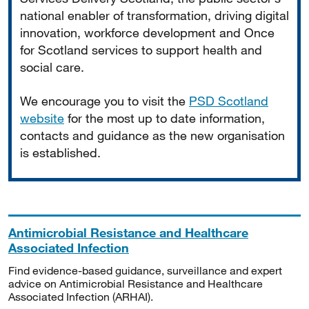
national enabler of transformation, driving digital
innovation, workforce development and Once
for Scotland services to support health and
social care.
We encourage you to visit the
PSD Scotland
website
for the most up to date information,
contacts and guidance as the new organisation
is established.
Antimicrobial Resistance and Healthcare
Associated Infection
Find evidence-based guidance, surveillance and expert
advice on Antimicrobial Resistance and Healthcare
Associated Infection (ARHAI).