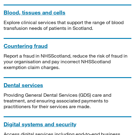
Blood, tissues and cells
Explore clinical services that support the range of blood
transfusion needs of patients in Scotland.
Countering fraud
Report a fraud in NHSScotland, reduce the risk of fraud in
your organisation and pay incorrect NHSScotland
exemption claim charges.
Dental services
Providing General Dental Services (GDS) care and
treatment, and ensuring associated payments to
practitioners for their services are made.
Digital systems and security
Access digital services including end-to-end business