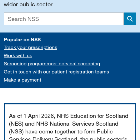
wider public sector
Sea
Popular on NSS
Track your prescriptions
Work with us
Screening programmes: cervical screening
Get in touch with our patient registration teams
Make a payment
Important
As of 1 April 2026, NHS Education for Scotland
(NES) and NHS National Services Scotland
(NSS) have come together to form Public
Services Delivery Scotland, the public sector’s