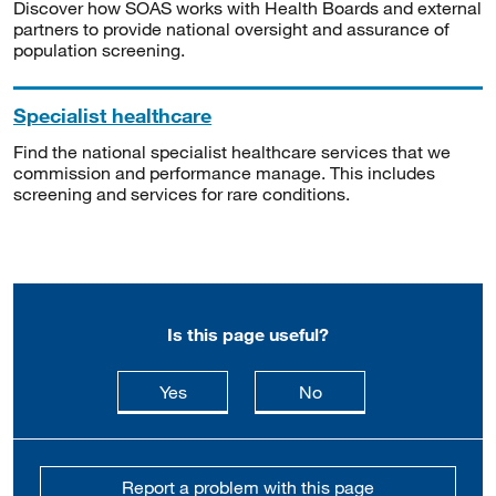
Discover how SOAS works with Health Boards and external
partners to provide national oversight and assurance of
population screening.
Specialist healthcare
Find the national specialist healthcare services that we
commission and performance manage. This includes
screening and services for rare conditions.
Is this page useful?
this page is useful
this page is not usefu
Yes
No
Report a problem with this page