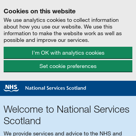
Cookies on this website
We use analytics cookies to collect information
about how you use our website. We use this
information to make the website work as well as
possible and improve our services.
I'm OK with analytics cookies
Set cookie preferences
Welcome to National Services
Scotland
We provide services and advice to the NHS and