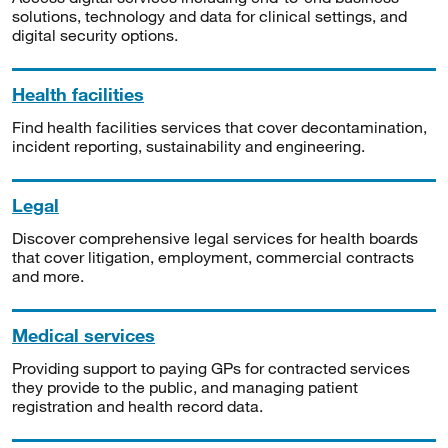
solutions, technology and data for clinical settings, and
digital security options.
Health facilities
Find health facilities services that cover decontamination,
incident reporting, sustainability and engineering.
Legal
Discover comprehensive legal services for health boards
that cover litigation, employment, commercial contracts
and more.
Medical services
Providing support to paying GPs for contracted services
they provide to the public, and managing patient
registration and health record data.