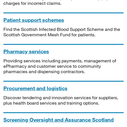
charges for incorrect claims.
Patient support schemes
Find the Scottish Infected Blood Support Scheme and the
Scottish Government Mesh Fund for patients.
Pharmacy services
Providing services including payments, management of
ePharmacy and customer service to community
pharmacies and dispensing contractors.
Procurement and logistics
Discover tendering and innovation services for suppliers,
plus health board services and training options.
Screening Oversight and Assurance Scotland