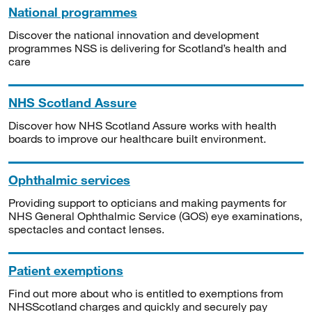
National programmes
Discover the national innovation and development
programmes NSS is delivering for Scotland’s health and
care
NHS Scotland Assure
Discover how NHS Scotland Assure works with health
boards to improve our healthcare built environment.
Ophthalmic services
Providing support to opticians and making payments for
NHS General Ophthalmic Service (GOS) eye examinations,
spectacles and contact lenses.
Patient exemptions
Find out more about who is entitled to exemptions from
NHSScotland charges and quickly and securely pay