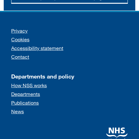
Support links
Privacy
Cookies
Accessibility statement
Contact
Departments and policy
How NSS works
Departments
Publications
News