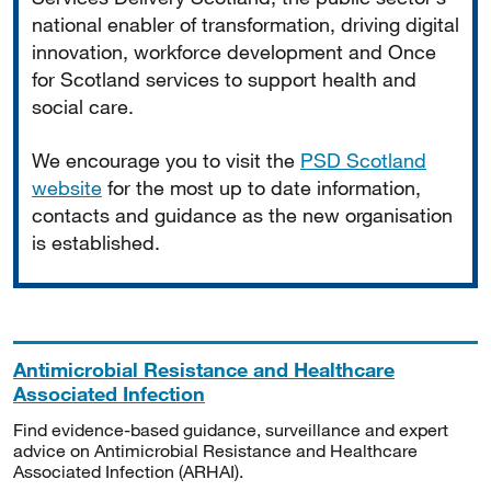
national enabler of transformation, driving digital
innovation, workforce development and Once
for Scotland services to support health and
social care.
We encourage you to visit the
PSD Scotland
website
for the most up to date information,
contacts and guidance as the new organisation
is established.
Antimicrobial Resistance and Healthcare
Associated Infection
Find evidence-based guidance, surveillance and expert
advice on Antimicrobial Resistance and Healthcare
Associated Infection (ARHAI).