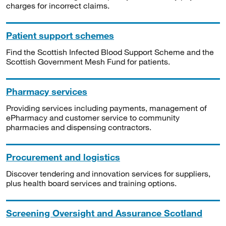
charges for incorrect claims.
Patient support schemes
Find the Scottish Infected Blood Support Scheme and the
Scottish Government Mesh Fund for patients.
Pharmacy services
Providing services including payments, management of
ePharmacy and customer service to community
pharmacies and dispensing contractors.
Procurement and logistics
Discover tendering and innovation services for suppliers,
plus health board services and training options.
Screening Oversight and Assurance Scotland