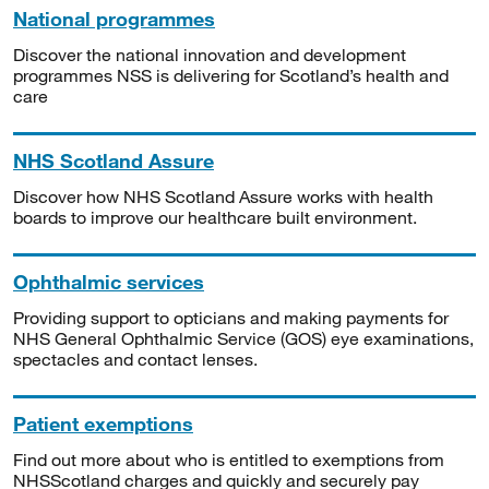
National programmes
Discover the national innovation and development
programmes NSS is delivering for Scotland’s health and
care
NHS Scotland Assure
Discover how NHS Scotland Assure works with health
boards to improve our healthcare built environment.
Ophthalmic services
Providing support to opticians and making payments for
NHS General Ophthalmic Service (GOS) eye examinations,
spectacles and contact lenses.
Patient exemptions
Find out more about who is entitled to exemptions from
NHSScotland charges and quickly and securely pay