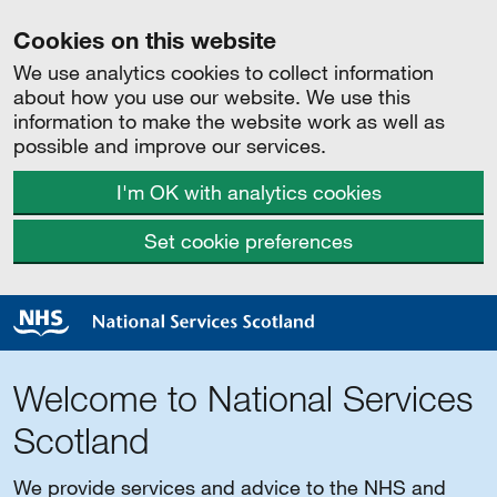
Cookies on this website
We use analytics cookies to collect information
about how you use our website. We use this
information to make the website work as well as
possible and improve our services.
I'm OK with analytics cookies
Set cookie preferences
Welcome to National Services
Scotland
We provide services and advice to the NHS and