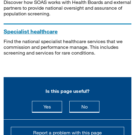
Discover how SOAS works with Health Boards and external
partners to provide national oversight and assurance of
population screening.
Specialist healthcare
Find the national specialist healthcare services that we
commission and performance manage. This includes
screening and services for rare conditions.
Is this page useful?
this page is useful
this page is not usefu
Yes
No
Report a problem with this page