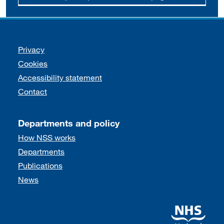
Support links
Privacy
Cookies
Accessibility statement
Contact
Departments and policy
How NSS works
Departments
Publications
News