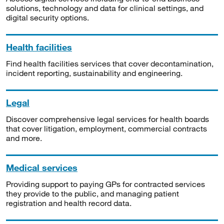
solutions, technology and data for clinical settings, and
digital security options.
Health facilities
Find health facilities services that cover decontamination,
incident reporting, sustainability and engineering.
Legal
Discover comprehensive legal services for health boards
that cover litigation, employment, commercial contracts
and more.
Medical services
Providing support to paying GPs for contracted services
they provide to the public, and managing patient
registration and health record data.