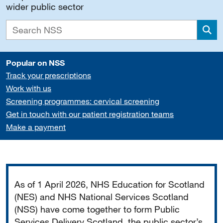
wider public sector
Sea
Popular on NSS
Track your prescriptions
Work with us
Screening programmes: cervical screening
Get in touch with our patient registration teams
Make a payment
Important
As of 1 April 2026, NHS Education for Scotland
(NES) and NHS National Services Scotland
(NSS) have come together to form Public
Services Delivery Scotland, the public sector’s