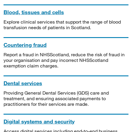
Blood, tissues and cells
Explore clinical services that support the range of blood
transfusion needs of patients in Scotland.
Countering fraud
Report a fraud in NHSScotland, reduce the risk of fraud in
your organisation and pay incorrect NHSScotland
exemption claim charges.
Dental services
Providing General Dental Services (GDS) care and
treatment, and ensuring associated payments to
practitioners for their services are made.
Digital systems and security
Access digital services including end-to-end business