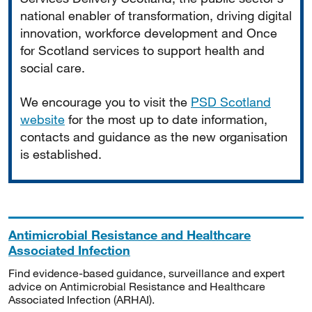
national enabler of transformation, driving digital
innovation, workforce development and Once
for Scotland services to support health and
social care.
We encourage you to visit the
PSD Scotland
website
for the most up to date information,
contacts and guidance as the new organisation
is established.
Antimicrobial Resistance and Healthcare
Associated Infection
Find evidence-based guidance, surveillance and expert
advice on Antimicrobial Resistance and Healthcare
Associated Infection (ARHAI).