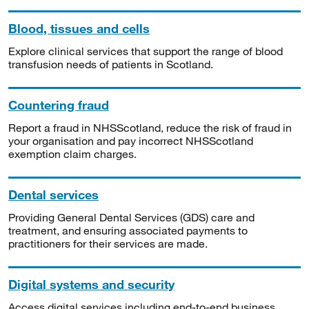
Blood, tissues and cells
Explore clinical services that support the range of blood
transfusion needs of patients in Scotland.
Countering fraud
Report a fraud in NHSScotland, reduce the risk of fraud in
your organisation and pay incorrect NHSScotland
exemption claim charges.
Dental services
Providing General Dental Services (GDS) care and
treatment, and ensuring associated payments to
practitioners for their services are made.
Digital systems and security
Access digital services including end-to-end business