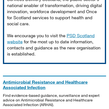
national enabler of transformation, driving digital
innovation, workforce development and Once
for Scotland services to support health and
social care.
We encourage you to visit the
PSD Scotland
website
for the most up to date information,
contacts and guidance as the new organisation
is established.
Antimicrobial Resistance and Healthcare
Associated Infection
Find evidence-based guidance, surveillance and expert
advice on Antimicrobial Resistance and Healthcare
Associated Infection (ARHAI).