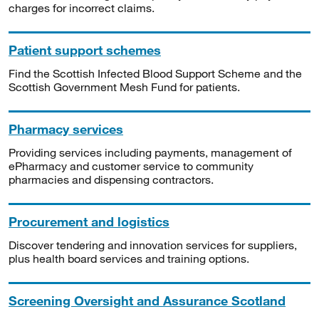
charges for incorrect claims.
Patient support schemes
Find the Scottish Infected Blood Support Scheme and the
Scottish Government Mesh Fund for patients.
Pharmacy services
Providing services including payments, management of
ePharmacy and customer service to community
pharmacies and dispensing contractors.
Procurement and logistics
Discover tendering and innovation services for suppliers,
plus health board services and training options.
Screening Oversight and Assurance Scotland