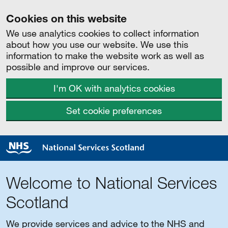
Cookies on this website
We use analytics cookies to collect information
about how you use our website. We use this
information to make the website work as well as
possible and improve our services.
I'm OK with analytics cookies
Set cookie preferences
Welcome to National Services
Scotland
We provide services and advice to the NHS and