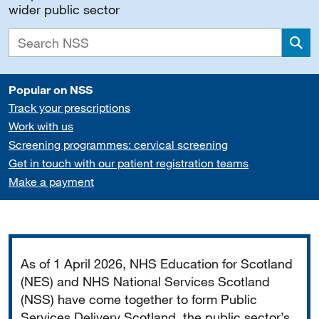
wider public sector
Sea
Popular on NSS
Track your prescriptions
Work with us
Screening programmes: cervical screening
Get in touch with our patient registration teams
Make a payment
Important
As of 1 April 2026, NHS Education for Scotland
(NES) and NHS National Services Scotland
(NSS) have come together to form Public
Services Delivery Scotland, the public sector’s