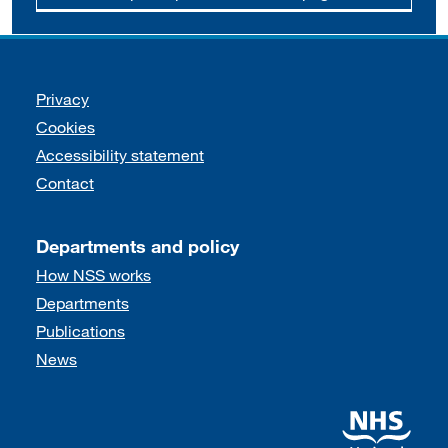
Support links
Privacy
Cookies
Accessibility statement
Contact
Departments and policy
How NSS works
Departments
Publications
News