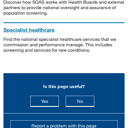
Discover how SOAS works with Health Boards and external
partners to provide national oversight and assurance of
population screening.
Specialist healthcare
Find the national specialist healthcare services that we
commission and performance manage. This includes
screening and services for rare conditions.
Is this page useful?
this page is useful
this page is not usefu
Yes
No
Report a problem with this page