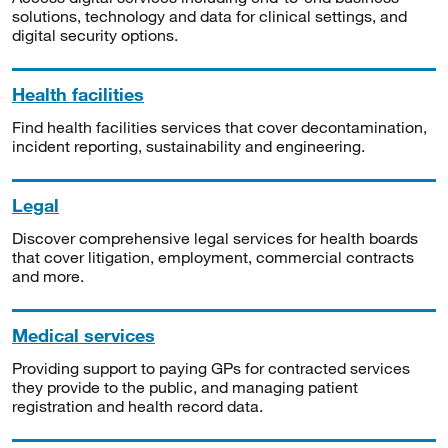
solutions, technology and data for clinical settings, and
digital security options.
Health facilities
Find health facilities services that cover decontamination,
incident reporting, sustainability and engineering.
Legal
Discover comprehensive legal services for health boards
that cover litigation, employment, commercial contracts
and more.
Medical services
Providing support to paying GPs for contracted services
they provide to the public, and managing patient
registration and health record data.