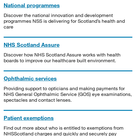
National programmes
Discover the national innovation and development
programmes NSS is delivering for Scotland’s health and
care
NHS Scotland Assure
Discover how NHS Scotland Assure works with health
boards to improve our healthcare built environment.
Ophthalmic services
Providing support to opticians and making payments for
NHS General Ophthalmic Service (GOS) eye examinations,
spectacles and contact lenses.
Patient exemptions
Find out more about who is entitled to exemptions from
NHSScotland charges and quickly and securely pay