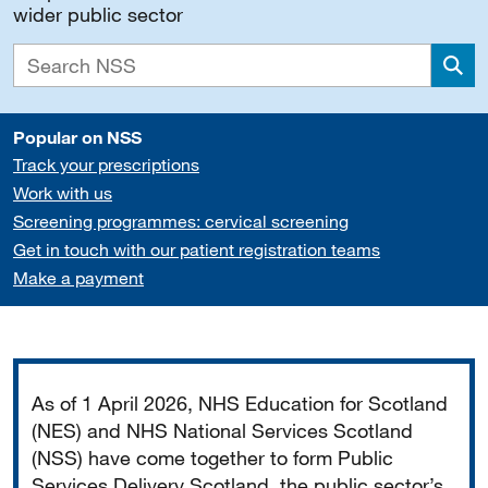
wider public sector
Sea
Popular on NSS
Track your prescriptions
Work with us
Screening programmes: cervical screening
Get in touch with our patient registration teams
Make a payment
Important
As of 1 April 2026, NHS Education for Scotland
(NES) and NHS National Services Scotland
(NSS) have come together to form Public
Services Delivery Scotland, the public sector’s