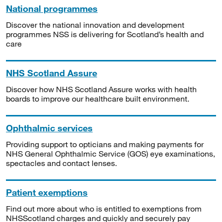
National programmes
Discover the national innovation and development
programmes NSS is delivering for Scotland’s health and
care
NHS Scotland Assure
Discover how NHS Scotland Assure works with health
boards to improve our healthcare built environment.
Ophthalmic services
Providing support to opticians and making payments for
NHS General Ophthalmic Service (GOS) eye examinations,
spectacles and contact lenses.
Patient exemptions
Find out more about who is entitled to exemptions from
NHSScotland charges and quickly and securely pay