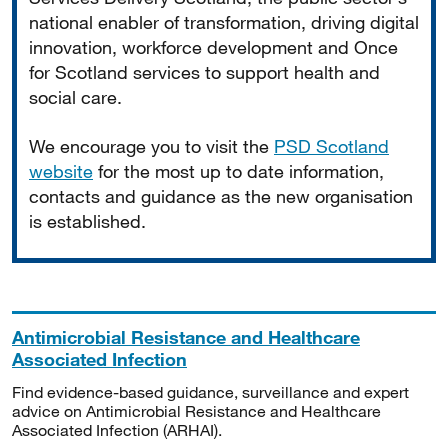
national enabler of transformation, driving digital
innovation, workforce development and Once
for Scotland services to support health and
social care.
We encourage you to visit the
PSD Scotland
website
for the most up to date information,
contacts and guidance as the new organisation
is established.
Antimicrobial Resistance and Healthcare
Associated Infection
Find evidence-based guidance, surveillance and expert
advice on Antimicrobial Resistance and Healthcare
Associated Infection (ARHAI).