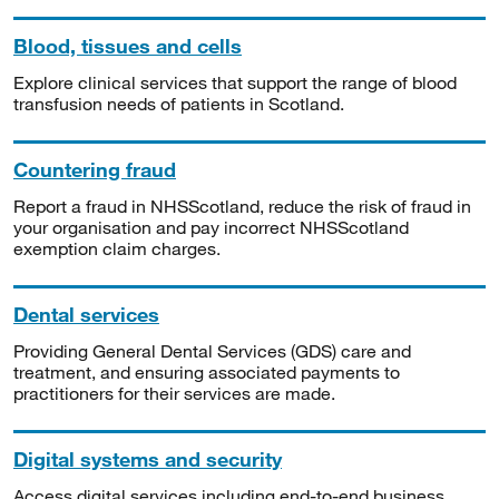
Blood, tissues and cells
Explore clinical services that support the range of blood
transfusion needs of patients in Scotland.
Countering fraud
Report a fraud in NHSScotland, reduce the risk of fraud in
your organisation and pay incorrect NHSScotland
exemption claim charges.
Dental services
Providing General Dental Services (GDS) care and
treatment, and ensuring associated payments to
practitioners for their services are made.
Digital systems and security
Access digital services including end-to-end business