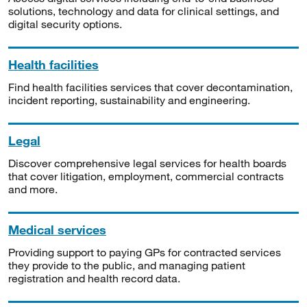
solutions, technology and data for clinical settings, and
digital security options.
Health facilities
Find health facilities services that cover decontamination,
incident reporting, sustainability and engineering.
Legal
Discover comprehensive legal services for health boards
that cover litigation, employment, commercial contracts
and more.
Medical services
Providing support to paying GPs for contracted services
they provide to the public, and managing patient
registration and health record data.