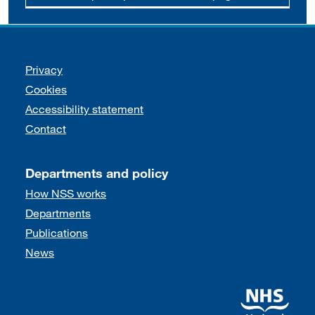
Support links
Privacy
Cookies
Accessibility statement
Contact
Departments and policy
How NSS works
Departments
Publications
News