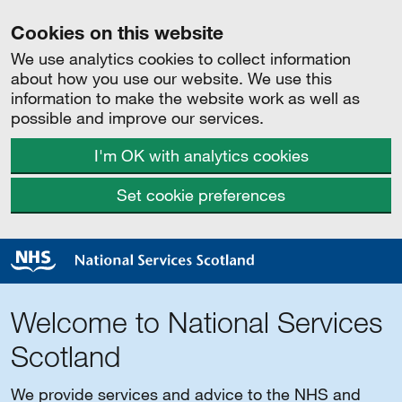
Cookies on this website
We use analytics cookies to collect information
about how you use our website. We use this
information to make the website work as well as
possible and improve our services.
I'm OK with analytics cookies
Set cookie preferences
Welcome to National Services
Scotland
We provide services and advice to the NHS and