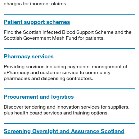
charges for incorrect claims.
Patient support schemes
Find the Scottish Infected Blood Support Scheme and the
Scottish Government Mesh Fund for patients.
Pharmacy services
Providing services including payments, management of
ePharmacy and customer service to community
pharmacies and dispensing contractors.
Procurement and logistics
Discover tendering and innovation services for suppliers,
plus health board services and training options.
Screening Oversight and Assurance Scotland