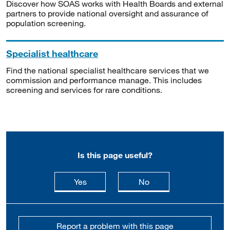
Discover how SOAS works with Health Boards and external
partners to provide national oversight and assurance of
population screening.
Specialist healthcare
Find the national specialist healthcare services that we
commission and performance manage. This includes
screening and services for rare conditions.
Is this page useful?
this page is useful
this page is not usefu
Yes
No
Report a problem with this page