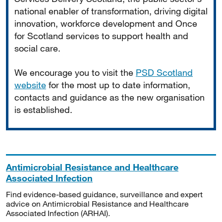
national enabler of transformation, driving digital
innovation, workforce development and Once
for Scotland services to support health and
social care.
We encourage you to visit the
PSD Scotland
website
for the most up to date information,
contacts and guidance as the new organisation
is established.
Antimicrobial Resistance and Healthcare
Associated Infection
Find evidence-based guidance, surveillance and expert
advice on Antimicrobial Resistance and Healthcare
Associated Infection (ARHAI).