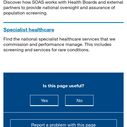
Discover how SOAS works with Health Boards and external
partners to provide national oversight and assurance of
population screening.
Specialist healthcare
Find the national specialist healthcare services that we
commission and performance manage. This includes
screening and services for rare conditions.
Is this page useful?
this page is useful
this page is not usefu
Yes
No
Report a problem with this page