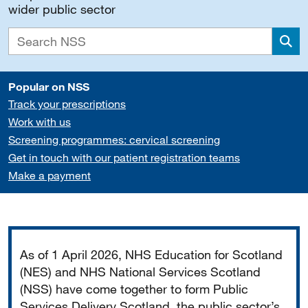
wider public sector
Sea
Popular on NSS
Track your prescriptions
Work with us
Screening programmes: cervical screening
Get in touch with our patient registration teams
Make a payment
Important
As of 1 April 2026, NHS Education for Scotland
(NES) and NHS National Services Scotland
(NSS) have come together to form Public
Services Delivery Scotland, the public sector’s