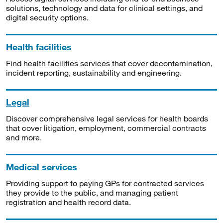
solutions, technology and data for clinical settings, and
digital security options.
Health facilities
Find health facilities services that cover decontamination,
incident reporting, sustainability and engineering.
Legal
Discover comprehensive legal services for health boards
that cover litigation, employment, commercial contracts
and more.
Medical services
Providing support to paying GPs for contracted services
they provide to the public, and managing patient
registration and health record data.