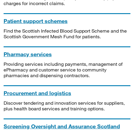
charges for incorrect claims.
Patient support schemes
Find the Scottish Infected Blood Support Scheme and the
Scottish Government Mesh Fund for patients.
Pharmacy services
Providing services including payments, management of
ePharmacy and customer service to community
pharmacies and dispensing contractors.
Procurement and logistics
Discover tendering and innovation services for suppliers,
plus health board services and training options.
Screening Oversight and Assurance Scotland