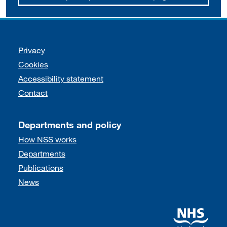
Support links
Privacy
Cookies
Accessibility statement
Contact
Departments and policy
How NSS works
Departments
Publications
News