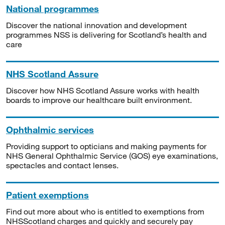
National programmes
Discover the national innovation and development
programmes NSS is delivering for Scotland’s health and
care
NHS Scotland Assure
Discover how NHS Scotland Assure works with health
boards to improve our healthcare built environment.
Ophthalmic services
Providing support to opticians and making payments for
NHS General Ophthalmic Service (GOS) eye examinations,
spectacles and contact lenses.
Patient exemptions
Find out more about who is entitled to exemptions from
NHSScotland charges and quickly and securely pay