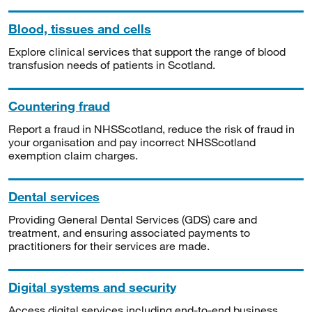
Blood, tissues and cells
Explore clinical services that support the range of blood
transfusion needs of patients in Scotland.
Countering fraud
Report a fraud in NHSScotland, reduce the risk of fraud in
your organisation and pay incorrect NHSScotland
exemption claim charges.
Dental services
Providing General Dental Services (GDS) care and
treatment, and ensuring associated payments to
practitioners for their services are made.
Digital systems and security
Access digital services including end-to-end business