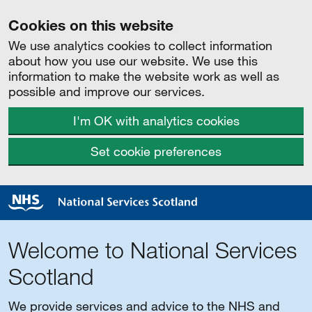
Cookies on this website
We use analytics cookies to collect information
about how you use our website. We use this
information to make the website work as well as
possible and improve our services.
I'm OK with analytics cookies
Set cookie preferences
Welcome to National Services
Scotland
We provide services and advice to the NHS and