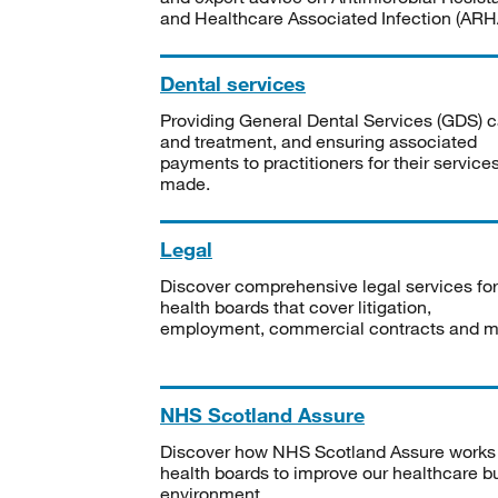
and Healthcare Associated Infection (ARHA
Dental services
Providing General Dental Services (GDS) c
and treatment, and ensuring associated
payments to practitioners for their service
made.
Legal
Discover comprehensive legal services for
health boards that cover litigation,
employment, commercial contracts and m
NHS Scotland Assure
Discover how NHS Scotland Assure works
health boards to improve our healthcare bu
environment.