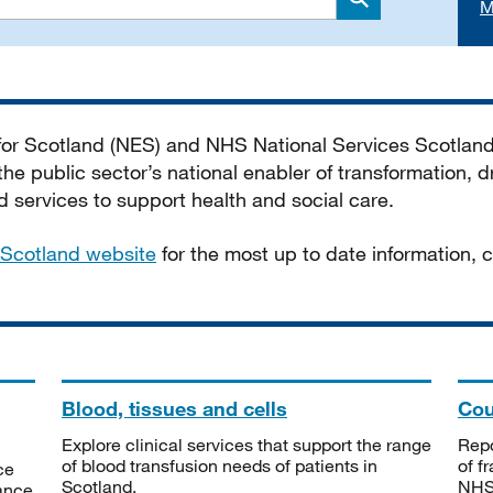
M
Search
 for Scotland (NES) and NHS National Services Scotlan
he public sector’s national enabler of transformation, dr
services to support health and social care.
Scotland website
for the most up to date information,
Blood, tissues and cells
Cou
Explore clinical services that support the range
Repo
of blood transfusion needs of patients in
of f
ce
Scotland.
NHSS
tance