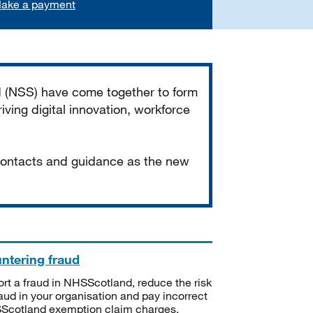
ake a payment
d (NSS) have come together to form
iving digital innovation, workforce
 contacts and guidance as the new
ntering fraud
rt a fraud in NHSScotland, reduce the risk
raud in your organisation and pay incorrect
cotland exemption claim charges.