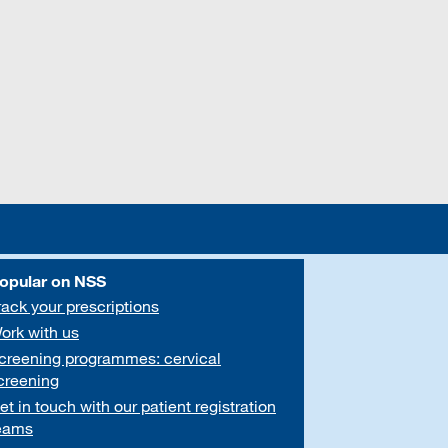
opular on NSS
rack your prescriptions
ork with us
creening programmes: cervical
creening
et in touch with our patient registration
eams