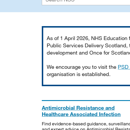
Important
As of 1 April 2026, NHS Education
Public Services Delivery Scotland, t
development and Once for Scotland 
We encourage you to visit the
PSD 
organisation is established.
Antimicrobial Resistance and
Healthcare Associated Infection
Find evidence-based guidance, surveillan
and expert advice on Antimicrobial Resis