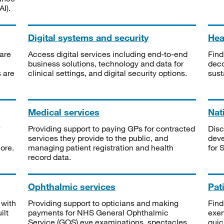
I).
Digital systems and security
Heal
are
Access digital services including end-to-end
Find
business solutions, technology and data for
deco
s are
clinical settings, and digital security options.
sust
Medical services
Nat
Providing support to paying GPs for contracted
Disc
services they provide to the public, and
deve
ore.
managing patient registration and health
for 
record data.
Ophthalmic services
Pat
 with
Providing support to opticians and making
Find
ilt
payments for NHS General Ophthalmic
exe
Service (GOS) eye examinations, spectacles
quic