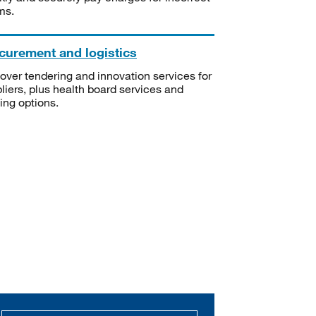
ms.
curement and logistics
over tendering and innovation services for
liers, plus health board services and
ning options.