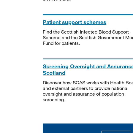
Patient support schemes
Find the Scottish Infected Blood Support
Scheme and the Scottish Government Me
Fund for patients.
Screening Oversight and Assuranc
Scotland
Discover how SOAS works with Health Bo
and external partners to provide national
oversight and assurance of population
screening.