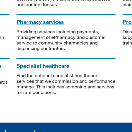
and contact lenses.
clai
Pharmacy services
Pro
Providing services including payments,
Disc
sh
management of ePharmacy and customer
supp
service to community pharmacies and
trai
dispensing contractors.
e
Specialist healthcare
Find the national specialist healthcare
services that we commission and performance
ards
manage. This includes screening and services
for rare conditions.