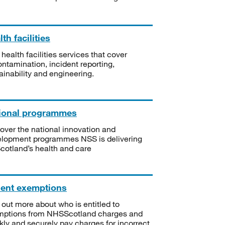
th facilities
 health facilities services that cover
ntamination, incident reporting,
ainability and engineering.
ional programmes
over the national innovation and
lopment programmes NSS is delivering
Scotland’s health and care
ient exemptions
 out more about who is entitled to
mptions from NHSScotland charges and
kly and securely pay charges for incorrect