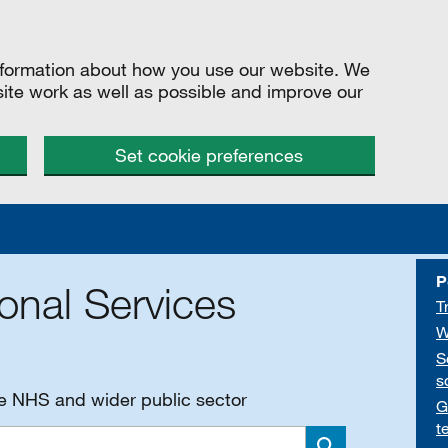
information about how you use our website. We
site work as well as possible and improve our
Set cookie preferences
P
onal Services
T
W
S
s
he NHS and wider public sector
G
t