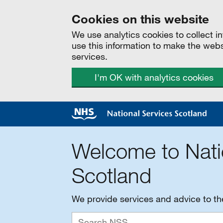
Cookies on this website
We use analytics cookies to collect 
use this information to make the web
services.
I'm OK with analytics cookies
Welcome to Nati
Scotland
We provide services and advice to t