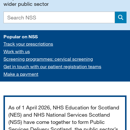
wider public sector
Sea
Popular on NSS
Track your prescriptions
Work with us
Screening programmes: cervical screening
Get in touch with our patient registration teams
Make a payment
Important
As of 1 April 2026, NHS Education for Scotland
(NES) and NHS National Services Scotland
(NSS) have come together to form Public
Services Delivery Scotland, the public sector’s