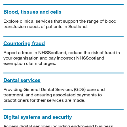
Blood, tissues and cells
Explore clinical services that support the range of blood
transfusion needs of patients in Scotland.
Countering fraud
Report a fraud in NHSScotland, reduce the risk of fraud in
your organisation and pay incorrect NHSScotland
exemption claim charges.
Dental services
Providing General Dental Services (GDS) care and
treatment, and ensuring associated payments to
practitioners for their services are made.
Digital systems and security
Access digital services including end-to-end business