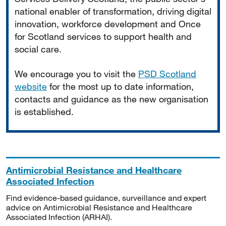
national enabler of transformation, driving digital
innovation, workforce development and Once
for Scotland services to support health and
social care.
We encourage you to visit the
PSD Scotland
website
for the most up to date information,
contacts and guidance as the new organisation
is established.
Antimicrobial Resistance and Healthcare
Associated Infection
Find evidence-based guidance, surveillance and expert
advice on Antimicrobial Resistance and Healthcare
Associated Infection (ARHAI).