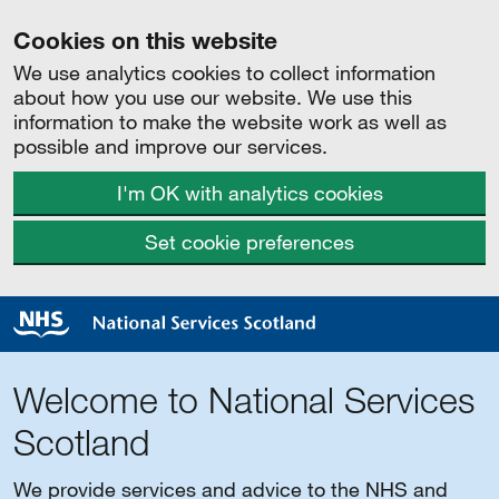
Cookies on this website
We use analytics cookies to collect information
about how you use our website. We use this
information to make the website work as well as
possible and improve our services.
I'm OK with analytics cookies
Set cookie preferences
Welcome to National Services
Scotland
We provide services and advice to the NHS and