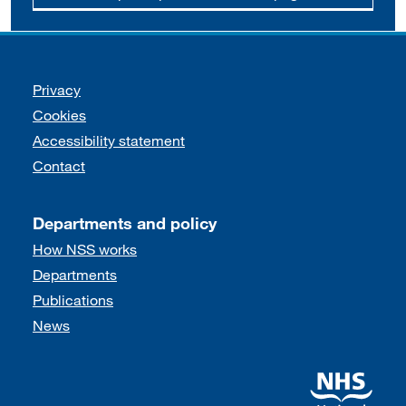
Support links
Privacy
Cookies
Accessibility statement
Contact
Departments and policy
How NSS works
Departments
Publications
News