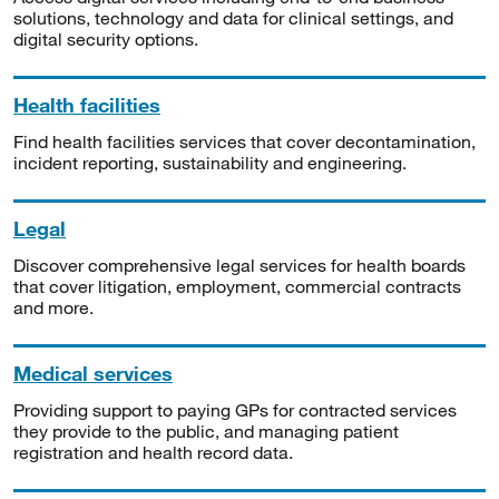
solutions, technology and data for clinical settings, and
digital security options.
Health facilities
Find health facilities services that cover decontamination,
incident reporting, sustainability and engineering.
Legal
Discover comprehensive legal services for health boards
that cover litigation, employment, commercial contracts
and more.
Medical services
Providing support to paying GPs for contracted services
they provide to the public, and managing patient
registration and health record data.