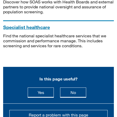
Discover how SOAS works with Health Boards and external
partners to provide national oversight and assurance of
population screening.
Specialist healthcare
Find the national specialist healthcare services that we
commission and performance manage. This includes
screening and services for rare conditions.
Is this page useful?
this page is useful
this page is not usefu
Yes
No
Report a problem with this page