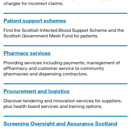
charges for incorrect claims.
Patient support schemes
Find the Scottish Infected Blood Support Scheme and the
Scottish Government Mesh Fund for patients.
Pharmacy services
Providing services including payments, management of
ePharmacy and customer service to community
pharmacies and dispensing contractors.
Procurement and logistics
Discover tendering and innovation services for suppliers,
plus health board services and training options.
Screening Oversight and Assurance Scotland