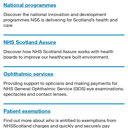
National programmes
Discover the national innovation and development
programmes NSS is delivering for Scotland’s health and
care
NHS Scotland Assure
Discover how NHS Scotland Assure works with health
boards to improve our healthcare built environment.
Ophthalmic services
Providing support to opticians and making payments for
NHS General Ophthalmic Service (GOS) eye examinations,
spectacles and contact lenses.
Patient exemptions
Find out more about who is entitled to exemptions from
NHSScotland charges and quickly and securely pay