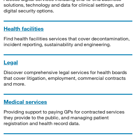
solutions, technology and data for clinical settings, and
digital security options.
Health facilities
Find health facilities services that cover decontamination,
incident reporting, sustainability and engineering.
Legal
Discover comprehensive legal services for health boards
that cover litigation, employment, commercial contracts
and more.
Medical services
Providing support to paying GPs for contracted services
they provide to the public, and managing patient
registration and health record data.