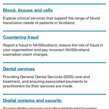
Blood, tissues and cells
Explore clinical services that support the range of blood
transfusion needs of patients in Scotland.
Countering fraud
Report a fraud in NHSScotland, reduce the risk of fraud in
your organisation and pay incorrect NHSScotland
exemption claim charges.
Dental services
Providing General Dental Services (GDS) care and
treatment, and ensuring associated payments to
practitioners for their services are made.
Digital systems and security
Access digital services including end-to-end business