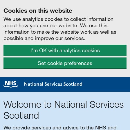
Cookies on this website
We use analytics cookies to collect information
about how you use our website. We use this
information to make the website work as well as
possible and improve our services.
I'm OK with analytics cookies
Set cookie preferences
Welcome to National Services
Scotland
We provide services and advice to the NHS and