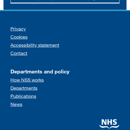
Support links
Privacy
Cookies
Accessibility statement
Contact
Departments and policy
How NSS works
Departments
Publications
News