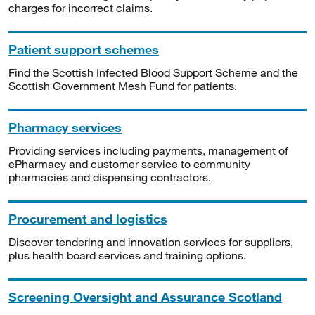
charges for incorrect claims.
Patient support schemes
Find the Scottish Infected Blood Support Scheme and the
Scottish Government Mesh Fund for patients.
Pharmacy services
Providing services including payments, management of
ePharmacy and customer service to community
pharmacies and dispensing contractors.
Procurement and logistics
Discover tendering and innovation services for suppliers,
plus health board services and training options.
Screening Oversight and Assurance Scotland