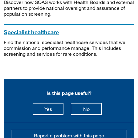
Discover how SOAS works with Health Boards and external
partners to provide national oversight and assurance of
population screening.
Specialist healthcare
Find the national specialist healthcare services that we
commission and performance manage. This includes
screening and services for rare conditions.
Is this page useful?
this page is useful
this page is not usefu
Yes
No
Report a problem with this page