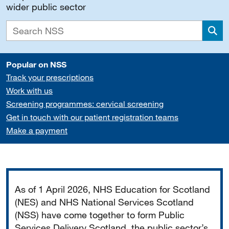
wider public sector
Sea
Popular on NSS
Track your prescriptions
Work with us
Screening programmes: cervical screening
Get in touch with our patient registration teams
Make a payment
Important
As of 1 April 2026, NHS Education for Scotland
(NES) and NHS National Services Scotland
(NSS) have come together to form Public
Services Delivery Scotland, the public sector’s