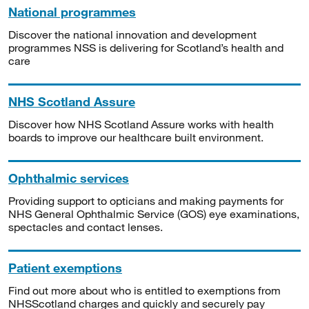
National programmes
Discover the national innovation and development
programmes NSS is delivering for Scotland’s health and
care
NHS Scotland Assure
Discover how NHS Scotland Assure works with health
boards to improve our healthcare built environment.
Ophthalmic services
Providing support to opticians and making payments for
NHS General Ophthalmic Service (GOS) eye examinations,
spectacles and contact lenses.
Patient exemptions
Find out more about who is entitled to exemptions from
NHSScotland charges and quickly and securely pay