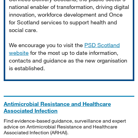
national enabler of transformation, driving digital
innovation, workforce development and Once
for Scotland services to support health and
social care.
We encourage you to visit the
PSD Scotland
website
for the most up to date information,
contacts and guidance as the new organisation
is established.
Antimicrobial Resistance and Healthcare
Associated Infection
Find evidence-based guidance, surveillance and expert
advice on Antimicrobial Resistance and Healthcare
Associated Infection (ARHAI).