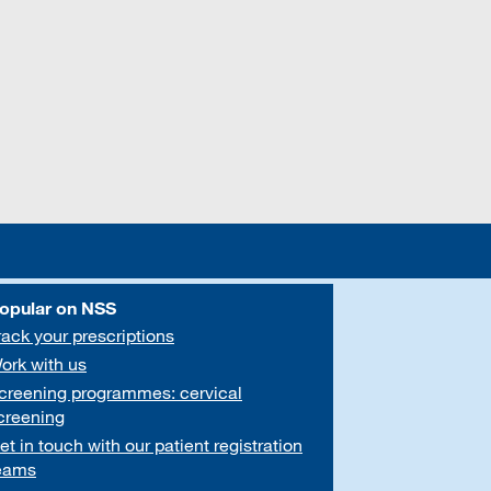
opular on NSS
rack your prescriptions
ork with us
creening programmes: cervical
creening
et in touch with our patient registration
eams