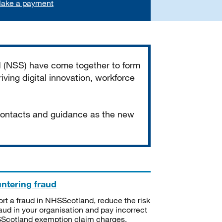
ake a payment
d (NSS) have come together to form
iving digital innovation, workforce
 contacts and guidance as the new
ntering fraud
rt a fraud in NHSScotland, reduce the risk
raud in your organisation and pay incorrect
cotland exemption claim charges.