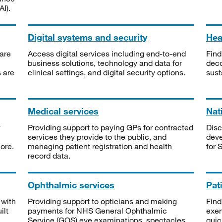
I).
Digital systems and security
Heal
are
Access digital services including end-to-end
Find
business solutions, technology and data for
deco
s are
clinical settings, and digital security options.
sust
Medical services
Nat
Providing support to paying GPs for contracted
Disc
services they provide to the public, and
deve
ore.
managing patient registration and health
for 
record data.
Ophthalmic services
Pat
 with
Providing support to opticians and making
Find
ilt
payments for NHS General Ophthalmic
exe
Service (GOS) eye examinations, spectacles
quic