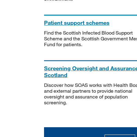
Patient support schemes
Find the Scottish Infected Blood Support
Scheme and the Scottish Government Me
Fund for patients.
Screening Oversight and Assuranc
Scotland
Discover how SOAS works with Health Bo
and external partners to provide national
oversight and assurance of population
screening.