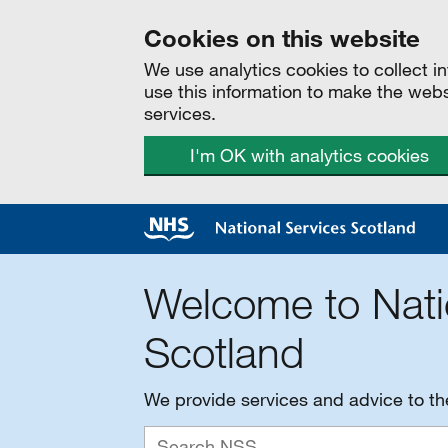
Cookies on this website
We use analytics cookies to collect 
use this information to make the web
services.
I'm OK with analytics cookies
Welcome to Nati
Scotland
We provide services and advice to t