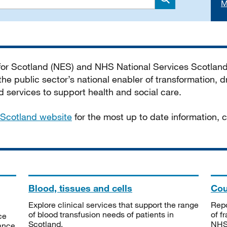
M
Search
 for Scotland (NES) and NHS National Services Scotlan
he public sector’s national enabler of transformation, dr
services to support health and social care.
Scotland website
for the most up to date information,
Blood, tissues and cells
Cou
Explore clinical services that support the range
Repo
of blood transfusion needs of patients in
of f
ce
Scotland.
NHSS
tance