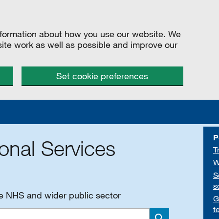
information about how you use our website. We
site work as well as possible and improve our
Set cookie preferences
P
onal Services
T
W
S
s
he NHS and wider public sector
G
t