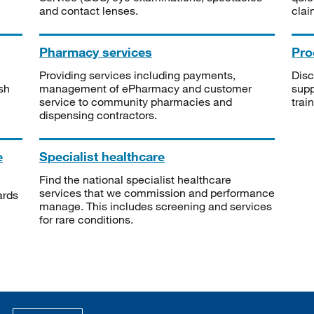
and contact lenses.
clai
Pharmacy services
Pro
Providing services including payments,
Disc
sh
management of ePharmacy and customer
supp
service to community pharmacies and
trai
dispensing contractors.
e
Specialist healthcare
Find the national specialist healthcare
services that we commission and performance
ards
manage. This includes screening and services
for rare conditions.