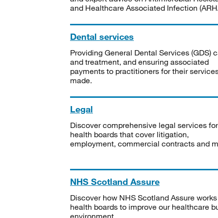
and Healthcare Associated Infection (ARHA
Dental services
Providing General Dental Services (GDS) c
and treatment, and ensuring associated
payments to practitioners for their service
made.
Legal
Discover comprehensive legal services for
health boards that cover litigation,
employment, commercial contracts and m
NHS Scotland Assure
Discover how NHS Scotland Assure works
health boards to improve our healthcare bu
environment.