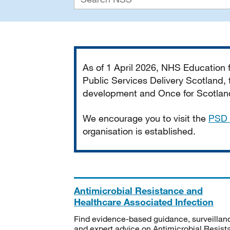
Important
As of 1 April 2026, NHS Education
Public Services Delivery Scotland, t
development and Once for Scotland 
We encourage you to visit the
PSD 
organisation is established.
Antimicrobial Resistance and
Healthcare Associated Infection
Find evidence-based guidance, surveillan
and expert advice on Antimicrobial Resis