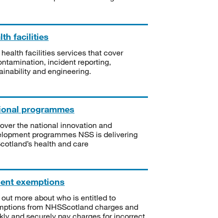
th facilities
 health facilities services that cover
ntamination, incident reporting,
ainability and engineering.
ional programmes
over the national innovation and
lopment programmes NSS is delivering
Scotland’s health and care
ient exemptions
 out more about who is entitled to
mptions from NHSScotland charges and
kly and securely pay charges for incorrect