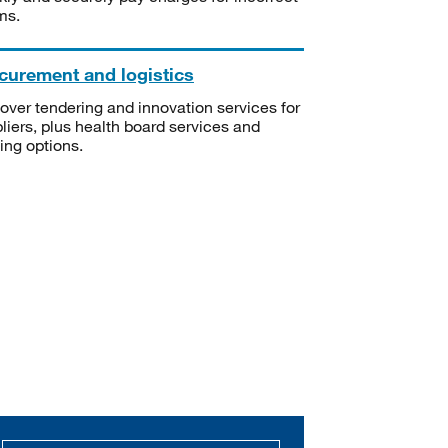
ms.
curement and logistics
over tendering and innovation services for
liers, plus health board services and
ning options.