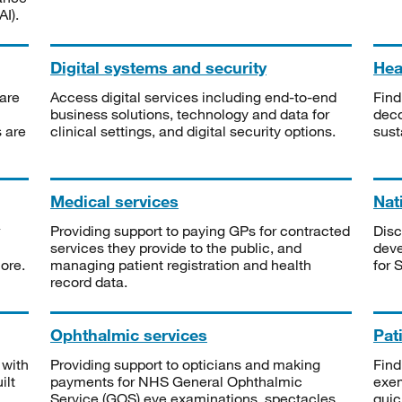
I).
Digital systems and security
Heal
are
Access digital services including end-to-end
Find
business solutions, technology and data for
deco
s are
clinical settings, and digital security options.
sust
Medical services
Nat
Providing support to paying GPs for contracted
Disc
services they provide to the public, and
deve
ore.
managing patient registration and health
for 
record data.
Ophthalmic services
Pat
 with
Providing support to opticians and making
Find
ilt
payments for NHS General Ophthalmic
exe
Service (GOS) eye examinations, spectacles
quic