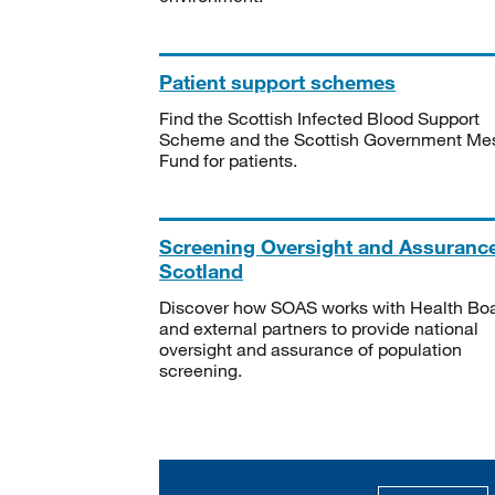
Patient support schemes
Find the Scottish Infected Blood Support
Scheme and the Scottish Government Me
Fund for patients.
Screening Oversight and Assuranc
Scotland
Discover how SOAS works with Health Bo
and external partners to provide national
oversight and assurance of population
screening.