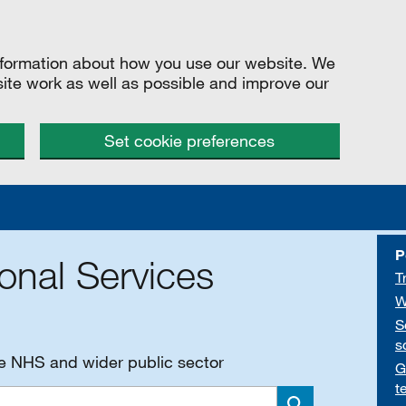
information about how you use our website. We
site work as well as possible and improve our
Set cookie preferences
P
onal Services
T
W
S
s
he NHS and wider public sector
G
t