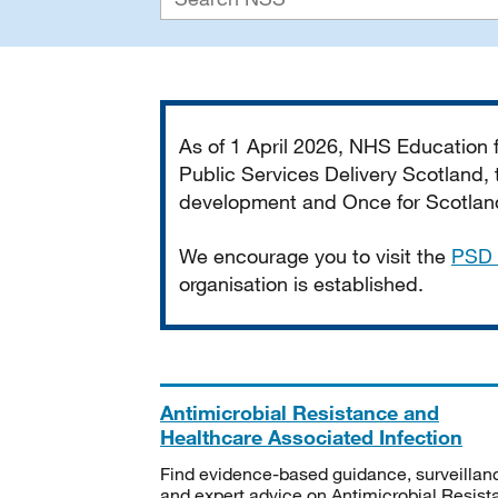
Important
As of 1 April 2026, NHS Education
Public Services Delivery Scotland, t
development and Once for Scotland 
We encourage you to visit the
PSD 
organisation is established.
Antimicrobial Resistance and
Healthcare Associated Infection
Find evidence-based guidance, surveillan
and expert advice on Antimicrobial Resis