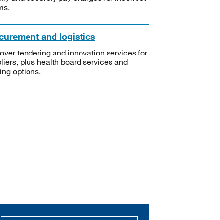
ms.
curement and logistics
over tendering and innovation services for
liers, plus health board services and
ning options.