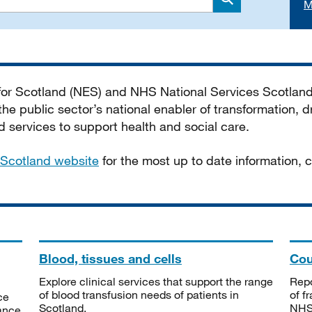
M
Search
 for Scotland (NES) and NHS National Services Scotlan
he public sector’s national enabler of transformation, dr
services to support health and social care.
Scotland website
for the most up to date information,
Blood, tissues and cells
Cou
Explore clinical services that support the range
Repo
of blood transfusion needs of patients in
of f
ce
Scotland.
NHSS
tance