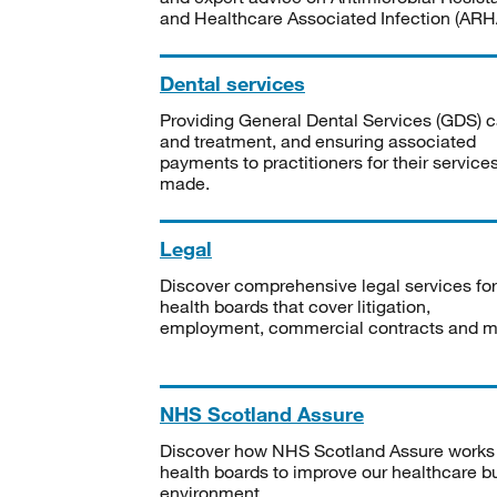
and Healthcare Associated Infection (ARHA
Dental services
Providing General Dental Services (GDS) c
and treatment, and ensuring associated
payments to practitioners for their service
made.
Legal
Discover comprehensive legal services for
health boards that cover litigation,
employment, commercial contracts and m
NHS Scotland Assure
Discover how NHS Scotland Assure works
health boards to improve our healthcare bu
environment.