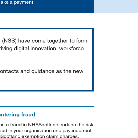
ake a payment
d (NSS) have come together to form
iving digital innovation, workforce
 contacts and guidance as the new
ntering fraud
rt a fraud in NHSScotland, reduce the risk
raud in your organisation and pay incorrect
cotland exemption claim charges.