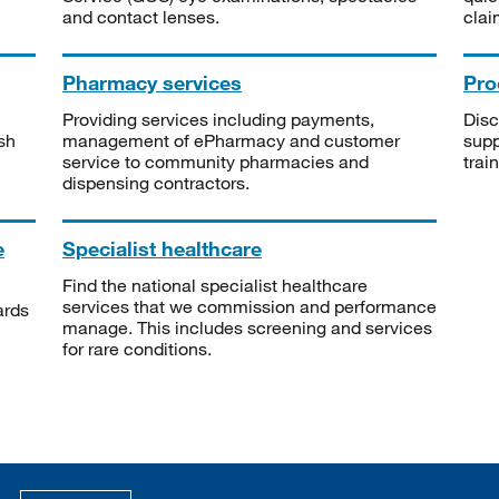
and contact lenses.
clai
Pharmacy services
Pro
Providing services including payments,
Disc
sh
management of ePharmacy and customer
supp
service to community pharmacies and
trai
dispensing contractors.
e
Specialist healthcare
Find the national specialist healthcare
services that we commission and performance
ards
manage. This includes screening and services
for rare conditions.