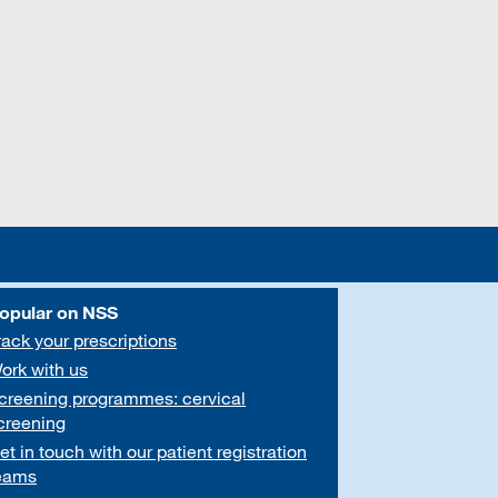
opular on NSS
rack your prescriptions
ork with us
creening programmes: cervical
creening
et in touch with our patient registration
eams