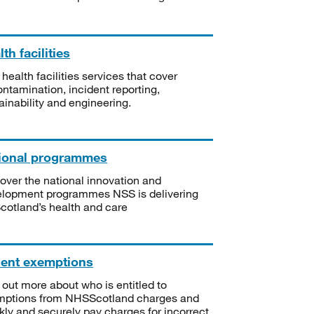
th facilities
 health facilities services that cover
ntamination, incident reporting,
ainability and engineering.
ional programmes
over the national innovation and
lopment programmes NSS is delivering
Scotland’s health and care
ient exemptions
 out more about who is entitled to
mptions from NHSScotland charges and
kly and securely pay charges for incorrect