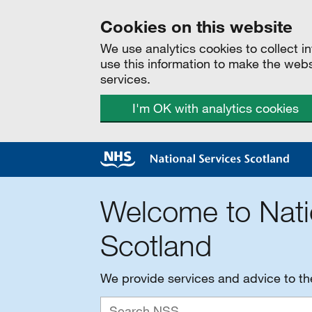
Cookies on this website
We use analytics cookies to collect 
use this information to make the web
services.
I'm OK with analytics cookies
Welcome to Nati
Scotland
We provide services and advice to t