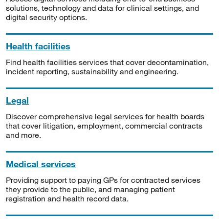
solutions, technology and data for clinical settings, and
digital security options.
Health facilities
Find health facilities services that cover decontamination,
incident reporting, sustainability and engineering.
Legal
Discover comprehensive legal services for health boards
that cover litigation, employment, commercial contracts
and more.
Medical services
Providing support to paying GPs for contracted services
they provide to the public, and managing patient
registration and health record data.