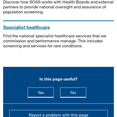
Discover how SOAS works with Health Boards and external
partners to provide national oversight and assurance of
population screening.
Specialist healthcare
Find the national specialist healthcare services that we
commission and performance manage. This includes
screening and services for rare conditions.
Is this page useful?
this page is useful
this page is not usefu
Yes
No
Report a problem with this page