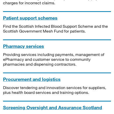
charges for incorrect claims.
Patient support schemes
Find the Scottish Infected Blood Support Scheme and the
Scottish Government Mesh Fund for patients.
Pharmacy services
Providing services including payments, management of
ePharmacy and customer service to community
pharmacies and dispensing contractors.
Procurement and logistics
Discover tendering and innovation services for suppliers,
plus health board services and training options.
Screening Oversight and Assurance Scotland