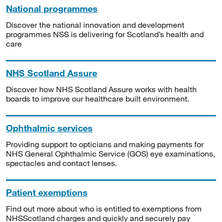
National programmes
Discover the national innovation and development
programmes NSS is delivering for Scotland’s health and
care
NHS Scotland Assure
Discover how NHS Scotland Assure works with health
boards to improve our healthcare built environment.
Ophthalmic services
Providing support to opticians and making payments for
NHS General Ophthalmic Service (GOS) eye examinations,
spectacles and contact lenses.
Patient exemptions
Find out more about who is entitled to exemptions from
NHSScotland charges and quickly and securely pay