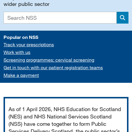
wider public sector
Sea
Popular on NSS
Track your prescriptions
Work with us
Screening programmes: cervical screening
Get in touch with our patient registration teams
Make a payment
Important
As of 1 April 2026, NHS Education for Scotland
(NES) and NHS National Services Scotland
(NSS) have come together to form Public
Services Delivery Scotland, the public sector’s