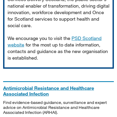
national enabler of transformation, driving digital
innovation, workforce development and Once
for Scotland services to support health and
social care.
We encourage you to visit the
PSD Scotland
website
for the most up to date information,
contacts and guidance as the new organisation
is established.
Antimicrobial Resistance and Healthcare
Associated Infection
Find evidence-based guidance, surveillance and expert
advice on Antimicrobial Resistance and Healthcare
Associated Infection (ARHAI).