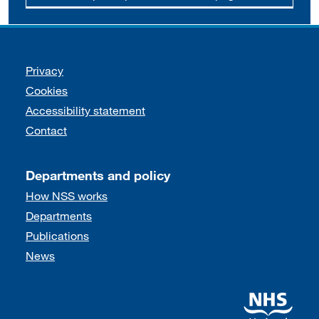
Support links
Privacy
Cookies
Accessibility statement
Contact
Departments and policy
How NSS works
Departments
Publications
News