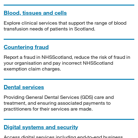
Blood, tissues and cells
Explore clinical services that support the range of blood
transfusion needs of patients in Scotland.
Countering fraud
Report a fraud in NHSScotland, reduce the risk of fraud in
your organisation and pay incorrect NHSScotland
exemption claim charges.
Dental services
Providing General Dental Services (GDS) care and
treatment, and ensuring associated payments to
practitioners for their services are made.
Digital systems and security
Access digital services including end-to-end business