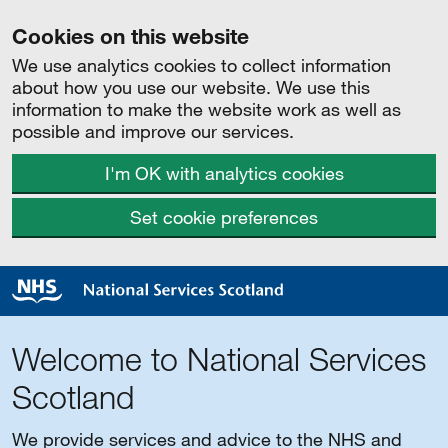
Cookies on this website
We use analytics cookies to collect information
about how you use our website. We use this
information to make the website work as well as
possible and improve our services.
I'm OK with analytics cookies
Set cookie preferences
Welcome to National Services
Scotland
We provide services and advice to the NHS and