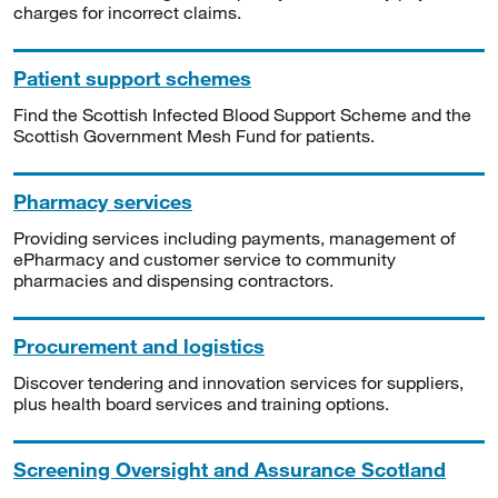
charges for incorrect claims.
Patient support schemes
Find the Scottish Infected Blood Support Scheme and the
Scottish Government Mesh Fund for patients.
Pharmacy services
Providing services including payments, management of
ePharmacy and customer service to community
pharmacies and dispensing contractors.
Procurement and logistics
Discover tendering and innovation services for suppliers,
plus health board services and training options.
Screening Oversight and Assurance Scotland