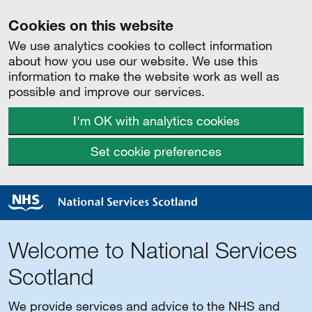
Cookies on this website
We use analytics cookies to collect information
about how you use our website. We use this
information to make the website work as well as
possible and improve our services.
I'm OK with analytics cookies
Set cookie preferences
Welcome to National Services
Scotland
We provide services and advice to the NHS and