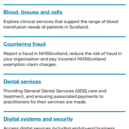
Blood, tissues and cells
Explore clinical services that support the range of blood
transfusion needs of patients in Scotland.
Countering fraud
Report a fraud in NHSScotland, reduce the risk of fraud in
your organisation and pay incorrect NHSScotland
exemption claim charges.
Dental services
Providing General Dental Services (GDS) care and
treatment, and ensuring associated payments to
practitioners for their services are made.
Digital systems and security
Access digital services including end-to-end business