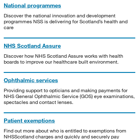
National programmes
Discover the national innovation and development
programmes NSS is delivering for Scotland’s health and
care
NHS Scotland Assure
Discover how NHS Scotland Assure works with health
boards to improve our healthcare built environment.
Ophthalmic services
Providing support to opticians and making payments for
NHS General Ophthalmic Service (GOS) eye examinations,
spectacles and contact lenses.
Patient exemptions
Find out more about who is entitled to exemptions from
NHSScotland charges and quickly and securely pay