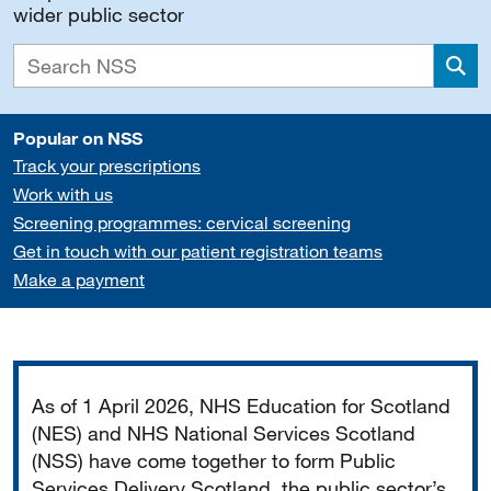
wider public sector
Sea
Popular on NSS
Track your prescriptions
Work with us
Screening programmes: cervical screening
Get in touch with our patient registration teams
Make a payment
Important
As of 1 April 2026, NHS Education for Scotland
(NES) and NHS National Services Scotland
(NSS) have come together to form Public
Services Delivery Scotland, the public sector’s