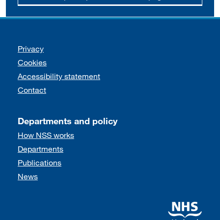
Support links
Privacy
Cookies
Accessibility statement
Contact
Departments and policy
How NSS works
Departments
Publications
News