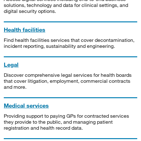
solutions, technology and data for clinical settings, and
digital security options.
Health facilities
Find health facilities services that cover decontamination,
incident reporting, sustainability and engineering.
Legal
Discover comprehensive legal services for health boards
that cover litigation, employment, commercial contracts
and more.
Medical services
Providing support to paying GPs for contracted services
they provide to the public, and managing patient
registration and health record data.