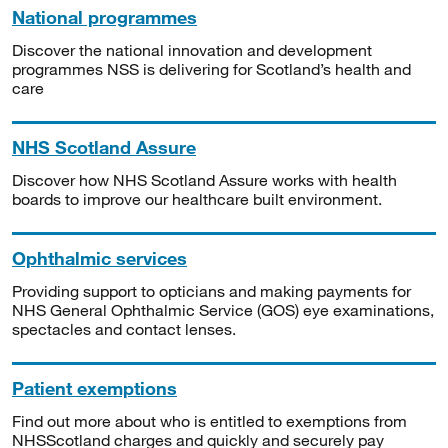
National programmes
Discover the national innovation and development
programmes NSS is delivering for Scotland’s health and
care
NHS Scotland Assure
Discover how NHS Scotland Assure works with health
boards to improve our healthcare built environment.
Ophthalmic services
Providing support to opticians and making payments for
NHS General Ophthalmic Service (GOS) eye examinations,
spectacles and contact lenses.
Patient exemptions
Find out more about who is entitled to exemptions from
NHSScotland charges and quickly and securely pay