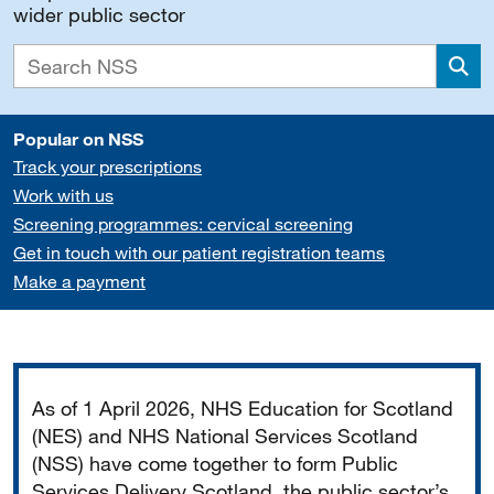
wider public sector
Sea
Popular on NSS
Track your prescriptions
Work with us
Screening programmes: cervical screening
Get in touch with our patient registration teams
Make a payment
Important
As of 1 April 2026, NHS Education for Scotland
(NES) and NHS National Services Scotland
(NSS) have come together to form Public
Services Delivery Scotland, the public sector’s