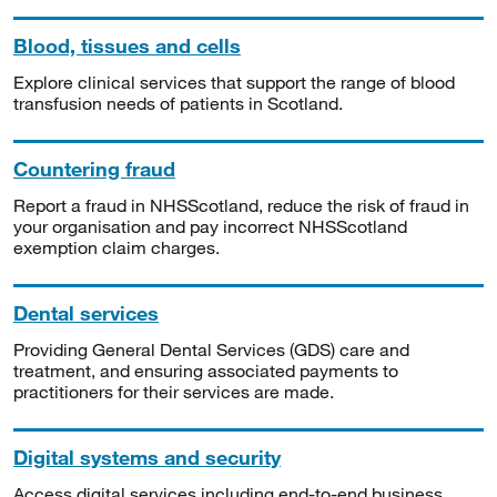
Blood, tissues and cells
Explore clinical services that support the range of blood
transfusion needs of patients in Scotland.
Countering fraud
Report a fraud in NHSScotland, reduce the risk of fraud in
your organisation and pay incorrect NHSScotland
exemption claim charges.
Dental services
Providing General Dental Services (GDS) care and
treatment, and ensuring associated payments to
practitioners for their services are made.
Digital systems and security
Access digital services including end-to-end business