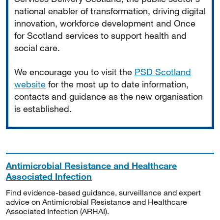
national enabler of transformation, driving digital
innovation, workforce development and Once
for Scotland services to support health and
social care.
We encourage you to visit the
PSD Scotland
website
for the most up to date information,
contacts and guidance as the new organisation
is established.
Antimicrobial Resistance and Healthcare
Associated Infection
Find evidence-based guidance, surveillance and expert
advice on Antimicrobial Resistance and Healthcare
Associated Infection (ARHAI).