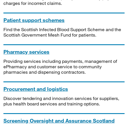
charges for incorrect claims.
Patient support schemes
Find the Scottish Infected Blood Support Scheme and the
Scottish Government Mesh Fund for patients.
Pharmacy services
Providing services including payments, management of
ePharmacy and customer service to community
pharmacies and dispensing contractors.
Procurement and logistics
Discover tendering and innovation services for suppliers,
plus health board services and training options.
Screening Oversight and Assurance Scotland