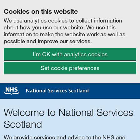
Cookies on this website
We use analytics cookies to collect information
about how you use our website. We use this
information to make the website work as well as
possible and improve our services.
I'm OK with analytics cookies
Set cookie preferences
Welcome to National Services
Scotland
We provide services and advice to the NHS and