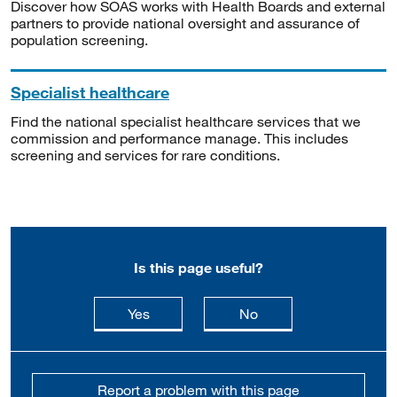
Discover how SOAS works with Health Boards and external
partners to provide national oversight and assurance of
population screening.
Specialist healthcare
Find the national specialist healthcare services that we
commission and performance manage. This includes
screening and services for rare conditions.
Is this page useful?
this page is useful
this page is not usefu
Yes
No
Report a problem with this page