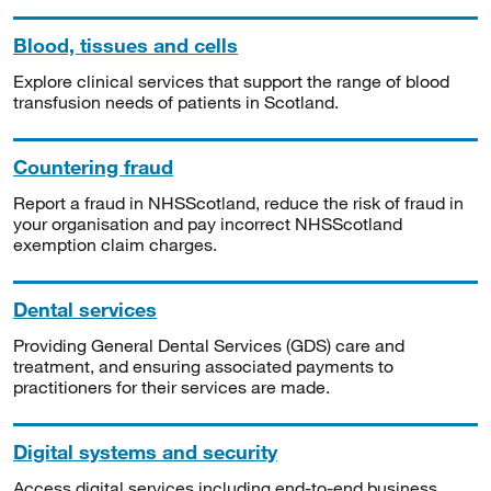
Blood, tissues and cells
Explore clinical services that support the range of blood
transfusion needs of patients in Scotland.
Countering fraud
Report a fraud in NHSScotland, reduce the risk of fraud in
your organisation and pay incorrect NHSScotland
exemption claim charges.
Dental services
Providing General Dental Services (GDS) care and
treatment, and ensuring associated payments to
practitioners for their services are made.
Digital systems and security
Access digital services including end-to-end business