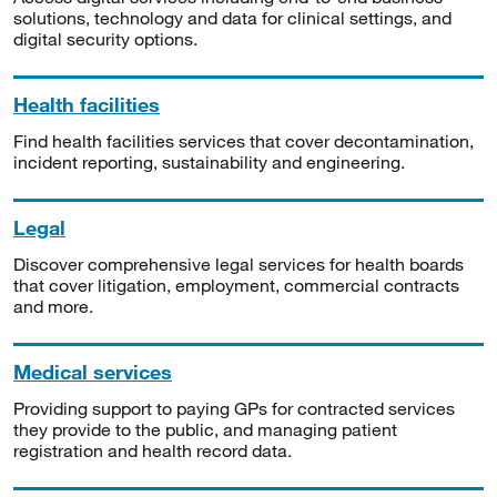
solutions, technology and data for clinical settings, and
digital security options.
Health facilities
Find health facilities services that cover decontamination,
incident reporting, sustainability and engineering.
Legal
Discover comprehensive legal services for health boards
that cover litigation, employment, commercial contracts
and more.
Medical services
Providing support to paying GPs for contracted services
they provide to the public, and managing patient
registration and health record data.