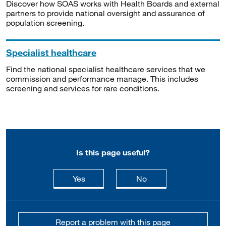
Discover how SOAS works with Health Boards and external
partners to provide national oversight and assurance of
population screening.
Specialist healthcare
Find the national specialist healthcare services that we
commission and performance manage. This includes
screening and services for rare conditions.
Is this page useful?
this page is useful
this page is not usefu
Yes
No
Report a problem with this page