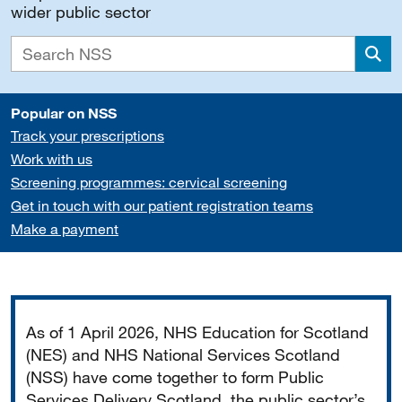
wider public sector
Sea
Popular on NSS
Track your prescriptions
Work with us
Screening programmes: cervical screening
Get in touch with our patient registration teams
Make a payment
Important
As of 1 April 2026, NHS Education for Scotland
(NES) and NHS National Services Scotland
(NSS) have come together to form Public
Services Delivery Scotland, the public sector’s