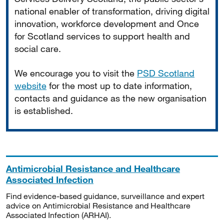
national enabler of transformation, driving digital
innovation, workforce development and Once
for Scotland services to support health and
social care.
We encourage you to visit the
PSD Scotland
website
for the most up to date information,
contacts and guidance as the new organisation
is established.
Antimicrobial Resistance and Healthcare
Associated Infection
Find evidence-based guidance, surveillance and expert
advice on Antimicrobial Resistance and Healthcare
Associated Infection (ARHAI).