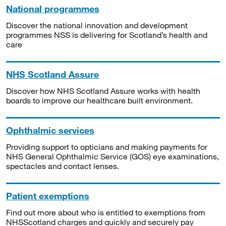
National programmes
Discover the national innovation and development
programmes NSS is delivering for Scotland’s health and
care
NHS Scotland Assure
Discover how NHS Scotland Assure works with health
boards to improve our healthcare built environment.
Ophthalmic services
Providing support to opticians and making payments for
NHS General Ophthalmic Service (GOS) eye examinations,
spectacles and contact lenses.
Patient exemptions
Find out more about who is entitled to exemptions from
NHSScotland charges and quickly and securely pay