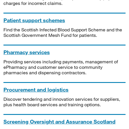
charges for incorrect claims.
Patient support schemes
Find the Scottish Infected Blood Support Scheme and the
Scottish Government Mesh Fund for patients.
Pharmacy services
Providing services including payments, management of
ePharmacy and customer service to community
pharmacies and dispensing contractors.
Procurement and logistics
Discover tendering and innovation services for suppliers,
plus health board services and training options.
Screening Oversight and Assurance Scotland