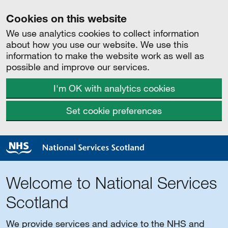
Cookies on this website
We use analytics cookies to collect information
about how you use our website. We use this
information to make the website work as well as
possible and improve our services.
I'm OK with analytics cookies
Set cookie preferences
Welcome to National Services
Scotland
We provide services and advice to the NHS and