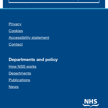
Support links
Privacy
Cookies
Accessibility statement
Contact
Departments and policy
How NSS works
Departments
Publications
News