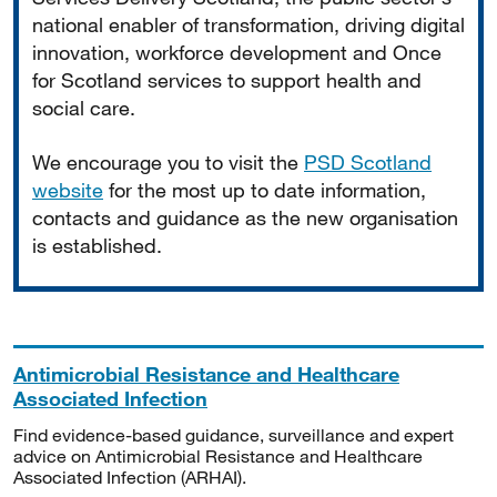
national enabler of transformation, driving digital
innovation, workforce development and Once
for Scotland services to support health and
social care.
We encourage you to visit the
PSD Scotland
website
for the most up to date information,
contacts and guidance as the new organisation
is established.
Antimicrobial Resistance and Healthcare
Associated Infection
Find evidence-based guidance, surveillance and expert
advice on Antimicrobial Resistance and Healthcare
Associated Infection (ARHAI).