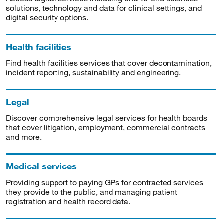
solutions, technology and data for clinical settings, and
digital security options.
Health facilities
Find health facilities services that cover decontamination,
incident reporting, sustainability and engineering.
Legal
Discover comprehensive legal services for health boards
that cover litigation, employment, commercial contracts
and more.
Medical services
Providing support to paying GPs for contracted services
they provide to the public, and managing patient
registration and health record data.