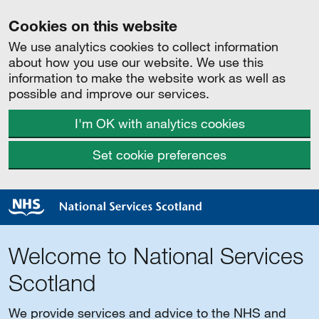
Cookies on this website
We use analytics cookies to collect information
about how you use our website. We use this
information to make the website work as well as
possible and improve our services.
I'm OK with analytics cookies
Set cookie preferences
Welcome to National Services
Scotland
We provide services and advice to the NHS and