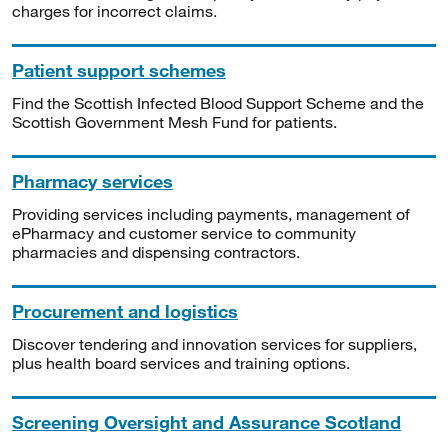
charges for incorrect claims.
Patient support schemes
Find the Scottish Infected Blood Support Scheme and the
Scottish Government Mesh Fund for patients.
Pharmacy services
Providing services including payments, management of
ePharmacy and customer service to community
pharmacies and dispensing contractors.
Procurement and logistics
Discover tendering and innovation services for suppliers,
plus health board services and training options.
Screening Oversight and Assurance Scotland