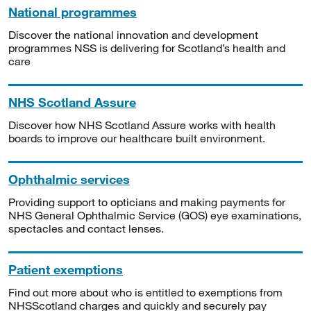
National programmes
Discover the national innovation and development
programmes NSS is delivering for Scotland’s health and
care
NHS Scotland Assure
Discover how NHS Scotland Assure works with health
boards to improve our healthcare built environment.
Ophthalmic services
Providing support to opticians and making payments for
NHS General Ophthalmic Service (GOS) eye examinations,
spectacles and contact lenses.
Patient exemptions
Find out more about who is entitled to exemptions from
NHSScotland charges and quickly and securely pay