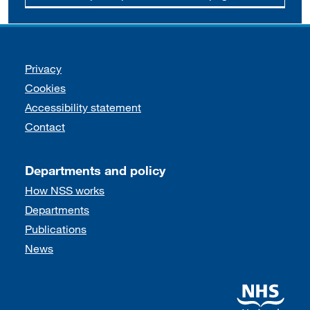
Support links
Privacy
Cookies
Accessibility statement
Contact
Departments and policy
How NSS works
Departments
Publications
News