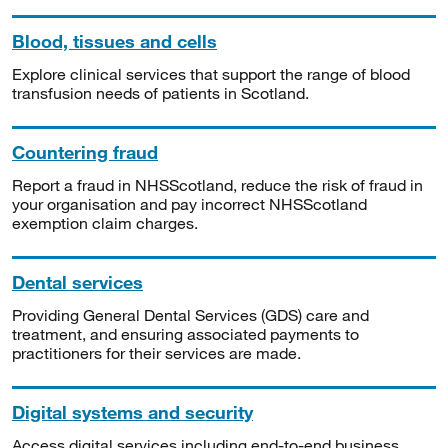
Blood, tissues and cells
Explore clinical services that support the range of blood
transfusion needs of patients in Scotland.
Countering fraud
Report a fraud in NHSScotland, reduce the risk of fraud in
your organisation and pay incorrect NHSScotland
exemption claim charges.
Dental services
Providing General Dental Services (GDS) care and
treatment, and ensuring associated payments to
practitioners for their services are made.
Digital systems and security
Access digital services including end-to-end business