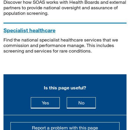
Discover how SOAS works with Health Boards and external
partners to provide national oversight and assurance of
population screening.
Specialist healthcare
Find the national specialist healthcare services that we
commission and performance manage. This includes
screening and services for rare conditions.
Is this page useful?
this page is useful
this page is not usefu
Yes
No
Report a problem with this page