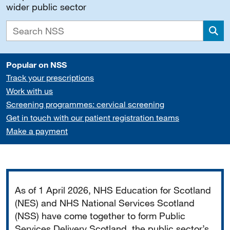
wider public sector
Sea
Popular on NSS
Track your prescriptions
Work with us
Screening programmes: cervical screening
Get in touch with our patient registration teams
Make a payment
Important
As of 1 April 2026, NHS Education for Scotland
(NES) and NHS National Services Scotland
(NSS) have come together to form Public
Services Delivery Scotland, the public sector’s