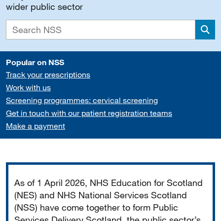
wider public sector
Sea
Popular on NSS
Track your prescriptions
Work with us
Screening programmes: cervical screening
Get in touch with our patient registration teams
Make a payment
Important
As of 1 April 2026, NHS Education for Scotland
(NES) and NHS National Services Scotland
(NSS) have come together to form Public
Services Delivery Scotland, the public sector’s