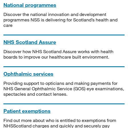
National programmes
Discover the national innovation and development
programmes NSS is delivering for Scotland’s health and
care
NHS Scotland Assure
Discover how NHS Scotland Assure works with health
boards to improve our healthcare built environment.
Ophthalmic services
Providing support to opticians and making payments for
NHS General Ophthalmic Service (GOS) eye examinations,
spectacles and contact lenses.
Patient exemptions
Find out more about who is entitled to exemptions from
NHSScotland charges and quickly and securely pay