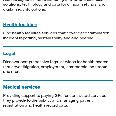
solutions, technology and data for clinical settings, and
digital security options.
Health facilities
Find health facilities services that cover decontamination,
incident reporting, sustainability and engineering.
Legal
Discover comprehensive legal services for health boards
that cover litigation, employment, commercial contracts
and more.
Medical services
Providing support to paying GPs for contracted services
they provide to the public, and managing patient
registration and health record data.