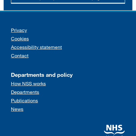
Support links
Privacy
Cookies
Accessibility statement
Contact
Departments and policy
How NSS works
Departments
Publications
News