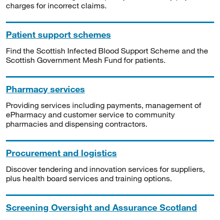
charges for incorrect claims.
Patient support schemes
Find the Scottish Infected Blood Support Scheme and the
Scottish Government Mesh Fund for patients.
Pharmacy services
Providing services including payments, management of
ePharmacy and customer service to community
pharmacies and dispensing contractors.
Procurement and logistics
Discover tendering and innovation services for suppliers,
plus health board services and training options.
Screening Oversight and Assurance Scotland