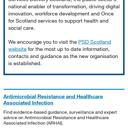
national enabler of transformation, driving digital
innovation, workforce development and Once
for Scotland services to support health and
social care.
We encourage you to visit the
PSD Scotland
website
for the most up to date information,
contacts and guidance as the new organisation
is established.
Antimicrobial Resistance and Healthcare
Associated Infection
Find evidence-based guidance, surveillance and expert
advice on Antimicrobial Resistance and Healthcare
Associated Infection (ARHAI).