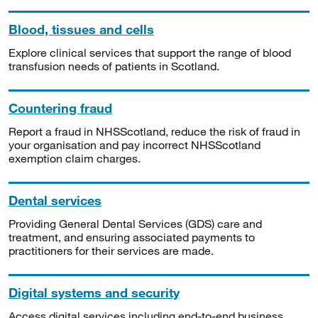
Blood, tissues and cells
Explore clinical services that support the range of blood
transfusion needs of patients in Scotland.
Countering fraud
Report a fraud in NHSScotland, reduce the risk of fraud in
your organisation and pay incorrect NHSScotland
exemption claim charges.
Dental services
Providing General Dental Services (GDS) care and
treatment, and ensuring associated payments to
practitioners for their services are made.
Digital systems and security
Access digital services including end-to-end business