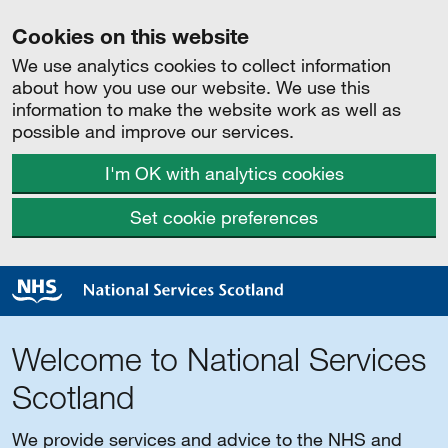
Cookies on this website
We use analytics cookies to collect information
about how you use our website. We use this
information to make the website work as well as
possible and improve our services.
I'm OK with analytics cookies
Set cookie preferences
Welcome to National Services
Scotland
We provide services and advice to the NHS and