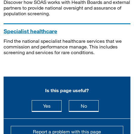
Discover how SOAS works with Health Boards and external
partners to provide national oversight and assurance of
population screening.
Specialist healthcare
Find the national specialist healthcare services that we
commission and performance manage. This includes
screening and services for rare conditions.
Is this page useful?
this page is useful
this page is not usefu
Yes
No
Report a problem with this page