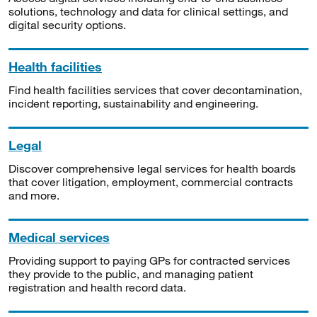
solutions, technology and data for clinical settings, and
digital security options.
Health facilities
Find health facilities services that cover decontamination,
incident reporting, sustainability and engineering.
Legal
Discover comprehensive legal services for health boards
that cover litigation, employment, commercial contracts
and more.
Medical services
Providing support to paying GPs for contracted services
they provide to the public, and managing patient
registration and health record data.