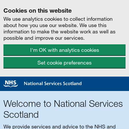
Cookies on this website
We use analytics cookies to collect information
about how you use our website. We use this
information to make the website work as well as
possible and improve our services.
I'm OK with analytics cookies
Set cookie preferences
Welcome to National Services
Scotland
We provide services and advice to the NHS and