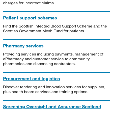
charges for incorrect claims.
Patient support schemes
Find the Scottish Infected Blood Support Scheme and the
Scottish Government Mesh Fund for patients.
Pharmacy services
Providing services including payments, management of
ePharmacy and customer service to community
pharmacies and dispensing contractors.
Procurement and logistics
Discover tendering and innovation services for suppliers,
plus health board services and training options.
Screening Oversight and Assurance Scotland