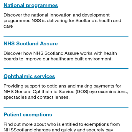
National programmes
Discover the national innovation and development
programmes NSS is delivering for Scotland’s health and
care
NHS Scotland Assure
Discover how NHS Scotland Assure works with health
boards to improve our healthcare built environment.
Ophthalmic services
Providing support to opticians and making payments for
NHS General Ophthalmic Service (GOS) eye examinations,
spectacles and contact lenses.
Patient exemptions
Find out more about who is entitled to exemptions from
NHSScotland charges and quickly and securely pay