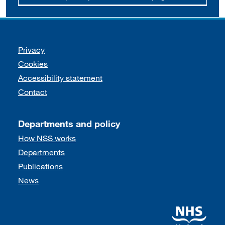
Support links
Privacy
Cookies
Accessibility statement
Contact
Departments and policy
How NSS works
Departments
Publications
News