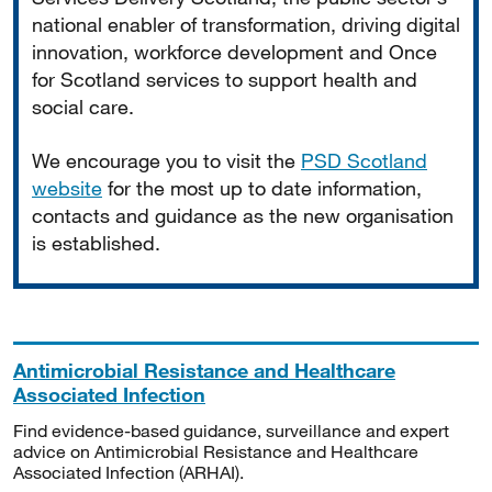
national enabler of transformation, driving digital
innovation, workforce development and Once
for Scotland services to support health and
social care.
We encourage you to visit the
PSD Scotland
website
for the most up to date information,
contacts and guidance as the new organisation
is established.
Antimicrobial Resistance and Healthcare
Associated Infection
Find evidence-based guidance, surveillance and expert
advice on Antimicrobial Resistance and Healthcare
Associated Infection (ARHAI).