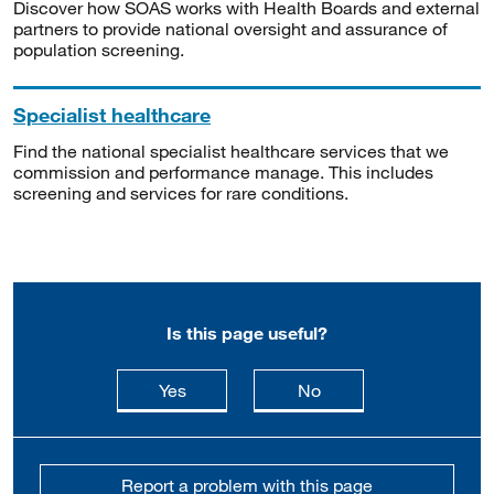
Discover how SOAS works with Health Boards and external
partners to provide national oversight and assurance of
population screening.
Specialist healthcare
Find the national specialist healthcare services that we
commission and performance manage. This includes
screening and services for rare conditions.
Is this page useful?
this page is useful
this page is not usefu
Yes
No
Report a problem with this page