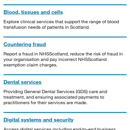
Blood, tissues and cells
Explore clinical services that support the range of blood
transfusion needs of patients in Scotland.
Countering fraud
Report a fraud in NHSScotland, reduce the risk of fraud in
your organisation and pay incorrect NHSScotland
exemption claim charges.
Dental services
Providing General Dental Services (GDS) care and
treatment, and ensuring associated payments to
practitioners for their services are made.
Digital systems and security
Access digital services including end-to-end business