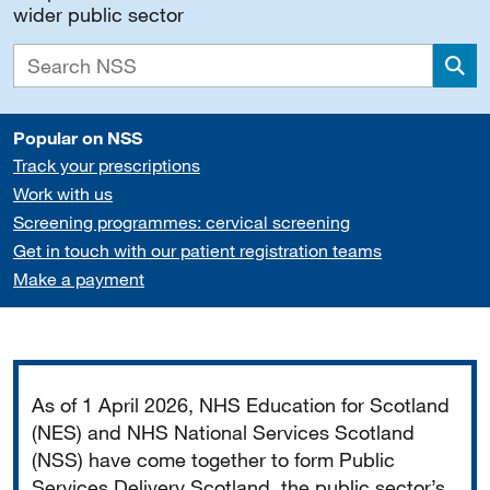
wider public sector
Sea
Popular on NSS
Track your prescriptions
Work with us
Screening programmes: cervical screening
Get in touch with our patient registration teams
Make a payment
Important
As of 1 April 2026, NHS Education for Scotland
(NES) and NHS National Services Scotland
(NSS) have come together to form Public
Services Delivery Scotland, the public sector’s