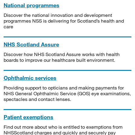
National programmes
Discover the national innovation and development
programmes NSS is delivering for Scotland’s health and
care
NHS Scotland Assure
Discover how NHS Scotland Assure works with health
boards to improve our healthcare built environment.
Ophthalmic services
Providing support to opticians and making payments for
NHS General Ophthalmic Service (GOS) eye examinations,
spectacles and contact lenses.
Patient exemptions
Find out more about who is entitled to exemptions from
NHSScotland charges and quickly and securely pay