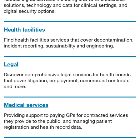
solutions, technology and data for clinical settings, and
digital security options.
Health facilities
Find health facilities services that cover decontamination,
incident reporting, sustainability and engineering.
Legal
Discover comprehensive legal services for health boards
that cover litigation, employment, commercial contracts
and more.
Medical services
Providing support to paying GPs for contracted services
they provide to the public, and managing patient
registration and health record data.