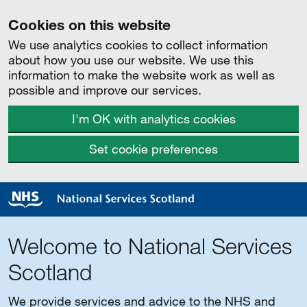
Cookies on this website
We use analytics cookies to collect information
about how you use our website. We use this
information to make the website work as well as
possible and improve our services.
I'm OK with analytics cookies
Set cookie preferences
Welcome to National Services
Scotland
We provide services and advice to the NHS and