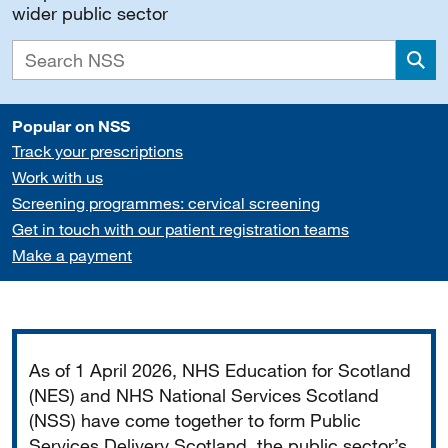
wider public sector
Sea
Popular on NSS
Track your prescriptions
Work with us
Screening programmes: cervical screening
Get in touch with our patient registration teams
Make a payment
Important
As of 1 April 2026, NHS Education for Scotland
(NES) and NHS National Services Scotland
(NSS) have come together to form Public
Services Delivery Scotland, the public sector’s