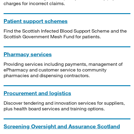
charges for incorrect claims.
Patient support schemes
Find the Scottish Infected Blood Support Scheme and the
Scottish Government Mesh Fund for patients.
Pharmacy services
Providing services including payments, management of
ePharmacy and customer service to community
pharmacies and dispensing contractors.
Procurement and logistics
Discover tendering and innovation services for suppliers,
plus health board services and training options.
Screening Oversight and Assurance Scotland