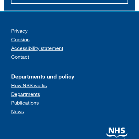
Support links
Privacy
Cookies
Accessibility statement
Contact
Departments and policy
How NSS works
Departments
Publications
News