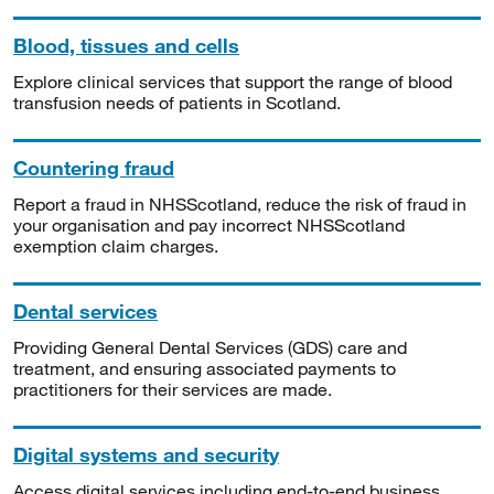
Blood, tissues and cells
Explore clinical services that support the range of blood
transfusion needs of patients in Scotland.
Countering fraud
Report a fraud in NHSScotland, reduce the risk of fraud in
your organisation and pay incorrect NHSScotland
exemption claim charges.
Dental services
Providing General Dental Services (GDS) care and
treatment, and ensuring associated payments to
practitioners for their services are made.
Digital systems and security
Access digital services including end-to-end business