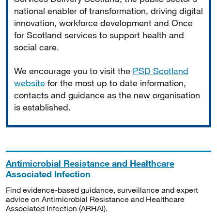
national enabler of transformation, driving digital
innovation, workforce development and Once
for Scotland services to support health and
social care.
We encourage you to visit the
PSD Scotland
website
for the most up to date information,
contacts and guidance as the new organisation
is established.
Antimicrobial Resistance and Healthcare
Associated Infection
Find evidence-based guidance, surveillance and expert
advice on Antimicrobial Resistance and Healthcare
Associated Infection (ARHAI).