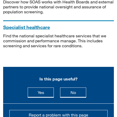
Discover how SOAS works with Health Boards and external
partners to provide national oversight and assurance of
population screening.
Specialist healthcare
Find the national specialist healthcare services that we
commission and performance manage. This includes
screening and services for rare conditions.
Is this page useful?
this page is useful
this page is not usefu
Yes
No
Report a problem with this page