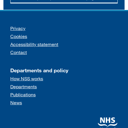
Support links
Privacy
Cookies
Accessibility statement
Contact
Departments and policy
How NSS works
Departments
Publications
News