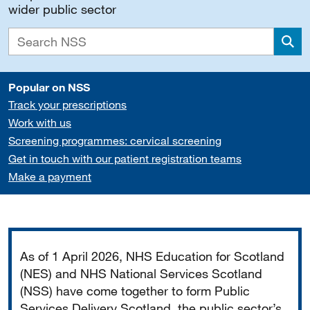
wider public sector
Sea
Popular on NSS
Track your prescriptions
Work with us
Screening programmes: cervical screening
Get in touch with our patient registration teams
Make a payment
Important
As of 1 April 2026, NHS Education for Scotland
(NES) and NHS National Services Scotland
(NSS) have come together to form Public
Services Delivery Scotland, the public sector’s