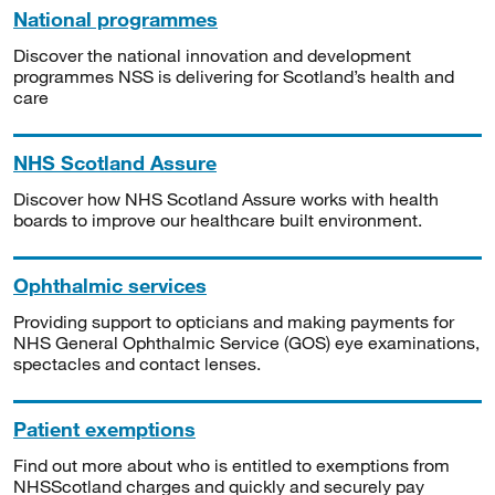
National programmes
Discover the national innovation and development
programmes NSS is delivering for Scotland’s health and
care
NHS Scotland Assure
Discover how NHS Scotland Assure works with health
boards to improve our healthcare built environment.
Ophthalmic services
Providing support to opticians and making payments for
NHS General Ophthalmic Service (GOS) eye examinations,
spectacles and contact lenses.
Patient exemptions
Find out more about who is entitled to exemptions from
NHSScotland charges and quickly and securely pay