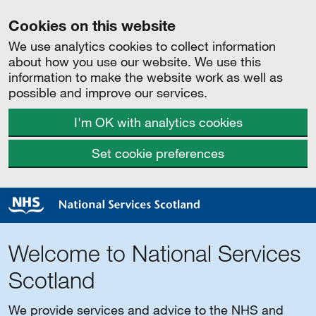
Cookies on this website
We use analytics cookies to collect information
about how you use our website. We use this
information to make the website work as well as
possible and improve our services.
I'm OK with analytics cookies
Set cookie preferences
Welcome to National Services
Scotland
We provide services and advice to the NHS and