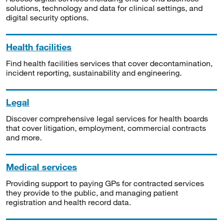
solutions, technology and data for clinical settings, and
digital security options.
Health facilities
Find health facilities services that cover decontamination,
incident reporting, sustainability and engineering.
Legal
Discover comprehensive legal services for health boards
that cover litigation, employment, commercial contracts
and more.
Medical services
Providing support to paying GPs for contracted services
they provide to the public, and managing patient
registration and health record data.