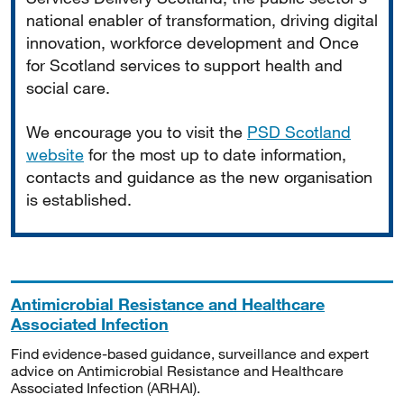
national enabler of transformation, driving digital
innovation, workforce development and Once
for Scotland services to support health and
social care.
We encourage you to visit the
PSD Scotland
website
for the most up to date information,
contacts and guidance as the new organisation
is established.
Antimicrobial Resistance and Healthcare
Associated Infection
Find evidence-based guidance, surveillance and expert
advice on Antimicrobial Resistance and Healthcare
Associated Infection (ARHAI).