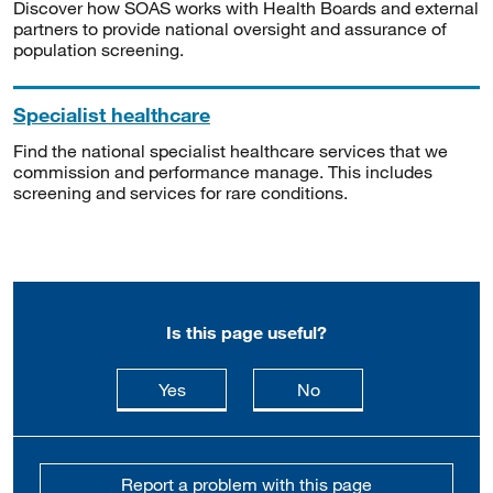
Discover how SOAS works with Health Boards and external
partners to provide national oversight and assurance of
population screening.
Specialist healthcare
Find the national specialist healthcare services that we
commission and performance manage. This includes
screening and services for rare conditions.
Is this page useful?
this page is useful
this page is not usefu
Yes
No
Report a problem with this page