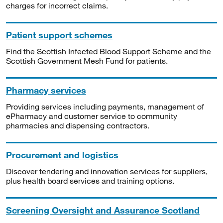
charges for incorrect claims.
Patient support schemes
Find the Scottish Infected Blood Support Scheme and the
Scottish Government Mesh Fund for patients.
Pharmacy services
Providing services including payments, management of
ePharmacy and customer service to community
pharmacies and dispensing contractors.
Procurement and logistics
Discover tendering and innovation services for suppliers,
plus health board services and training options.
Screening Oversight and Assurance Scotland