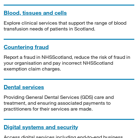
Blood, tissues and cells
Explore clinical services that support the range of blood
transfusion needs of patients in Scotland.
Countering fraud
Report a fraud in NHSScotland, reduce the risk of fraud in
your organisation and pay incorrect NHSScotland
exemption claim charges.
Dental services
Providing General Dental Services (GDS) care and
treatment, and ensuring associated payments to
practitioners for their services are made.
Digital systems and security
Access digital services including end-to-end business