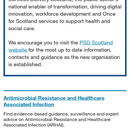
national enabler of transformation, driving digital
innovation, workforce development and Once
for Scotland services to support health and
social care.
We encourage you to visit the
PSD Scotland
website
for the most up to date information,
contacts and guidance as the new organisation
is established.
Antimicrobial Resistance and Healthcare
Associated Infection
Find evidence-based guidance, surveillance and expert
advice on Antimicrobial Resistance and Healthcare
Associated Infection (ARHAI).