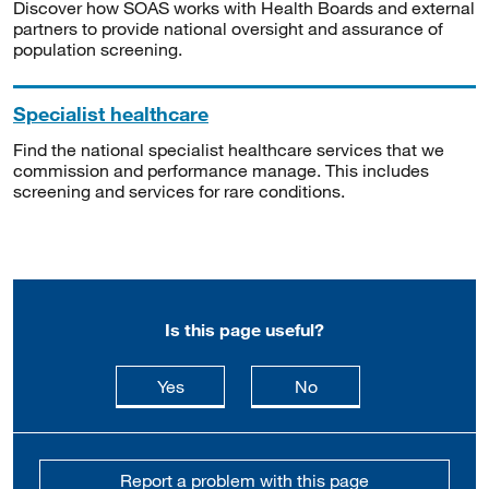
Discover how SOAS works with Health Boards and external
partners to provide national oversight and assurance of
population screening.
Specialist healthcare
Find the national specialist healthcare services that we
commission and performance manage. This includes
screening and services for rare conditions.
Is this page useful?
this page is useful
this page is not usefu
Yes
No
Report a problem with this page