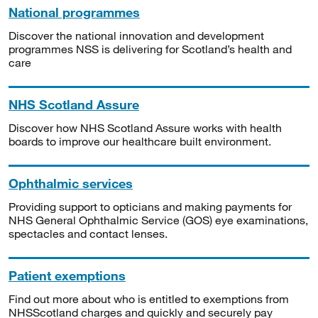
National programmes
Discover the national innovation and development
programmes NSS is delivering for Scotland’s health and
care
NHS Scotland Assure
Discover how NHS Scotland Assure works with health
boards to improve our healthcare built environment.
Ophthalmic services
Providing support to opticians and making payments for
NHS General Ophthalmic Service (GOS) eye examinations,
spectacles and contact lenses.
Patient exemptions
Find out more about who is entitled to exemptions from
NHSScotland charges and quickly and securely pay