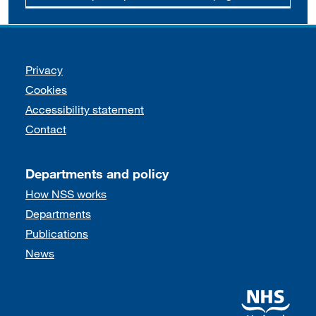
Support links
Privacy
Cookies
Accessibility statement
Contact
Departments and policy
How NSS works
Departments
Publications
News