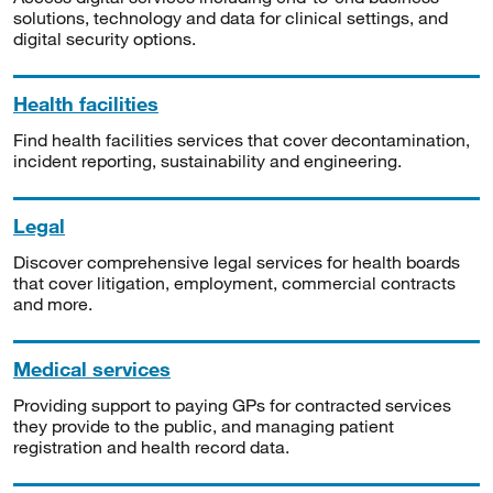
solutions, technology and data for clinical settings, and
digital security options.
Health facilities
Find health facilities services that cover decontamination,
incident reporting, sustainability and engineering.
Legal
Discover comprehensive legal services for health boards
that cover litigation, employment, commercial contracts
and more.
Medical services
Providing support to paying GPs for contracted services
they provide to the public, and managing patient
registration and health record data.