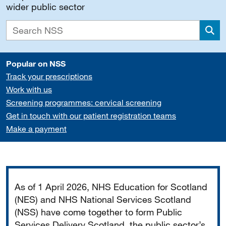
wider public sector
Sea
Popular on NSS
Track your prescriptions
Work with us
Screening programmes: cervical screening
Get in touch with our patient registration teams
Make a payment
Important
As of 1 April 2026, NHS Education for Scotland
(NES) and NHS National Services Scotland
(NSS) have come together to form Public
Services Delivery Scotland, the public sector’s