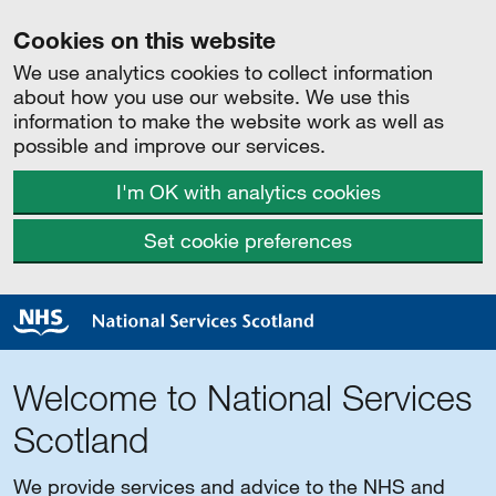
Cookies on this website
We use analytics cookies to collect information
about how you use our website. We use this
information to make the website work as well as
possible and improve our services.
I'm OK with analytics cookies
Set cookie preferences
Welcome to National Services
Scotland
We provide services and advice to the NHS and