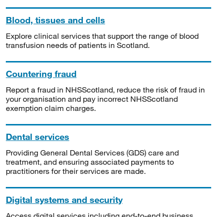
Blood, tissues and cells
Explore clinical services that support the range of blood
transfusion needs of patients in Scotland.
Countering fraud
Report a fraud in NHSScotland, reduce the risk of fraud in
your organisation and pay incorrect NHSScotland
exemption claim charges.
Dental services
Providing General Dental Services (GDS) care and
treatment, and ensuring associated payments to
practitioners for their services are made.
Digital systems and security
Access digital services including end-to-end business