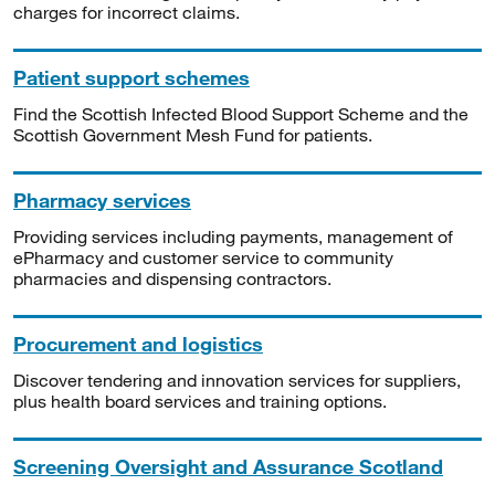
charges for incorrect claims.
Patient support schemes
Find the Scottish Infected Blood Support Scheme and the
Scottish Government Mesh Fund for patients.
Pharmacy services
Providing services including payments, management of
ePharmacy and customer service to community
pharmacies and dispensing contractors.
Procurement and logistics
Discover tendering and innovation services for suppliers,
plus health board services and training options.
Screening Oversight and Assurance Scotland