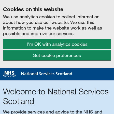
Cookies on this website
We use analytics cookies to collect information
about how you use our website. We use this
information to make the website work as well as
possible and improve our services.
I'm OK with analytics cookies
Set cookie preferences
Welcome to National Services
Scotland
We provide services and advice to the NHS and