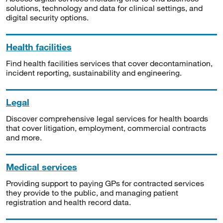
solutions, technology and data for clinical settings, and
digital security options.
Health facilities
Find health facilities services that cover decontamination,
incident reporting, sustainability and engineering.
Legal
Discover comprehensive legal services for health boards
that cover litigation, employment, commercial contracts
and more.
Medical services
Providing support to paying GPs for contracted services
they provide to the public, and managing patient
registration and health record data.