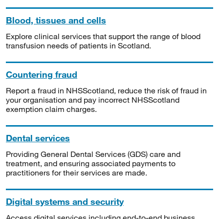
Blood, tissues and cells
Explore clinical services that support the range of blood
transfusion needs of patients in Scotland.
Countering fraud
Report a fraud in NHSScotland, reduce the risk of fraud in
your organisation and pay incorrect NHSScotland
exemption claim charges.
Dental services
Providing General Dental Services (GDS) care and
treatment, and ensuring associated payments to
practitioners for their services are made.
Digital systems and security
Access digital services including end-to-end business