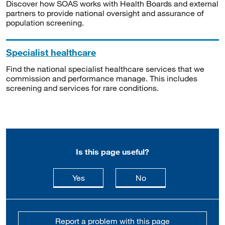
Discover how SOAS works with Health Boards and external
partners to provide national oversight and assurance of
population screening.
Specialist healthcare
Find the national specialist healthcare services that we
commission and performance manage. This includes
screening and services for rare conditions.
Is this page useful?
this page is useful
this page is not usefu
Yes
No
Report a problem with this page