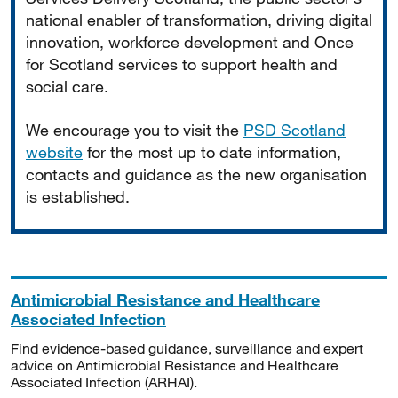
national enabler of transformation, driving digital
innovation, workforce development and Once
for Scotland services to support health and
social care.
We encourage you to visit the
PSD Scotland
website
for the most up to date information,
contacts and guidance as the new organisation
is established.
Antimicrobial Resistance and Healthcare
Associated Infection
Find evidence-based guidance, surveillance and expert
advice on Antimicrobial Resistance and Healthcare
Associated Infection (ARHAI).