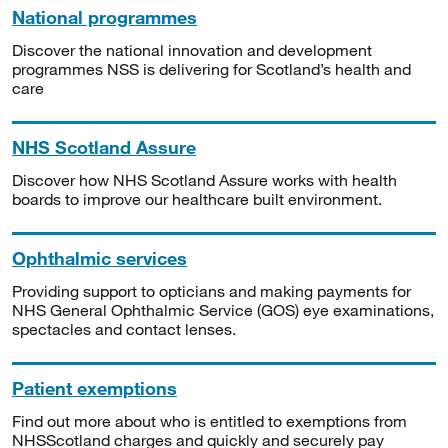
National programmes
Discover the national innovation and development
programmes NSS is delivering for Scotland’s health and
care
NHS Scotland Assure
Discover how NHS Scotland Assure works with health
boards to improve our healthcare built environment.
Ophthalmic services
Providing support to opticians and making payments for
NHS General Ophthalmic Service (GOS) eye examinations,
spectacles and contact lenses.
Patient exemptions
Find out more about who is entitled to exemptions from
NHSScotland charges and quickly and securely pay