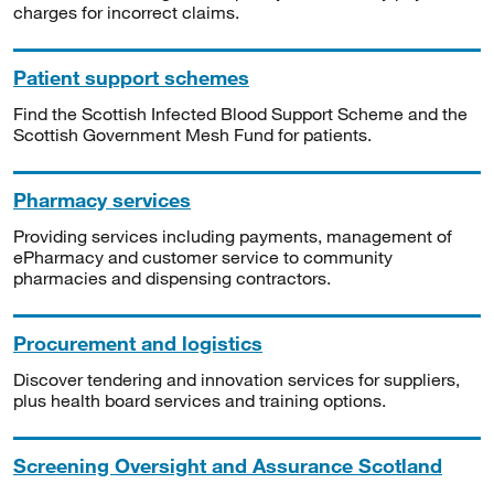
charges for incorrect claims.
Patient support schemes
Find the Scottish Infected Blood Support Scheme and the
Scottish Government Mesh Fund for patients.
Pharmacy services
Providing services including payments, management of
ePharmacy and customer service to community
pharmacies and dispensing contractors.
Procurement and logistics
Discover tendering and innovation services for suppliers,
plus health board services and training options.
Screening Oversight and Assurance Scotland