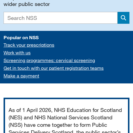
wider public sector
Sea
Popular on NSS
Track your prescriptions
Work with us
Screening programmes: cervical screening
Get in touch with our patient registration teams
Make a payment
Important
As of 1 April 2026, NHS Education for Scotland
(NES) and NHS National Services Scotland
(NSS) have come together to form Public
Services Delivery Scotland, the public sector’s