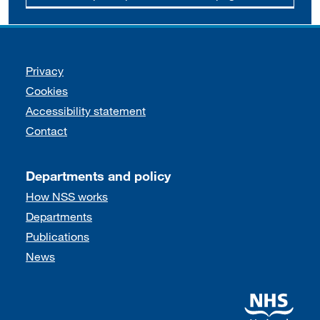
Support links
Privacy
Cookies
Accessibility statement
Contact
Departments and policy
How NSS works
Departments
Publications
News