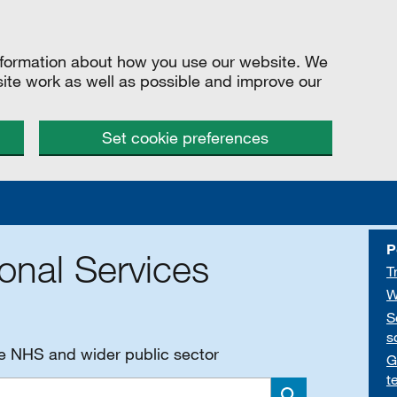
information about how you use our website. We
site work as well as possible and improve our
Set cookie preferences
P
onal Services
T
W
S
s
he NHS and wider public sector
G
t