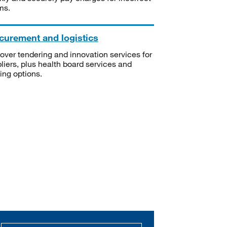
ms.
curement and logistics
over tendering and innovation services for
liers, plus health board services and
ning options.