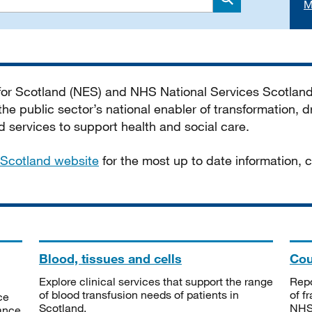
M
Search
 for Scotland (NES) and NHS National Services Scotlan
he public sector’s national enabler of transformation, dr
services to support health and social care.
Scotland website
for the most up to date information,
Blood, tissues and cells
Cou
Explore clinical services that support the range
Repo
of blood transfusion needs of patients in
of f
ce
Scotland.
NHSS
tance