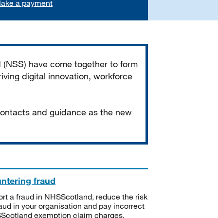
ake a payment
d (NSS) have come together to form
iving digital innovation, workforce
 contacts and guidance as the new
ntering fraud
rt a fraud in NHSScotland, reduce the risk
raud in your organisation and pay incorrect
cotland exemption claim charges.