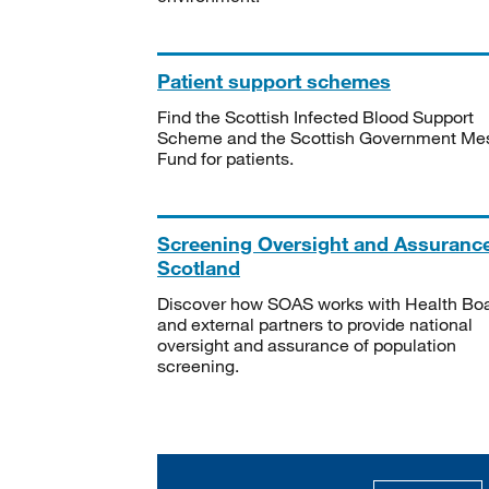
Patient support schemes
Find the Scottish Infected Blood Support
Scheme and the Scottish Government Me
Fund for patients.
Screening Oversight and Assuranc
Scotland
Discover how SOAS works with Health Bo
and external partners to provide national
oversight and assurance of population
screening.