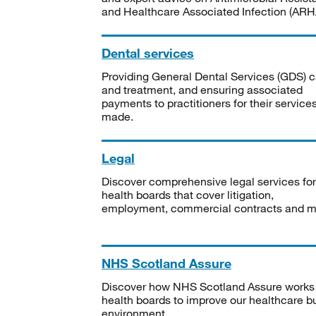
and Healthcare Associated Infection (ARHA
Dental services
Providing General Dental Services (GDS) c
and treatment, and ensuring associated
payments to practitioners for their service
made.
Legal
Discover comprehensive legal services for
health boards that cover litigation,
employment, commercial contracts and m
NHS Scotland Assure
Discover how NHS Scotland Assure works
health boards to improve our healthcare bu
environment.