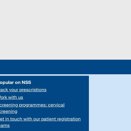
opular on NSS
rack your prescriptions
ork with us
creening programmes: cervical
creening
et in touch with our patient registration
eams