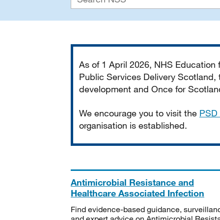
Important
As of 1 April 2026, NHS Education
Public Services Delivery Scotland, t
development and Once for Scotland 
We encourage you to visit the
PSD 
organisation is established.
Antimicrobial Resistance and
Healthcare Associated Infection
Find evidence-based guidance, surveillan
and expert advice on Antimicrobial Resis