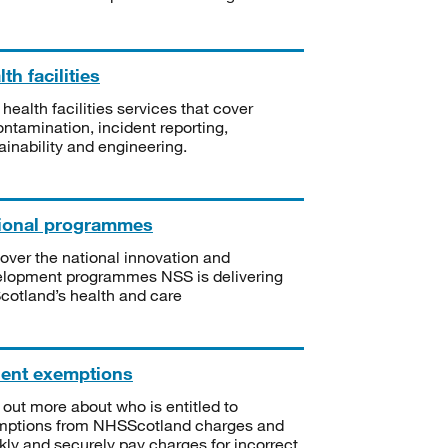
th facilities
 health facilities services that cover
ntamination, incident reporting,
ainability and engineering.
ional programmes
over the national innovation and
lopment programmes NSS is delivering
Scotland’s health and care
ient exemptions
 out more about who is entitled to
mptions from NHSScotland charges and
kly and securely pay charges for incorrect