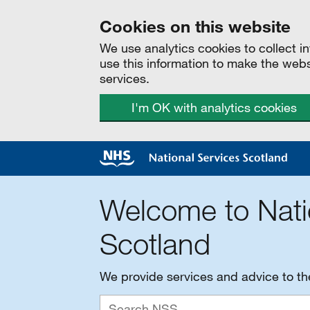
Cookies on this website
We use analytics cookies to collect 
use this information to make the web
services.
I'm OK with analytics cookies
Welcome to Nati
Scotland
We provide services and advice to t