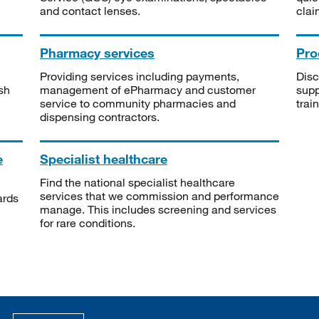
and contact lenses.
clai
Pharmacy services
Pro
Providing services including payments,
Disc
sh
management of ePharmacy and customer
supp
service to community pharmacies and
trai
dispensing contractors.
e
Specialist healthcare
Find the national specialist healthcare
services that we commission and performance
ards
manage. This includes screening and services
for rare conditions.