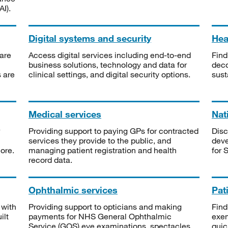
I).
Digital systems and security
Heal
are
Access digital services including end-to-end
Find
business solutions, technology and data for
deco
s are
clinical settings, and digital security options.
sust
Medical services
Nat
Providing support to paying GPs for contracted
Disc
services they provide to the public, and
deve
ore.
managing patient registration and health
for 
record data.
Ophthalmic services
Pat
 with
Providing support to opticians and making
Find
ilt
payments for NHS General Ophthalmic
exe
Service (GOS) eye examinations, spectacles
quic