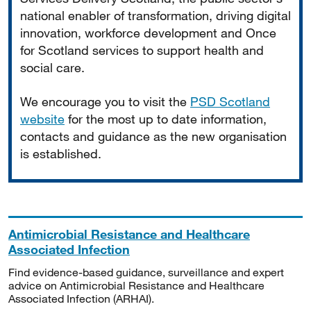
national enabler of transformation, driving digital
innovation, workforce development and Once
for Scotland services to support health and
social care.
We encourage you to visit the
PSD Scotland
website
for the most up to date information,
contacts and guidance as the new organisation
is established.
Antimicrobial Resistance and Healthcare
Associated Infection
Find evidence-based guidance, surveillance and expert
advice on Antimicrobial Resistance and Healthcare
Associated Infection (ARHAI).