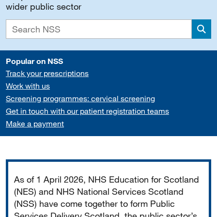
wider public sector
Sea
Popular on NSS
Track your prescriptions
Work with us
Screening programmes: cervical screening
Get in touch with our patient registration teams
Make a payment
Important
As of 1 April 2026, NHS Education for Scotland
(NES) and NHS National Services Scotland
(NSS) have come together to form Public
Services Delivery Scotland, the public sector’s