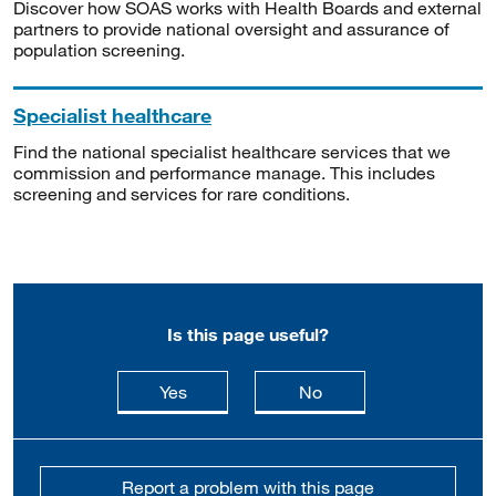
Discover how SOAS works with Health Boards and external
partners to provide national oversight and assurance of
population screening.
Specialist healthcare
Find the national specialist healthcare services that we
commission and performance manage. This includes
screening and services for rare conditions.
Is this page useful?
this page is useful
this page is not usefu
Yes
No
Report a problem with this page