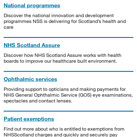
National programmes
Discover the national innovation and development
programmes NSS is delivering for Scotland’s health and
care
NHS Scotland Assure
Discover how NHS Scotland Assure works with health
boards to improve our healthcare built environment.
Ophthalmic services
Providing support to opticians and making payments for
NHS General Ophthalmic Service (GOS) eye examinations,
spectacles and contact lenses.
Patient exemptions
Find out more about who is entitled to exemptions from
NHSScotland charges and quickly and securely pay