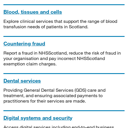
Blood, tissues and cells
Explore clinical services that support the range of blood
transfusion needs of patients in Scotland.
Countering fraud
Report a fraud in NHSScotland, reduce the risk of fraud in
your organisation and pay incorrect NHSScotland
exemption claim charges.
Dental services
Providing General Dental Services (GDS) care and
treatment, and ensuring associated payments to
practitioners for their services are made.
Digital systems and security
Access digital services including end-to-end business