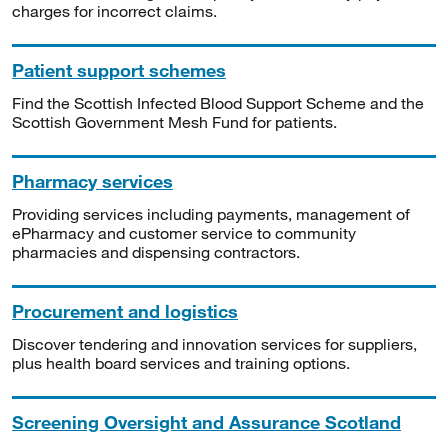
charges for incorrect claims.
Patient support schemes
Find the Scottish Infected Blood Support Scheme and the
Scottish Government Mesh Fund for patients.
Pharmacy services
Providing services including payments, management of
ePharmacy and customer service to community
pharmacies and dispensing contractors.
Procurement and logistics
Discover tendering and innovation services for suppliers,
plus health board services and training options.
Screening Oversight and Assurance Scotland