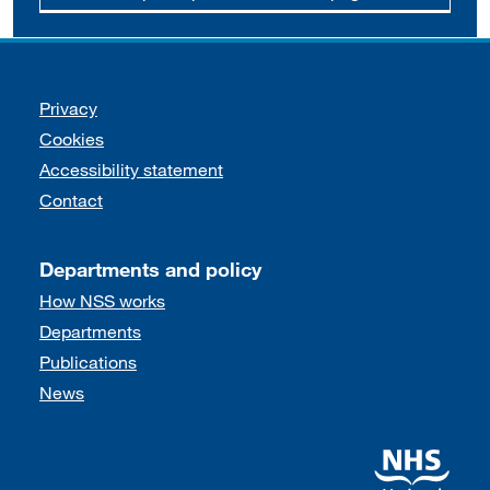
Support links
Privacy
Cookies
Accessibility statement
Contact
Departments and policy
How NSS works
Departments
Publications
News