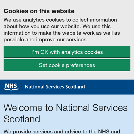
Cookies on this website
We use analytics cookies to collect information
about how you use our website. We use this
information to make the website work as well as
possible and improve our services.
I'm OK with analytics cookies
Set cookie preferences
Welcome to National Services
Scotland
We provide services and advice to the NHS and