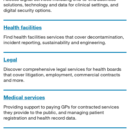
solutions, technology and data for clinical settings, and
digital security options.
Health facilities
Find health facilities services that cover decontamination,
incident reporting, sustainability and engineering.
Legal
Discover comprehensive legal services for health boards
that cover litigation, employment, commercial contracts
and more.
Medical services
Providing support to paying GPs for contracted services
they provide to the public, and managing patient
registration and health record data.